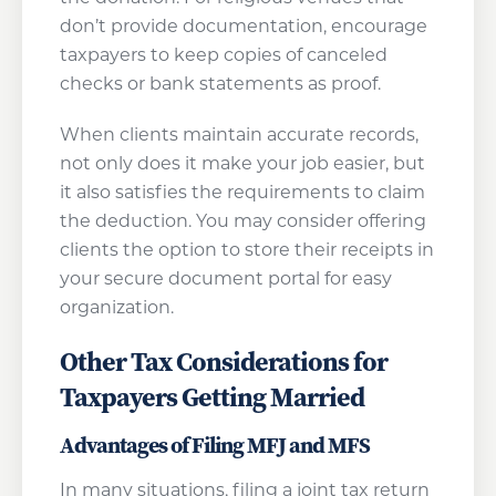
don’t provide documentation, encourage
taxpayers to keep copies of canceled
checks or bank statements as proof.
When clients maintain accurate records,
not only does it make your job easier, but
it also satisfies the requirements to claim
the deduction. You may consider offering
clients the option to store their receipts in
your secure document portal for easy
organization.
Other Tax Considerations for
Taxpayers Getting Married
Advantages of Filing MFJ and MFS
In many situations, filing a joint tax return