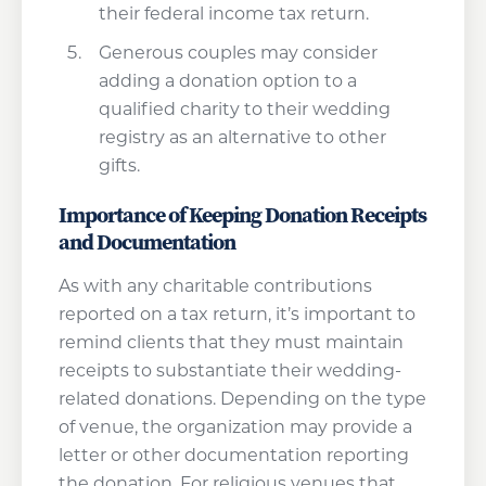
their federal income tax return.
Generous couples may consider
adding a donation option to a
qualified charity to their wedding
registry as an alternative to other
gifts.
Importance of Keeping Donation Receipts
and Documentation
As with any charitable contributions
reported on a tax return, it’s important to
remind clients that they must maintain
receipts to substantiate their wedding-
related donations. Depending on the type
of venue, the organization may provide a
letter or other documentation reporting
the donation. For religious venues that