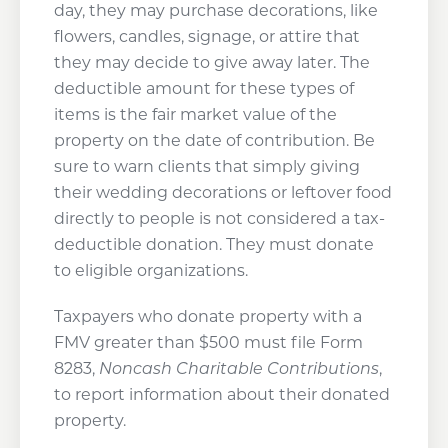
day, they may purchase decorations, like
flowers, candles, signage, or attire that
they may decide to give away later. The
deductible amount for these types of
items is the fair market value of the
property on the date of contribution. Be
sure to warn clients that simply giving
their wedding decorations or leftover food
directly to people is not considered a tax-
deductible donation. They must donate
to eligible organizations.
Taxpayers who donate property with a
FMV greater than $500 must file Form
8283,
Noncash Charitable Contributions
,
to report information about their donated
property.