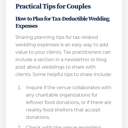
Practical Tips for Couples
How to Plan for Tax-Deductible Wedding
Expenses
Sharing planning tips for tax-related
wedding expenses is an easy way to add
value to your clients. Tax practitioners can
include a section in a newsletter or blog
post about weddings to share with
clients. Some helpful tips to share include:
Inquire if the venue collaborates with
any charitable organizations for
leftover food donations, or if there are
nearby food shelters that accept
donations.
Check with the venue regarding