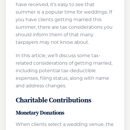
have received, it’s easy to see that
summer is a popular time for weddings. If
you have clients getting married this
summer, there are tax considerations you
should inform them of that many
taxpayers may not know about.
In this article, we’ll discuss some tax-
related considerations of getting married,
including potential tax-deductible
expenses, filing status, along with name
and address changes.
Charitable Contributions
Monetary Donations
When clients select a wedding venue, the