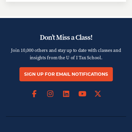
Don’t Miss a Class!
Join 10,000 others and stay up to date with classes and
insights from the
U of I Tax School.
SIGN UP FOR EMAIL NOTIFICATIONS
Facebook
Instagram
LinkedIn
X
YouTube