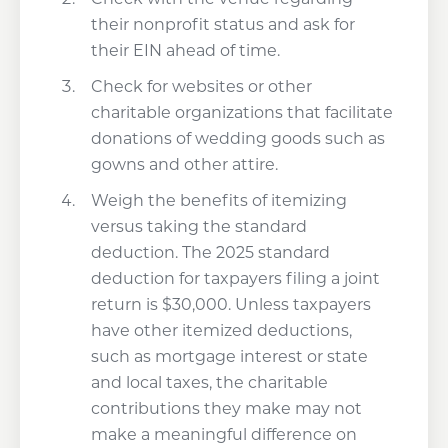
their nonprofit status and ask for
their EIN ahead of time.
Check for websites or other
charitable organizations that facilitate
donations of wedding goods such as
gowns and other attire.
Weigh the benefits of itemizing
versus taking the standard
deduction. The 2025 standard
deduction for taxpayers filing a joint
return is $30,000. Unless taxpayers
have other itemized deductions,
such as mortgage interest or state
and local taxes, the charitable
contributions they make may not
make a meaningful difference on