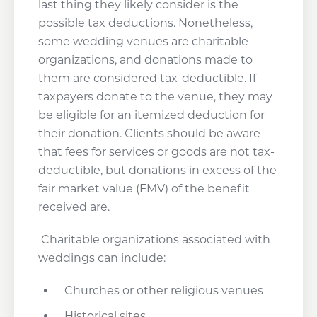
last thing they likely consider is the
possible tax deductions. Nonetheless,
some wedding venues are charitable
organizations, and donations made to
them are considered tax-deductible. If
taxpayers donate to the venue, they may
be eligible for an itemized deduction for
their donation. Clients should be aware
that fees for services or goods are not tax-
deductible, but donations in excess of the
fair market value (FMV) of the benefit
received are.
Charitable organizations associated with
weddings can include:
Churches or other religious venues
Historical sites