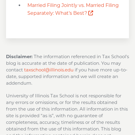
Married Filing Jointly vs. Married Filing
Opens a new wi
Separately: What’s Best?
Disclaimer:
The information referenced in Tax School’s
blog is accurate at the date of publication. You may
contact
taxschool@illinois.edu
if you have more up-to-
date, supported information and we will create an
addendum.
University of Illinois Tax School is not responsible for
any errors or omissions, or for the results obtained
from the use of this information. All information in this
site is provided “as is”, with no guarantee of
completeness, accuracy, timeliness or of the results
obtained from the use of this information. This blog