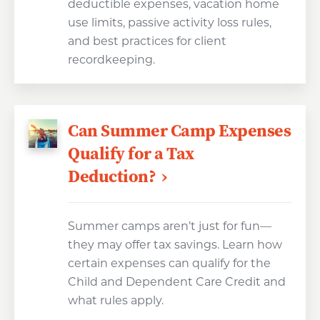
deductible expenses, vacation home
use limits, passive activity loss rules,
and best practices for client
recordkeeping.
Can Summer Camp Expenses
Qualify for a Tax
Deduction?
Summer camps aren’t just for fun—
they may offer tax savings. Learn how
certain expenses can qualify for the
Child and Dependent Care Credit and
what rules apply.