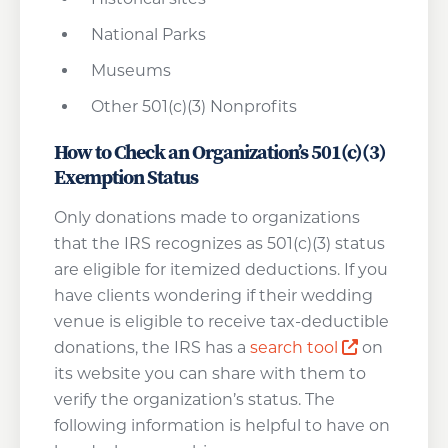
National Parks
Museums
Other 501(c)(3) Nonprofits
How to Check an Organization’s 501(c)(3)
Exemption Status
Only donations made to organizations
that the IRS recognizes as 501(c)(3) status
are eligible for itemized deductions. If you
have clients wondering if their wedding
venue is eligible to receive tax-deductible
Opens a n
donations, the IRS has a
search tool
on
its website you can share with them to
verify the organization’s status. The
following information is helpful to have on