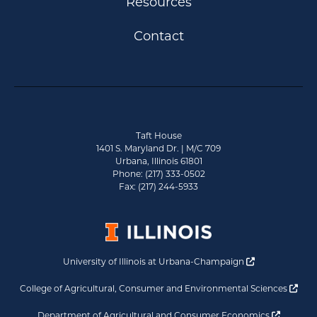
Resources
Contact
Taft House
1401 S. Maryland Dr. | M/C 709
Urbana, Illinois 61801
Phone: (217) 333-0502
Fax: (217) 244-5933
Opens a new 
University of Illinois at Urbana-Champaign
Ope
College of Agricultural, Consumer and Environmental Sciences
Opens a
Department of Agricultural and Consumer Economics