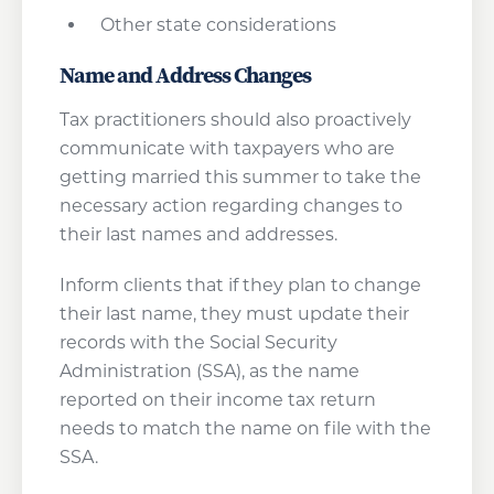
Other state considerations
Name and Address Changes
Tax practitioners should also proactively
communicate with taxpayers who are
getting married this summer to take the
necessary action regarding changes to
their last names and addresses.
Inform clients that if they plan to change
their last name, they must update their
records with the Social Security
Administration (SSA), as the name
reported on their income tax return
needs to match the name on file with the
SSA.