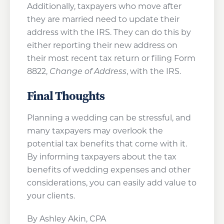
Additionally, taxpayers who move after
they are married need to update their
address with the IRS. They can do this by
either reporting their new address on
their most recent tax return or filing Form
8822,
Change of Address
, with the IRS.
Final Thoughts
Planning a wedding can be stressful, and
many taxpayers may overlook the
potential tax benefits that come with it.
By informing taxpayers about the tax
benefits of wedding expenses and other
considerations, you can easily add value to
your clients.
By Ashley Akin, CPA