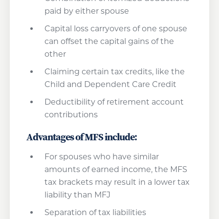
paid by either spouse
Capital loss carryovers of one spouse
can offset the capital gains of the
other
Claiming certain tax credits, like the
Child and Dependent Care Credit
Deductibility of retirement account
contributions
Advantages of MFS include:
For spouses who have similar
amounts of earned income, the MFS
tax brackets may result in a lower tax
liability than MFJ
Separation of tax liabilities