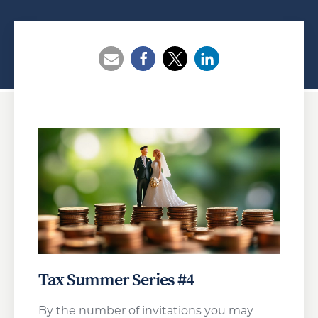
Opens a new window
Opens a new window
Opens a new wind
Tax Summer Series #4
By the number of invitations you may