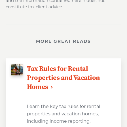
and the information contained herein does not
constitute tax client advice.
MORE GREAT READS
Tax Rules for Rental
Properties and Vacation
Homes
Learn the key tax rules for rental
properties and vacation homes,
including income reporting,