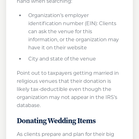
hand when searching:
Organization’s employer
identification number (EIN): Clients
can ask the venue for this
information, or the organization may
have it on their website
City and state of the venue
Point out to taxpayers getting married in
religious venues that their donation is
likely tax-deductible even though the
organization may not appear in the IRS’s
database.
Donating Wedding Items
As clients prepare and plan for their big