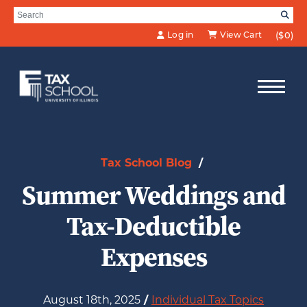
Skip to Main Content
Search for:
SE
Log in
View Cart
($0)
Tax School Blog
/
Summer Weddings and
Tax-Deductible
Expenses
August 18th, 2025
/
Individual Tax Topics