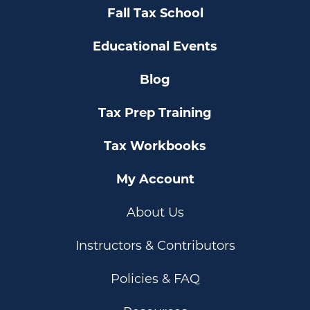
Fall Tax School
Educational Events
Blog
Tax Prep Training
Tax Workbooks
My Account
About Us
Instructors & Contributors
Policies & FAQ