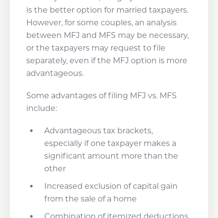
is the better option for married taxpayers.
However, for some couples, an analysis
between MFJ and MFS may be necessary,
or the taxpayers may request to file
separately, even if the MFJ option is more
advantageous.
Some advantages of filing MFJ vs. MFS
include:
Advantageous tax brackets,
especially if one taxpayer makes a
significant amount more than the
other
Increased exclusion of capital gain
from the sale of a home
Combination of itemized deductions