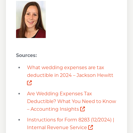
Sources:
What wedding expenses are tax
deductible in 2024 – Jackson Hewitt
Opens a new window
Are Wedding Expenses Tax
Deductible? What You Need to Know
Opens a new wind
– Accounting Insights
Instructions for Form 8283 (12/2024) |
Opens a new wi
Internal Revenue Service