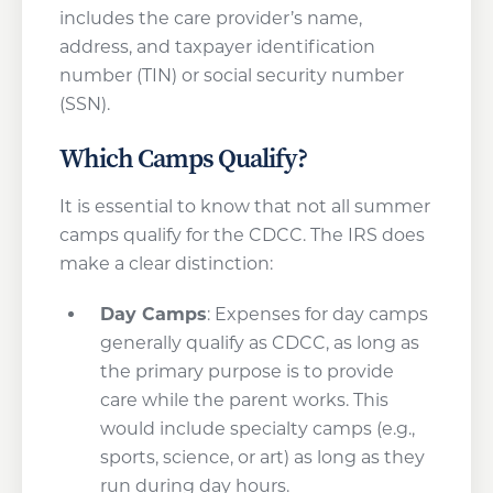
includes the care provider’s name,
address, and taxpayer identification
number (TIN) or social security number
(SSN).
Which Camps Qualify?
It is essential to know that not all summer
camps qualify for the CDCC. The IRS does
make a clear distinction:
Day Camps
: Expenses for day camps
generally qualify as CDCC, as long as
the primary purpose is to provide
care while the parent works. This
would include specialty camps (e.g.,
sports, science, or art) as long as they
run during day hours.