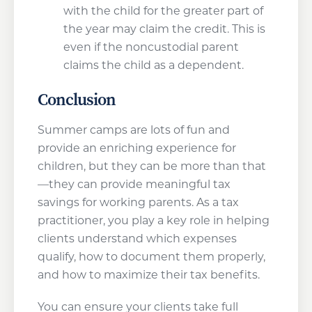
with the child for the greater part of
the year may claim the credit. This is
even if the noncustodial parent
claims the child as a dependent.
Conclusion
Summer camps are lots of fun and
provide an enriching experience for
children, but they can be more than that
—they can provide meaningful tax
savings for working parents. As a tax
practitioner, you play a key role in helping
clients understand which expenses
qualify, how to document them properly,
and how to maximize their tax benefits.
You can ensure your clients take full