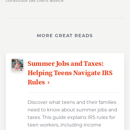
constitute tax client advice.
MORE GREAT READS
Summer Jobs and Taxes:
Helping Teens Navigate IRS
Rules
Discover what teens and their families
need to know about summer jobs and
taxes. This guide explains IRS rules for
teen workers, including income