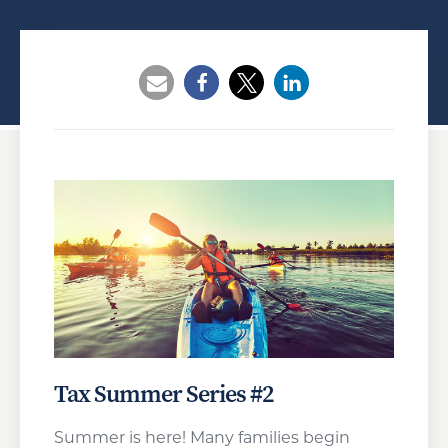
Opens a new window
Opens a new window
Opens a new wind
Tax Summer Series #2
Summer is here! Many families begin