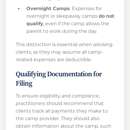
Overnight Camps
: Expenses for
overnight or sleepaway camps
do not
qualify
, even if the camp allows the
parent to work during the day.
This distinction is essential when advising
clients, as they may assume all camp-
related expenses are deductible.
Qualifying Documentation for
Filing
To ensure eligibility and compliance,
practitioners should recommend that
clients track all payments they make to
the camp provider. They should also
obtain information about the camp, such