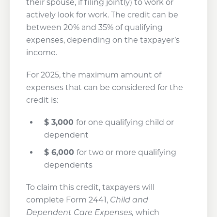
their spouse, if filing jointly) to work or
actively look for work. The credit can be
between 20% and 35% of qualifying
expenses, depending on the taxpayer’s
income.
For 2025, the maximum amount of
expenses that can be considered for the
credit is:
$
3,000
for one qualifying child or
dependent
$
6,000
for two or more qualifying
dependents
To claim this credit, taxpayers will
complete Form 2441,
Child and
Dependent Care Expenses,
which