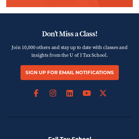
Don’t Miss a Class!
Join 10,000 others and stay up to date with classes and
insights from the
U of I Tax School.
SIGN UP FOR EMAIL NOTIFICATIONS
Facebook
Instagram
LinkedIn
X
YouTube