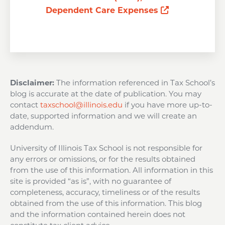
Opens a new
Dependent Care Expenses
Disclaimer:
The information referenced in Tax School’s
blog is accurate at the date of publication. You may
contact
taxschool@illinois.edu
if you have more up-to-
date, supported information and we will create an
addendum.
University of Illinois Tax School is not responsible for
any errors or omissions, or for the results obtained
from the use of this information. All information in this
site is provided “as is”, with no guarantee of
completeness, accuracy, timeliness or of the results
obtained from the use of this information. This blog
and the information contained herein does not