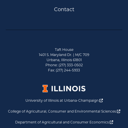
Contact
Taft House
1401 S. Maryland Dr. | M/C 709
Urbana, Illinois 61801
Phone: (217) 333-0502
Fax: (217) 244-5933
Opens a new 
University of Illinois at Urbana-Champaign
Ope
College of Agricultural, Consumer and Environmental Sciences
Opens a
Department of Agricultural and Consumer Economics