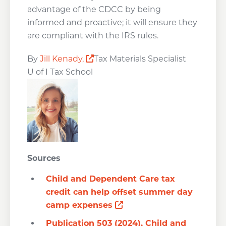
advantage of the CDCC by being
informed and proactive; it will ensure they
are compliant with the IRS rules.
Opens a new window
By
Jill Kenady,
Tax Materials Specialist
U of I Tax School
Sources
Child and Dependent Care tax
credit can help offset summer day
Opens a new window
camp expenses
Publication 503 (2024), Child and