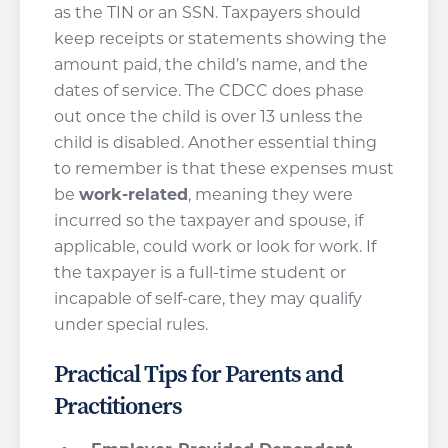
as the TIN or an SSN. Taxpayers should
keep receipts or statements showing the
amount paid, the child’s name, and the
dates of service. The CDCC does phase
out once the child is over 13 unless the
child is disabled. Another essential thing
to remember is that these expenses must
be
work-related
, meaning they were
incurred so the taxpayer and spouse, if
applicable, could work or look for work. If
the taxpayer is a full-time student or
incapable of self-care, they may qualify
under special rules.
Practical Tips for Parents and
Practitioners