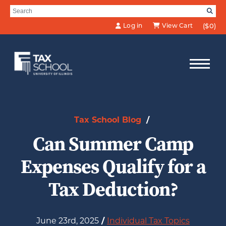
Skip to Main Content
Search for:
SE
Log in
View Cart
($0)
Tax School Blog
/
Can Summer Camp
Expenses Qualify for a
Tax Deduction?
June 23rd, 2025
/
Individual Tax Topics