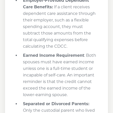
Employer-Provided Dependent
Care Benefits:
If a client receives
dependent care assistance through
their employer, such as a flexible
spending account, they must
subtract those amounts from the
total qualifying expenses before
calculating the CDCC.
Earned Income Requirement
: Both
spouses must have earned income
unless one is a full-time student or
incapable of self-care. An important
reminder is that the credit cannot
exceed the earned income of the
lower-earning spouse.
Separated or Divorced Parents:
Only the custodial parent who lived