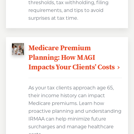
thresholds, tax withholding, filing
requirements, and tips to avoid
surprises at tax time.
Medicare Premium
Planning: How MAGI
Impacts Your Clients’ Costs
As your tax clients approach age 65,
their income history can impact
Medicare premiums. Learn how
proactive planning and understanding
IRMAA can help minimize future
surcharges and manage healthcare