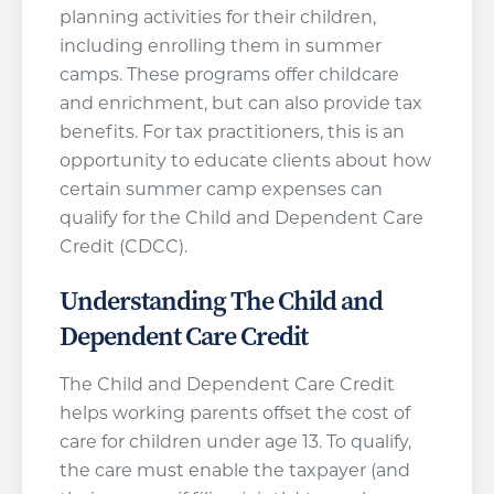
planning activities for their children,
including enrolling them in summer
camps. These programs offer childcare
and enrichment, but can also provide tax
benefits. For tax practitioners, this is an
opportunity to educate clients about how
certain summer camp expenses can
qualify for the Child and Dependent Care
Credit (CDCC).
Understanding The Child and
Dependent Care Credit
The Child and Dependent Care Credit
helps working parents offset the cost of
care for children under age 13. To qualify,
the care must enable the taxpayer (and