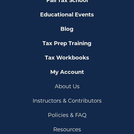
Fall Tax School
Educational Events
Blog
Tax Prep Training
Tax Workbooks
My Account
About Us
Instructors & Contributors
Policies & FAQ
Resources