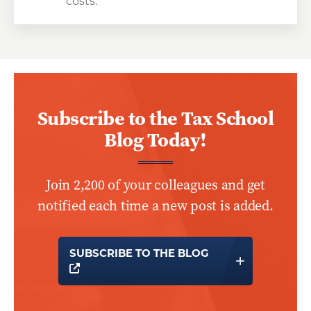
costs.
Subscribe to the Tax School
Blog Today!
Join 2,200 of your colleagues and get
notified each time a new post is added.
SUBSCRIBE TO THE BLOG
OPENS A NEW WINDOW