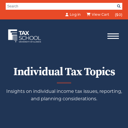
Skip to Main Content
Search for:
SE
Log in
View Cart
($0)
Individual Tax Topics
Insights on individual income tax issues, reporting,
and planning considerations.