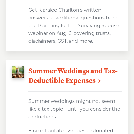
Get Klaralee Charlton’s written
answers to additional questions from
the Planning for the Surviving Spouse
webinar on Aug. 6, covering trusts,
disclaimers, GST, and more.
Summer Weddings and Tax-
Deductible Expenses
Summer weddings might not seem
like a tax topic—until you consider the
deductions.
From charitable venues to donated