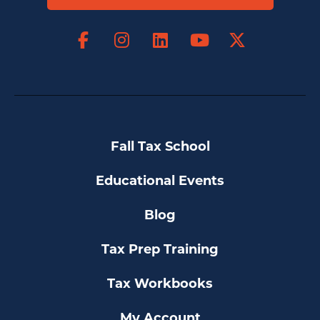
Facebook
Instagram
LinkedIn
X
YouTube
Fall Tax School
Educational Events
Blog
Tax Prep Training
Tax Workbooks
My Account