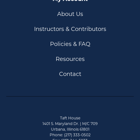
About Us
Instructors & Contributors
Policies & FAQ
Resources
Contact
Taft House
1401 S. Maryland Dr. | M/C 709
Urbana, Illinois 61801
Phone: (217) 333-0502