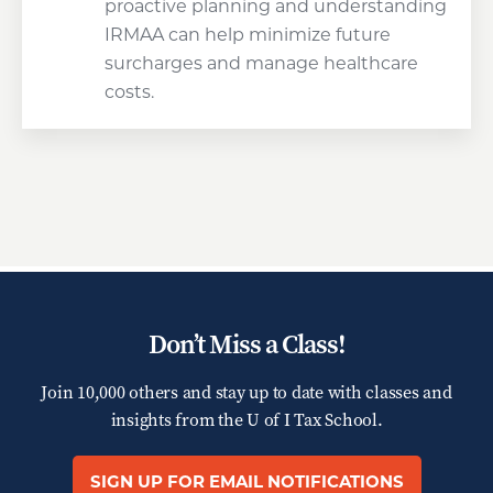
proactive planning and understanding
IRMAA can help minimize future
surcharges and manage healthcare
costs.
Don’t Miss a Class!
Join 10,000 others and stay up to date with classes and
insights from the
U of I Tax School.
SIGN UP FOR EMAIL NOTIFICATIONS