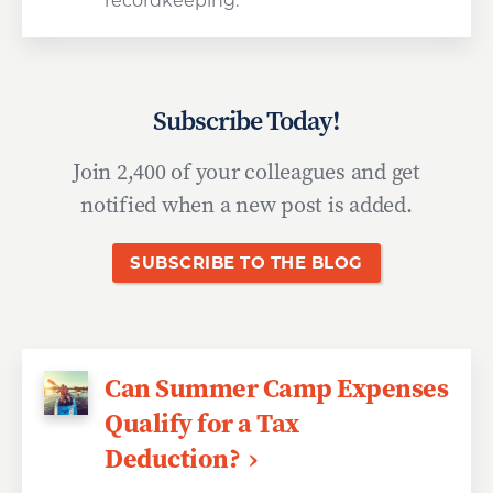
recordkeeping.
Subscribe Today!
Join 2,400 of your colleagues and get
notified when a new post is added.
SUBSCRIBE TO THE BLOG
Can Summer Camp Expenses
Qualify for a Tax
Deduction?