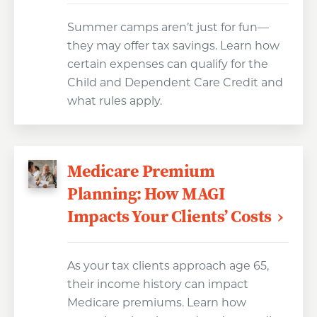
Summer camps aren’t just for fun—
they may offer tax savings. Learn how
certain expenses can qualify for the
Child and Dependent Care Credit and
what rules apply.
Medicare Premium
Planning: How MAGI
Impacts Your Clients’ Costs
As your tax clients approach age 65,
their income history can impact
Medicare premiums. Learn how