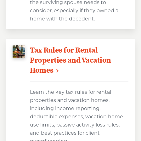
the surviving spouse needs to
consider, especially if they owned a
home with the decedent.
Tax Rules for Rental
Properties and Vacation
Homes
Learn the key tax rules for rental
properties and vacation homes,
including income reporting,
deductible expenses, vacation home
use limits, passive activity loss rules,
and best practices for client