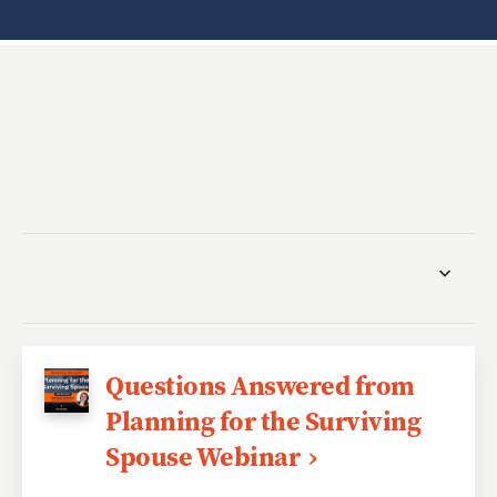
Questions Answered from
Planning for the Surviving
Spouse Webinar