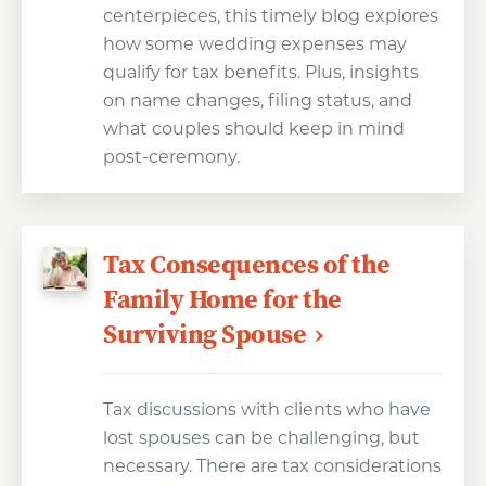
centerpieces, this timely blog explores
how some wedding expenses may
qualify for tax benefits. Plus, insights
on name changes, filing status, and
what couples should keep in mind
post-ceremony.
Tax Consequences of the
Family Home for the
Surviving Spouse
Tax discussions with clients who have
lost spouses can be challenging, but
necessary. There are tax considerations