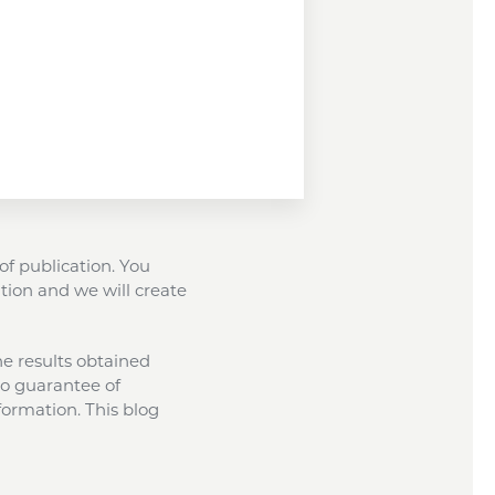
of publication. You
tion and we will create
the results obtained
 no guarantee of
formation. This blog