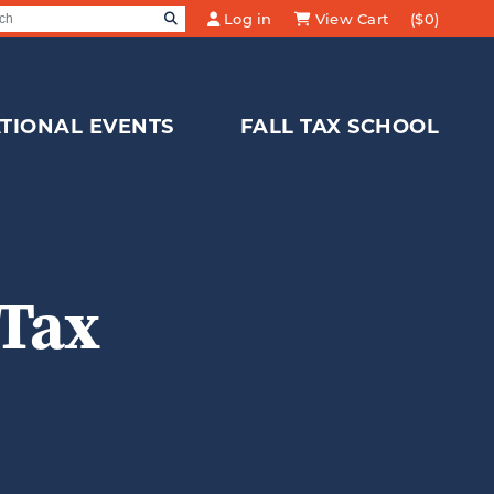
SEARCH
Log in
View Cart
($0)
Search for:
TIONAL EVENTS
FALL TAX SCHOOL
 Tax