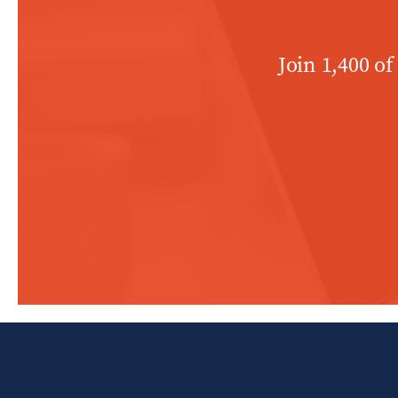
Join 1,400 of