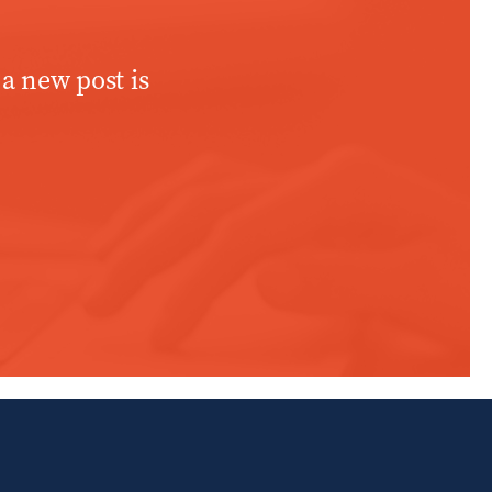
 a new post is
WINDOW