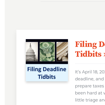
Filing 
Tidbits
It’s April 18, 2
deadline, and
prepare taxes 
been hard at w
little triage 