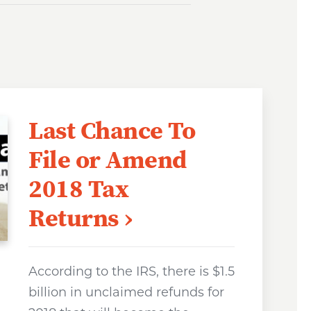
Last Chance To
File or Amend
2018 Tax
Returns
According to the IRS, there is $1.5
billion in unclaimed refunds for