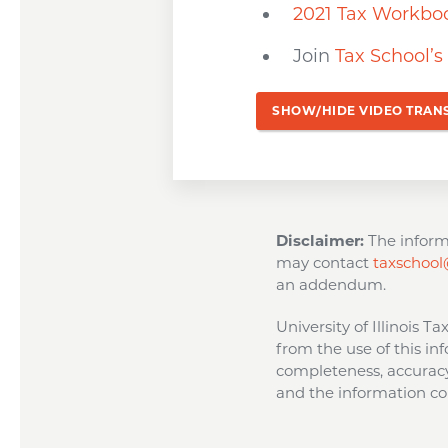
2021 Tax Workbo
Join
Tax School’
SHOW/HIDE VIDEO TRAN
Disclaimer:
The informa
may contact
taxschool@
an addendum.
University of Illinois T
from the use of this inf
completeness, accuracy,
and the information con