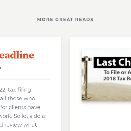
MORE GREAT READS
Deadline
022, tax filing
 all those who
for clients have
ork. So let’s do a
and review what