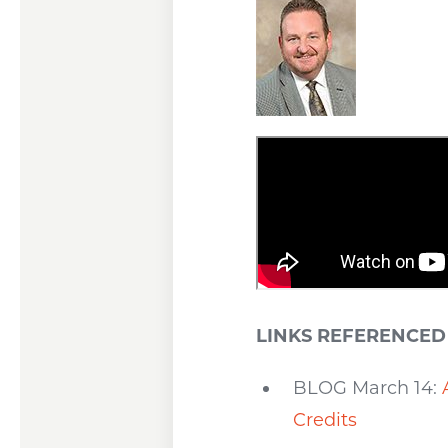
LINKS REFERENCED 
BLOG March 14:
Credits