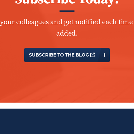
 your colleagues and get notified each time
added.
OPENS A NEW 
SUBSCRIBE TO THE BLOG