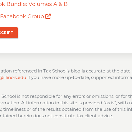
ok Bundle: Volumes A & B
Opens a new window
s Facebook Group
SCRIPT
tion referenced in Tax School’s blog is accurate at the date 
illinois.edu
if you have more up-to-date, supported informa
ax School is not responsible for any errors or omissions, or for 
ormation. All information in this site is provided “as is”, with
 timeliness or of the results obtained from the use of this in
tained herein does not constitute tax client advice.