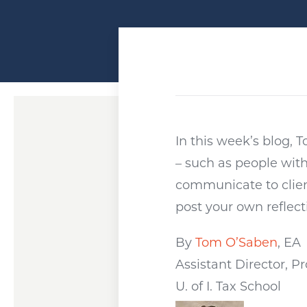
In this week’s blog,
– such as people wit
communicate to client
post your own reflect
By
Tom O’Saben
, EA
Assistant Director, 
U. of I. Tax School