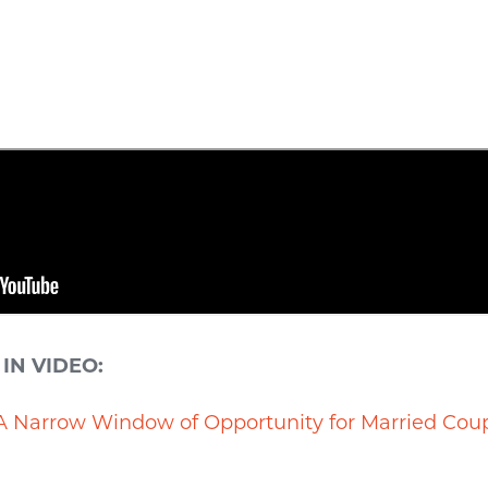
IN VIDEO:
A Narrow Window of Opportunity for Married Cou