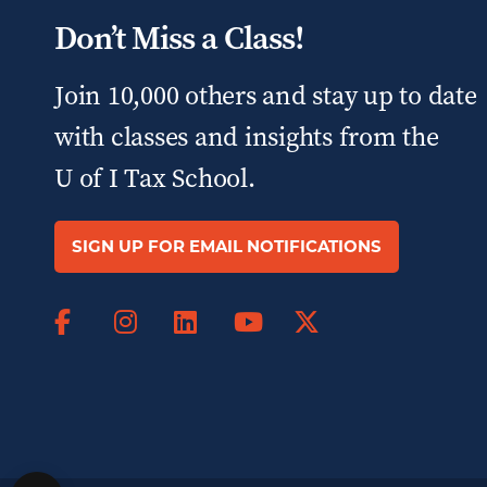
Don’t Miss a Class!
Join 10,000 others and stay up to date
with classes and insights from the
U of I Tax School.
SIGN UP FOR EMAIL NOTIFICATIONS
Facebook
Instagram
LinkedIn
X
YouTube