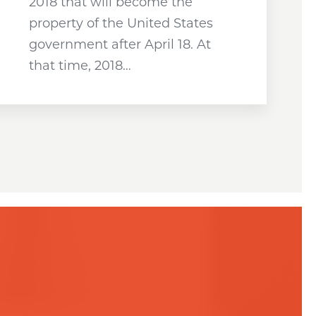
2018 that will become the
property of the United States
government after April 18. At
that time, 2018…