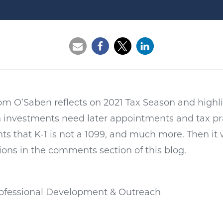
Opens a new window
Opens a new window
Opens a new wi
 Tom O’Saben reflects on 2021 Tax Season and high
h investments need later appointments and tax pr
s that K-1 is not a 1099, and much more. Then it w
ions in the comments section of this blog.
Professional Development & Outreach