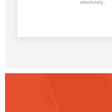
absolutely…