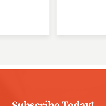
Subscribe Today!