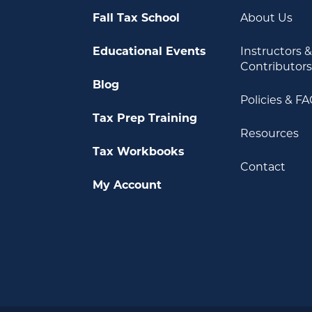
Fall Tax School
About Us
Educational Events
Instructors 
Contributor
Blog
Policies & F
Tax Prep Training
Resources
Tax Workbooks
Contact
My Account