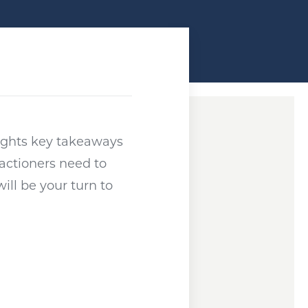
ndow
lights key takeaways
actioners need to
ill be your turn to