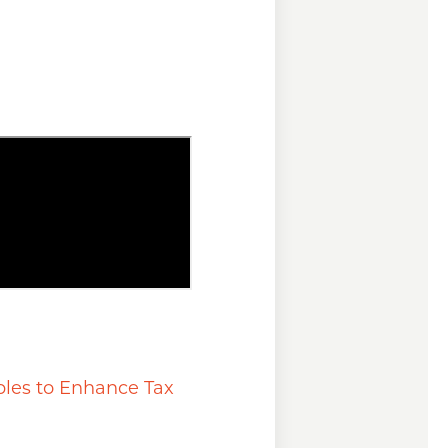
ples to Enhance Tax