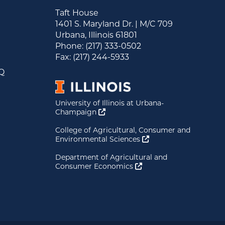
Taft House
1401 S. Maryland Dr. | M/C 709
Urbana, Illinois 61801
&
Phone: (217) 333-0502
s
Fax: (217) 244-5933
AQ
University of Illinois at Urbana-
Opens a new window
Champaign
College of Agricultural, Consumer and
Opens a new window
Environmental Sciences
Department of Agricultural and
Opens a new window
Consumer Economics