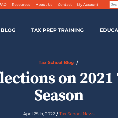
 FAQ
Resources
About Us
Contact
My Account
BLOG
TAX PREP TRAINING
EDUCA
Tax School Blog
/
lections on 2021
Season
April 25th, 2022
/
Tax School News