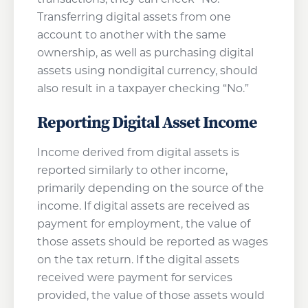
Transferring digital assets from one
account to another with the same
ownership, as well as purchasing digital
assets using nondigital currency, should
also result in a taxpayer checking “No.”
Reporting Digital Asset Income
Income derived from digital assets is
reported similarly to other income,
primarily depending on the source of the
income. If digital assets are received as
payment for employment, the value of
those assets should be reported as wages
on the tax return. If the digital assets
received were payment for services
provided, the value of those assets would