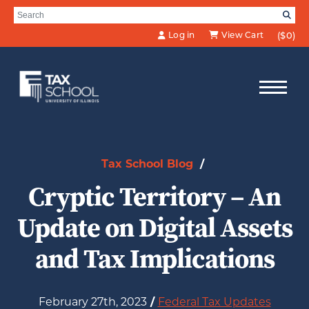
Skip to Main Content
Search for:
SE
Log in
View Cart
($0)
Tax School Blog
/
Cryptic Territory – An
Update on Digital Assets
and Tax Implications
February 27th, 2023
/
Federal Tax Updates