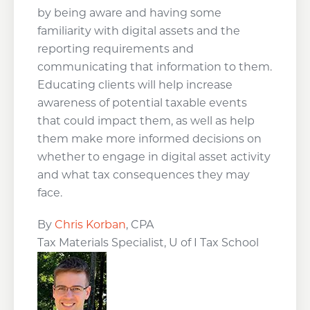
by being aware and having some
familiarity with digital assets and the
reporting requirements and
communicating that information to them.
Educating clients will help increase
awareness of potential taxable events
that could impact them, as well as help
them make more informed decisions on
whether to engage in digital asset activity
and what tax consequences they may
face.
By
Chris Korban
, CPA
Tax Materials Specialist, U of I Tax School