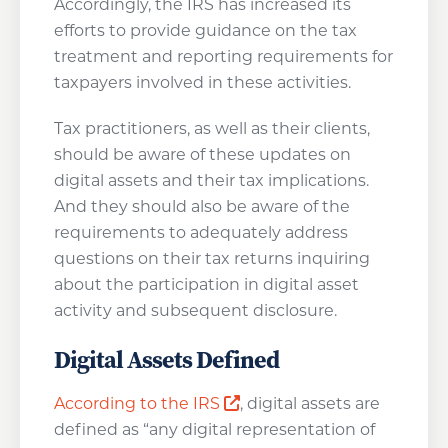
Accordingly, the IRS has increased its
efforts to provide guidance on the tax
treatment and reporting requirements for
taxpayers involved in these activities.
Tax practitioners, as well as their clients,
should be aware of these updates on
digital assets and their tax implications.
And they should also be aware of the
requirements to adequately address
questions on their tax returns inquiring
about the participation in digital asset
activity and subsequent disclosure.
Digital Assets Defined
Opens a new window
According to the IRS
, digital assets are
defined as “any digital representation of