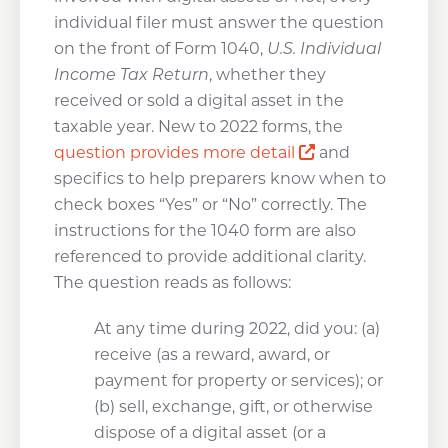
individual filer must answer the question
on the front of Form 1040,
U.S. Individual
Income Tax Return
, whether they
received or sold a digital asset in the
taxable year. New to 2022 forms, the
Opens a new w
question provides more detail
and
specifics to help preparers know when to
check boxes “Yes” or “No” correctly. The
instructions for the 1040 form are also
referenced to provide additional clarity.
The question reads as follows:
At any time during 2022, did you: (a)
receive (as a reward, award, or
payment for property or services); or
(b) sell, exchange, gift, or otherwise
dispose of a digital asset (or a