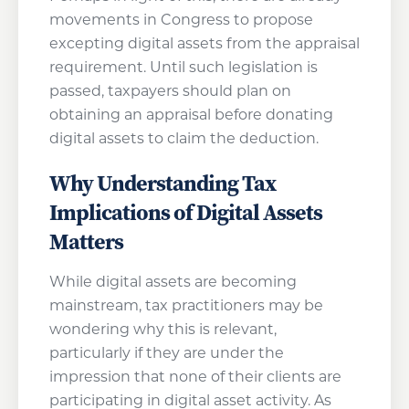
movements in Congress to propose
excepting digital assets from the appraisal
requirement. Until such legislation is
passed, taxpayers should plan on
obtaining an appraisal before donating
digital assets to claim the deduction.
Why Understanding Tax
Implications of Digital Assets
Matters
While digital assets are becoming
mainstream, tax practitioners may be
wondering why this is relevant,
particularly if they are under the
impression that none of their clients are
participating in digital asset activity. As