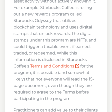
asset activity without actively knowing it.
For example, Starbucks Coffee is rolling
out a new rewards program called
Starbucks Odyssey that utilizes
blockchain technology and uses digital
stamps that unlock rewards. The digital
stamps under this program are NFTs, and
could trigger a taxable event if earned,
traded, or redeemed. While this
information is disclosed in Starbucks
Opens a new w
Coffee’s
Terms and Conditions
for the
program, it is possible (and somewhat
likely) that not everyone will read the 15-
page document, even though they are
required to agree to the Terms before
participating in the program.
Practitioners can add value to their clients