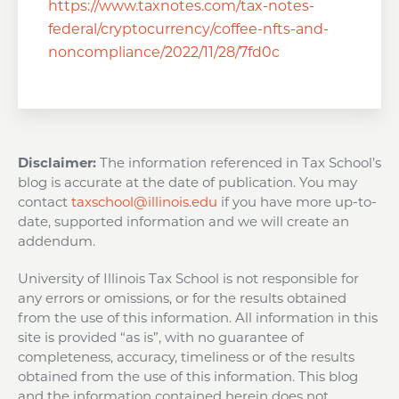
https://www.taxnotes.com/tax-notes-
federal/cryptocurrency/coffee-nfts-and-
noncompliance/2022/11/28/7fd0c
Disclaimer:
The information referenced in Tax School’s
blog is accurate at the date of publication. You may
contact
taxschool@illinois.edu
if you have more up-to-
date, supported information and we will create an
addendum.
University of Illinois Tax School is not responsible for
any errors or omissions, or for the results obtained
from the use of this information. All information in this
site is provided “as is”, with no guarantee of
completeness, accuracy, timeliness or of the results
obtained from the use of this information. This blog
and the information contained herein does not