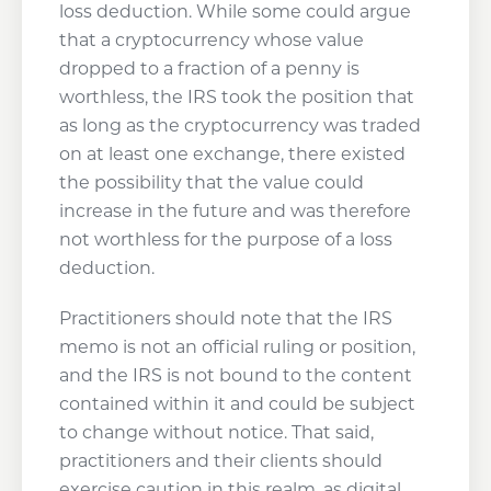
loss deduction. While some could argue
that a cryptocurrency whose value
dropped to a fraction of a penny is
worthless, the IRS took the position that
as long as the cryptocurrency was traded
on at least one exchange, there existed
the possibility that the value could
increase in the future and was therefore
not worthless for the purpose of a loss
deduction.
Practitioners should note that the IRS
memo is not an official ruling or position,
and the IRS is not bound to the content
contained within it and could be subject
to change without notice. That said,
practitioners and their clients should
exercise caution in this realm, as digital