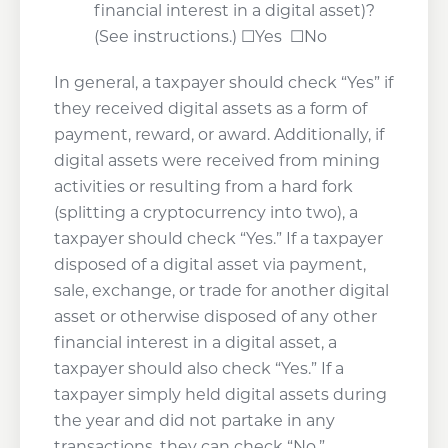
financial interest in a digital asset)?
(See instructions.) ☐Yes ☐No
In general, a taxpayer should check “Yes” if
they received digital assets as a form of
payment, reward, or award. Additionally, if
digital assets were received from mining
activities or resulting from a hard fork
(splitting a cryptocurrency into two), a
taxpayer should check “Yes.” If a taxpayer
disposed of a digital asset via payment,
sale, exchange, or trade for another digital
asset or otherwise disposed of any other
financial interest in a digital asset, a
taxpayer should also check “Yes.” If a
taxpayer simply held digital assets during
the year and did not partake in any
transactions, they can check “No.”