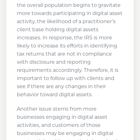
the overall population begins to gravitate
more towards participating in digital asset
activity, the likelihood of a practitioner’s
client base holding digital assets
increases. In response, the IRS is more
likely to increase its efforts in identifying
tax returns that are not in compliance
with disclosure and reporting
requirements accordingly. Therefore, it is
important to follow up with clients and
see if there are any changes in their
behavior toward digital assets.
Another issue stems from more
businesses engaging in digital asset
activities, and customers of those
businesses may be engaging in digital