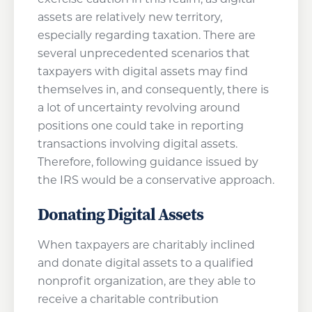
assets are relatively new territory,
especially regarding taxation. There are
several unprecedented scenarios that
taxpayers with digital assets may find
themselves in, and consequently, there is
a lot of uncertainty revolving around
positions one could take in reporting
transactions involving digital assets.
Therefore, following guidance issued by
the IRS would be a conservative approach.
Donating Digital Assets
When taxpayers are charitably inclined
and donate digital assets to a qualified
nonprofit organization, are they able to
receive a charitable contribution