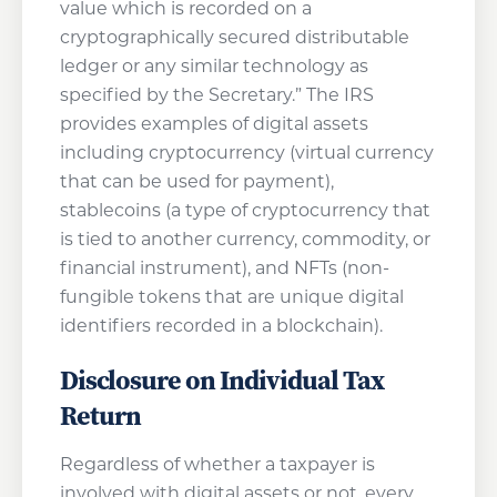
value which is recorded on a
cryptographically secured distributable
ledger or any similar technology as
specified by the Secretary.” The IRS
provides examples of digital assets
including cryptocurrency (virtual currency
that can be used for payment),
stablecoins (a type of cryptocurrency that
is tied to another currency, commodity, or
financial instrument), and NFTs (non-
fungible tokens that are unique digital
identifiers recorded in a blockchain).
Disclosure on Individual Tax
Return
Regardless of whether a taxpayer is
involved with digital assets or not, every