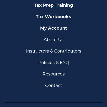
Tax Prep Training
Tax Workbooks
My Account
About Us
Instructors & Contributors
Policies & FAQ
Resources
Contact