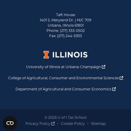
Taft House
1401 S. Maryland Dr. | M/C 709
Urbana, Illinois 61801
Phone: (217) 333-0502
Fax: (217) 244-5933
Opens a new 
University of Illinois at Urbana-Champaign
Ope
College of Agricultural, Consumer and Environmental Sciences
Opens a
Department of Agricultural and Consumer Economics
© 2026 U of I Tax School
Opens a new window
Privacy Policy
Cookie Policy
Sitemap