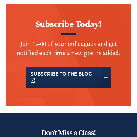
Subscribe Today!
Join 1,400 of your colleagues and get
notified each time a new post is added.
SUBSCRIBE TO THE BLOG
OPENS A NEW WINDOW
Don’t Miss a Class!