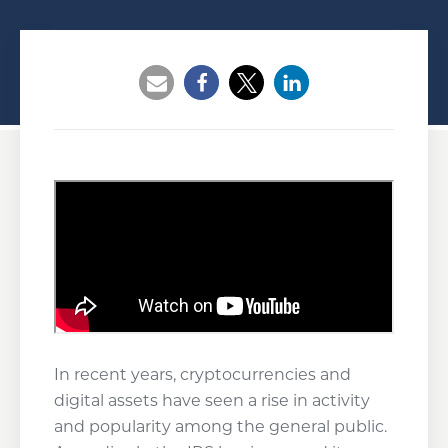
Opens a new window
Opens a new window
Opens a new wind
In recent years, cryptocurrencies and
digital assets have seen a rise in activity
and popularity among the general public.