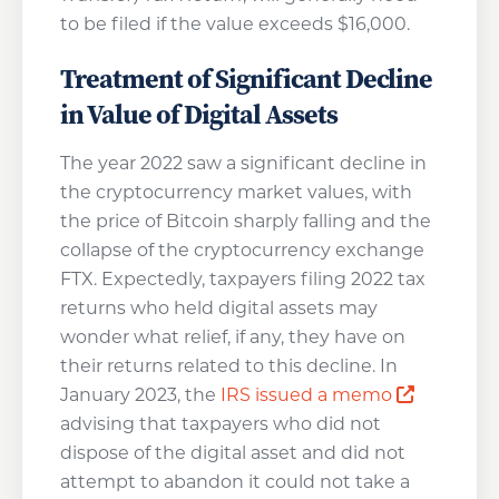
to be filed if the value exceeds $16,000.
Treatment of Significant Decline
in Value of Digital Assets
The year 2022 saw a significant decline in
the cryptocurrency market values, with
the price of Bitcoin sharply falling and the
collapse of the cryptocurrency exchange
FTX. Expectedly, taxpayers filing 2022 tax
returns who held digital assets may
wonder what relief, if any, they have on
their returns related to this decline. In
Opens a 
January 2023, the
IRS issued a memo
advising that taxpayers who did not
dispose of the digital asset and did not
attempt to abandon it could not take a