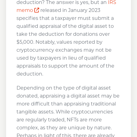
deduction? The answer is yes, but an
IRS
Opens a new window
memo
released in January 2023
specifies that a taxpayer must submit a
qualified appraisal of the digital asset to
take the deduction for donations over
$5,000. Notably, values reported by
cryptocurrency exchanges may not be
used by taxpayers in lieu of qualified
appraisals to support the amount of the
deduction.
Depending on the type of digital asset
donated, appraising a digital asset may be
more difficult than appraising traditional
tangible assets. While cryptocurrencies
are regularly traded, NFTs are more
complex, as they are unique by nature.
Perhaps in light of this, there are already