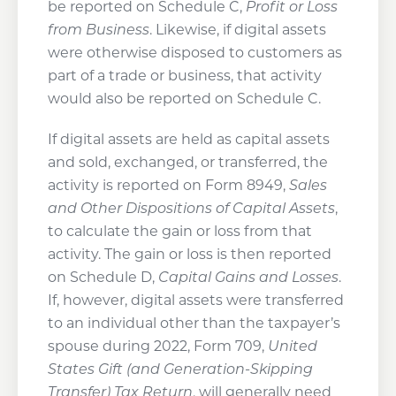
be reported on Schedule C,
Profit or Loss
from Business
. Likewise, if digital assets
were otherwise disposed to customers as
part of a trade or business, that activity
would also be reported on Schedule C.
If digital assets are held as capital assets
and sold, exchanged, or transferred, the
activity is reported on Form 8949,
Sales
and Other Dispositions of Capital Assets
,
to calculate the gain or loss from that
activity. The gain or loss is then reported
on Schedule D,
Capital Gains and Losses
.
If, however, digital assets were transferred
to an individual other than the taxpayer’s
spouse during 2022, Form 709,
United
States Gift (and Generation-Skipping
Transfer) Tax Return
, will generally need