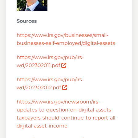
Sources
https://www.irs.gov/businesses/small-
businesses-self-employed/digital-assets
https://www.irs.gov/pub/irs-
Opens a new window
wd/202302011.pdf
https://www.irs.gov/pub/irs-
Opens a new window
wd/202302012.pdf
https://www.irs.gov/newsroom/irs-
updates-to-question-on-digital-assets-
taxpayers-should-continue-to-report-all-
digital-asset-income