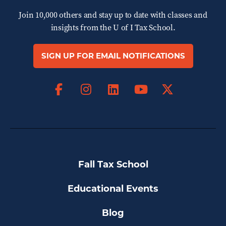
Join 10,000 others and stay up to date with classes and
insights from the
U of I Tax School.
SIGN UP FOR EMAIL NOTIFICATIONS
Facebook
Instagram
LinkedIn
X
YouTube
Fall Tax School
Educational Events
Blog