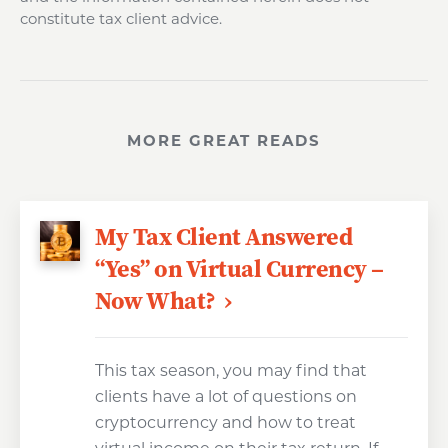
constitute tax client advice.
MORE GREAT READS
My Tax Client Answered
“Yes” on Virtual Currency –
Now What?
This tax season, you may find that
clients have a lot of questions on
cryptocurrency and how to treat