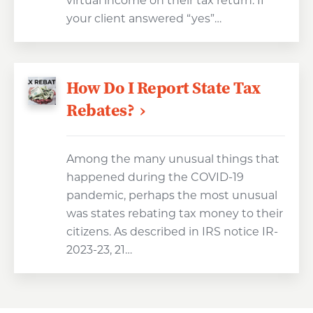
virtual income on their tax return. If
your client answered “yes”…
How Do I Report State Tax
Rebates?
Among the many unusual things that
happened during the COVID-19
pandemic, perhaps the most unusual
was states rebating tax money to their
citizens. As described in IRS notice IR-
2023-23, 21…