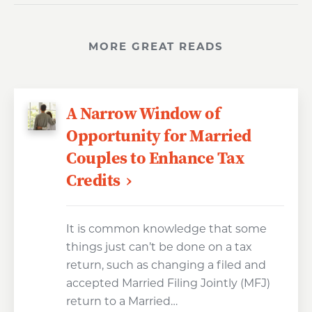
MORE GREAT READS
A Narrow Window of
Opportunity for Married
Couples to Enhance Tax
Credits
It is common knowledge that some
things just can’t be done on a tax
return, such as changing a filed and
accepted Married Filing Jointly (MFJ)
return to a Married…