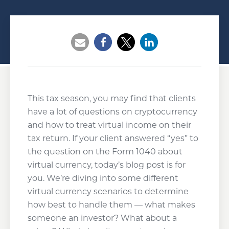
Opens a new window
Opens a new window
Opens a new wind
This tax season, you may find that clients
have a lot of questions on cryptocurrency
and how to treat virtual income on their
tax return. If your client answered “yes” to
the question on the Form 1040 about
virtual currency, today’s blog post is for
you. We’re diving into some different
virtual currency scenarios to determine
how best to handle them — what makes
someone an investor? What about a