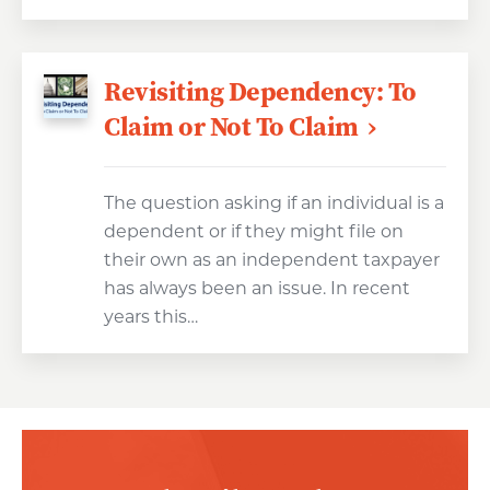
Revisiting Dependency: To
Claim or Not To Claim
The question asking if an individual is a
dependent or if they might file on
their own as an independent taxpayer
has always been an issue. In recent
years this…