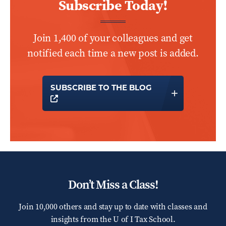
Subscribe Today!
Join 1,400 of your colleagues and get
notified each time a new post is added.
SUBSCRIBE TO THE BLOG
OPENS A NEW WINDOW
Don’t Miss a Class!
Join 10,000 others and stay up to date with classes and
insights from the
U of I Tax School.