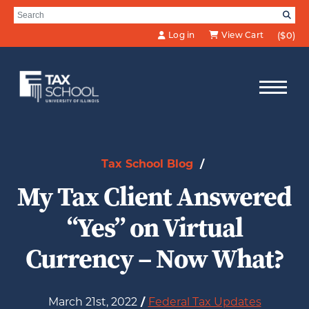
Skip to Main Content
Search for:
SE
Log in
View Cart
($0)
Tax School Blog
/
My Tax Client Answered
“Yes” on Virtual
Currency – Now What?
March 21st, 2022
/
Federal Tax Updates