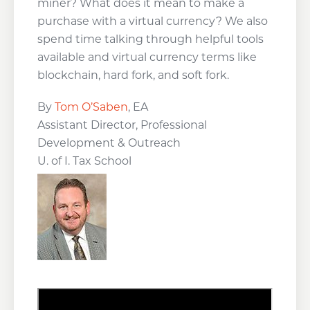
miner? What does it mean to make a
purchase with a virtual currency? We also
spend time talking through helpful tools
available and virtual currency terms like
blockchain, hard fork, and soft fork.
By
Tom O’Saben
, EA
Assistant Director, Professional
Development & Outreach
U. of I. Tax School