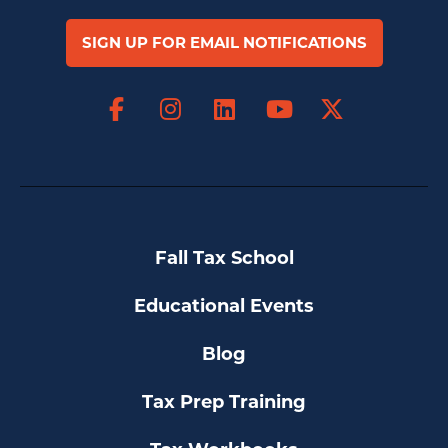
SIGN UP FOR EMAIL NOTIFICATIONS
Facebook
Instagram
LinkedIn
X
YouTube
Fall Tax School
Educational Events
Blog
Tax Prep Training