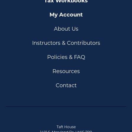
Tax Workbooks
My Account
About Us
Instructors & Contributors
Policies & FAQ
Resources
Contact
Taft House