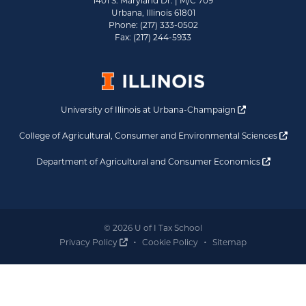
1401 S. Maryland Dr. | M/C 709
Urbana, Illinois 61801
Phone: (217) 333-0502
Fax: (217) 244-5933
Opens a new 
University of Illinois at Urbana-Champaign
Ope
College of Agricultural, Consumer and Environmental Sciences
Opens a
Department of Agricultural and Consumer Economics
© 2026 U of I Tax School
Opens a new window
Privacy Policy
Cookie Policy
Sitemap