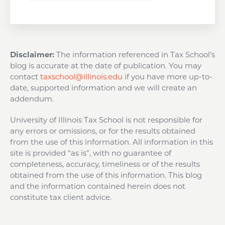
Disclaimer:
The information referenced in Tax School’s
blog is accurate at the date of publication. You may
contact
taxschool@illinois.edu
if you have more up-to-
date, supported information and we will create an
addendum.
University of Illinois Tax School is not responsible for
any errors or omissions, or for the results obtained
from the use of this information. All information in this
site is provided “as is”, with no guarantee of
completeness, accuracy, timeliness or of the results
obtained from the use of this information. This blog
and the information contained herein does not
constitute tax client advice.