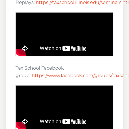
Replays:
https://taxschool.illinois.edu/seminars.h
Tax School Facebook
group:
https://www.facebook.com/groups/taxscho