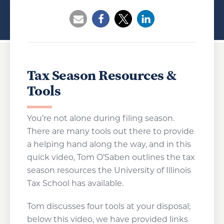
Opens a new window
Opens a new window
Opens a new wind
Tax Season Resources &
Tools
You’re not alone during filing season.
There are many tools out there to provide
a helping hand along the way, and in this
quick video, Tom O’Saben outlines the tax
season resources the University of Illinois
Tax School has available.
Tom discusses four tools at your disposal;
below this video, we have provided links