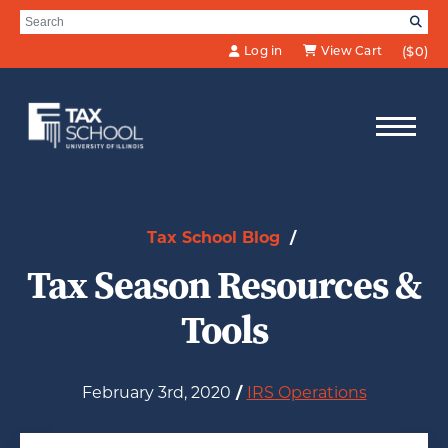
Skip to Main Content
Search for:
SE
Log in
View Cart
($0)
Tax School Blog
/
Tax Season Resources &
Tools
February 3rd, 2020
/
IRS Operations