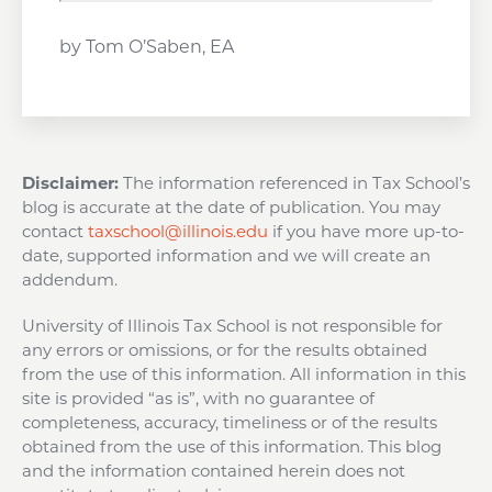
by Tom O’Saben, EA
Disclaimer:
The information referenced in Tax School’s
blog is accurate at the date of publication. You may
contact
taxschool@illinois.edu
if you have more up-to-
date, supported information and we will create an
addendum.
University of Illinois Tax School is not responsible for
any errors or omissions, or for the results obtained
from the use of this information. All information in this
site is provided “as is”, with no guarantee of
completeness, accuracy, timeliness or of the results
obtained from the use of this information. This blog
and the information contained herein does not