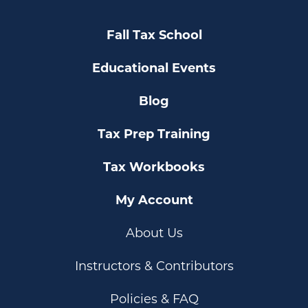
Fall Tax School
Educational Events
Blog
Tax Prep Training
Tax Workbooks
My Account
About Us
Instructors & Contributors
Policies & FAQ