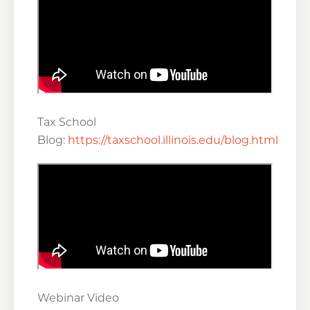
Tax School
Blog:
https://taxschool.illinois.edu/blog.html
Webinar Video