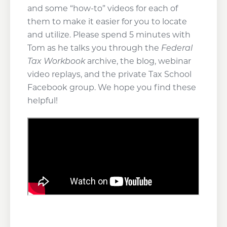
and some “how-to” videos for each of
them to make it easier for you to locate
and utilize. Please spend 5 minutes with
Tom as he talks you through the
Federal
Tax Workbook
archive, the blog, webinar
video replays, and the private Tax School
Facebook group. We hope you find these
helpful!