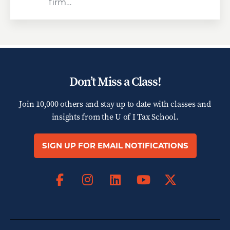
firm…
Don’t Miss a Class!
Join 10,000 others and stay up to date with classes and
insights from the
U of I Tax School.
SIGN UP FOR EMAIL NOTIFICATIONS
Facebook
Instagram
LinkedIn
X
YouTube