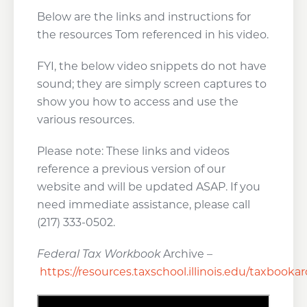
Below are the links and instructions for
the resources Tom referenced in his video.
FYI, the below video snippets do not have
sound; they are simply screen captures to
show you how to access and use the
various resources.
Please note: These links and videos
reference a previous version of our
website and will be updated ASAP. If you
need immediate assistance, please call
(217) 333-0502.
Federal Tax Workbook
Archive –
https://resources.taxschool.illinois.edu/taxbooka