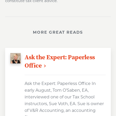
constitute tax client advice.
MORE GREAT READS
Ask the Expert: Paperless
Office
Ask the Expert: Paperless Office In
early August, Tom O’Saben, EA,
interviewed one of our Tax School
instructors, Sue Voth, EA. Sue is owner
of V&R Accounting, an accounting