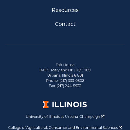
Resources
Contact
Taft House
1401 S. Maryland Dr. | M/C 709
Urbana, Illinois 61801
Phone: (217) 333-0502
Fax: (217) 244-5933
Opens a new 
University of Illinois at Urbana-Champaign
Ope
College of Agricultural, Consumer and Environmental Sciences