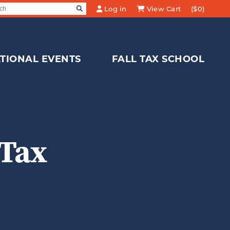
SEARCH
Log in
View Cart
($0)
Search for:
TIONAL EVENTS
FALL TAX SCHOOL
 Tax