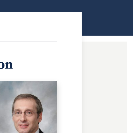
ndow
ion