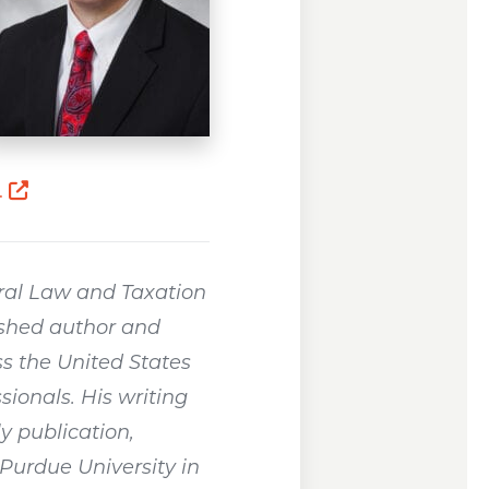
Opens a new window
.
ral Law and Taxation
ished author and
s the United States
sionals. His writing
y publication,
Purdue University in