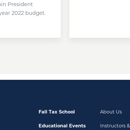
hin President
 year 2022 budget.
Fall Tax School
About Us
Educational Events
Instructors 