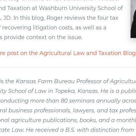
and Taxation at Washburn University School of
D. In this blog, Roger reviews the four tax
recovering litigation costs, as well as a
s provide context on the issue.
re post on the Agricultural Law and Taxation Blog
s the Kansas Farm Bureau Professor of Agricultu
ty School of Law in Topeka, Kansas. He is a publ
onducting more than 80 seminars annually acros
ural business professionals, lawyers, and tax profes
nal agriculture publications, books, and a monthl
te Law. He received a B.S. with distinction from 