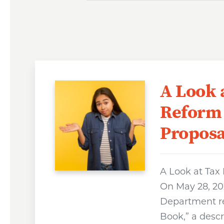
A Look 
Reform
Proposa
A Look at Tax
On May 28, 202
Department r
Book,” a descr