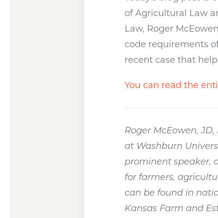
of Agricultural Law 
Law, Roger McEowen, J
code requirements of 
recent case that help
You can read the enti
Roger McEowen, JD, i
at Washburn Universi
prominent speaker, c
for farmers, agricult
can be found in natio
Kansas Farm and Esta