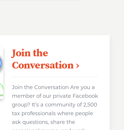
Join the
Conversation
Join the Conversation Are you a
member of our private Facebook
group? It’s a community of 2,500
tax professionals where people
ask questions, share the