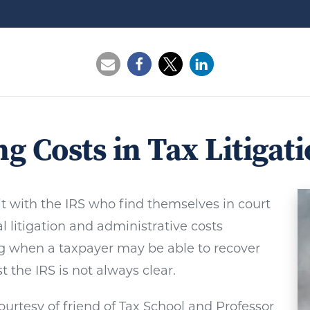
Opens a new window
Opens a new window
Opens a new wi
g Costs in Tax Litigat
t with the IRS who find themselves in court
l litigation and administrative costs
g when a taxpayer may be able to recover
st the IRS is not always clear.
courtesy of friend of Tax School and Professor