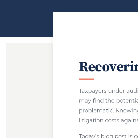
Recoverin
Taxpayers under audi
may find the potentia
problematic. Knowin
litigation costs again
Today’s blog post is 