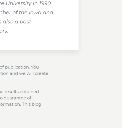
 University in 1990,
ember of the Iowa and
 also a past
ors.
of publication. You
tion and we will create
the results obtained
 no guarantee of
formation. This blog