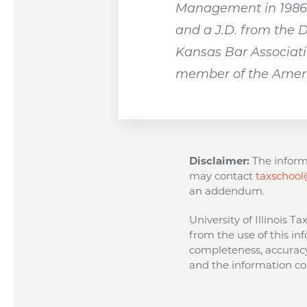
Management in 1986, 
and a J.D. from the 
Kansas Bar Associatio
member of the Americ
Disclaimer:
The informa
may contact
taxschool@
an addendum.
University of Illinois T
from the use of this inf
completeness, accuracy,
and the information con