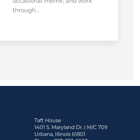
occasional meme, and work
through…
Taft House
1401 S. Maryland Dr. | M/C 709
Urbana, Illinois 61801
&