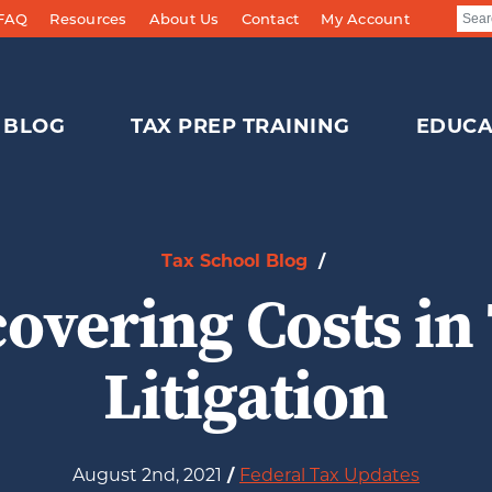
 FAQ
Resources
About Us
Contact
My Account
BLOG
TAX PREP TRAINING
EDUCA
Tax School Blog
/
overing Costs in
Litigation
August 2nd, 2021
/
Federal Tax Updates