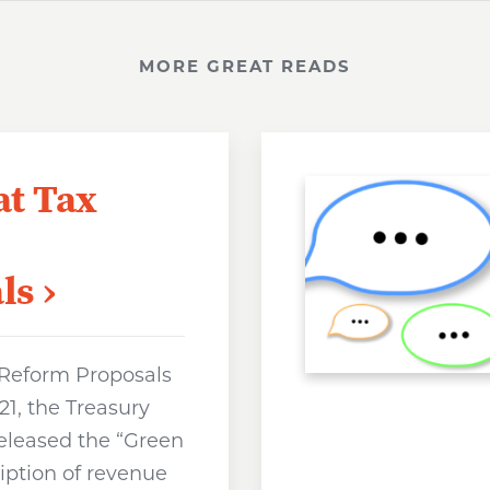
MORE GREAT READS
at Tax
ls
 Reform Proposals
1, the Treasury
eleased the “Green
iption of revenue