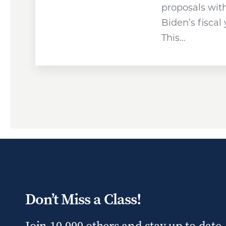
proposals wit
Biden’s fiscal
This…
Don’t Miss a Class!
Join 10,000 others and stay up to date