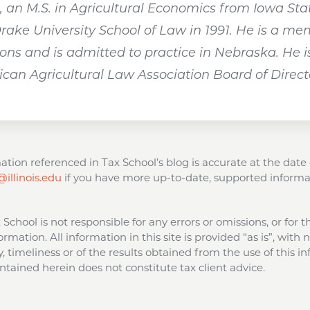
an M.S. in Agricultural Economics from Iowa State
Drake University School of Law in 1991. He is a m
ns and is admitted to practice in Nebraska. He is
an Agricultural Law Association Board of Direct
tion referenced in Tax School’s blog is accurate at the date 
illinois.edu
if you have more up-to-date, supported informa
ax School is not responsible for any errors or omissions, or for 
ormation. All information in this site is provided “as is”, with
 timeliness or of the results obtained from the use of this in
tained herein does not constitute tax client advice.