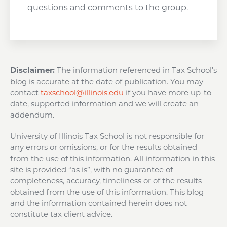
questions and comments to the group.
Disclaimer:
The information referenced in Tax School’s
blog is accurate at the date of publication. You may
contact
taxschool@illinois.edu
if you have more up-to-
date, supported information and we will create an
addendum.
University of Illinois Tax School is not responsible for
any errors or omissions, or for the results obtained
from the use of this information. All information in this
site is provided “as is”, with no guarantee of
completeness, accuracy, timeliness or of the results
obtained from the use of this information. This blog
and the information contained herein does not
constitute tax client advice.