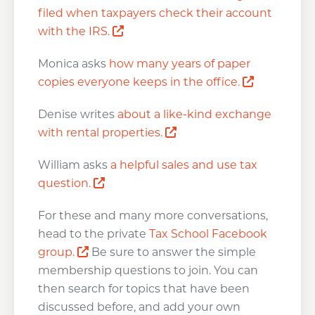
filed when taxpayers check their account
Opens a new window
with the IRS.
Monica asks
how many years of paper
Opens a n
copies everyone keeps in the office.
Denise writes
about a like-kind exchange
Opens a new window
with rental properties.
William asks
a helpful sales and use tax
Opens a new window
question.
For these and many more conversations,
head to the private
Tax School Facebook
Opens a new window
group.
Be sure to answer the simple
membership questions to join. You can
then search for topics that have been
discussed before, and add your own