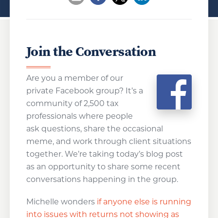
Opens a new window
Opens a new window
Opens a new wind
Join the Conversation
Are you a member of our
private Facebook group? It’s a
community of 2,500 tax
professionals where people
ask questions, share the occasional
meme, and work through client situations
together. We’re taking today’s blog post
as an opportunity to share some recent
conversations happening in the group.
Michelle wonders
if anyone else is running
into issues with returns not showing as