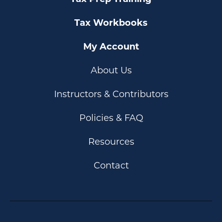
Tax Workbooks
My Account
About Us
Instructors & Contributors
Policies & FAQ
Resources
Contact