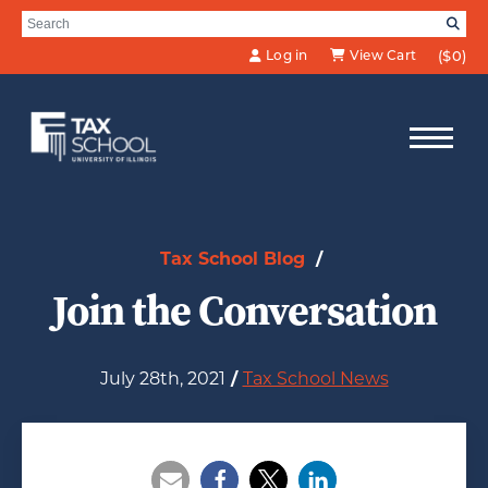
Skip to Main Content
Search for:
SE
Log in
View Cart
($0)
Tax School Blog
/
Join the Conversation
July 28th, 2021
/
Tax School News