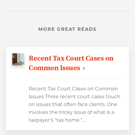
MORE GREAT READS
Recent Tax Court Cases on
Common Issues
Recent Tax Court Cases on Common
Issues Three recent court cases touch
on issues that often face clients. One
involves the tricky issue of what is a
taxpayer’s “tax home.”…