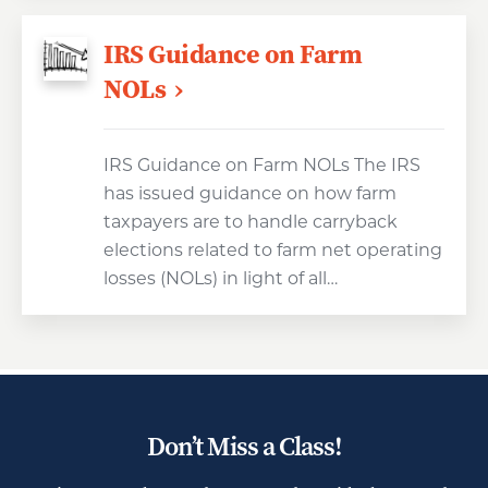
IRS Guidance on Farm
NOLs
IRS Guidance on Farm NOLs The IRS
has issued guidance on how farm
taxpayers are to handle carryback
elections related to farm net operating
losses (NOLs) in light of all…
Don’t Miss a Class!