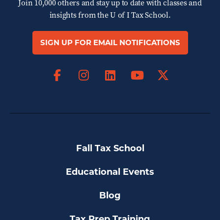
Join 10,000 others and stay up to date with classes and
insights from the
U of I Tax School.
SIGN UP FOR EMAIL NOTIFICATIONS
Facebook
Instagram
LinkedIn
X
YouTube
Fall Tax School
Educational Events
Blog
Tax Prep Training