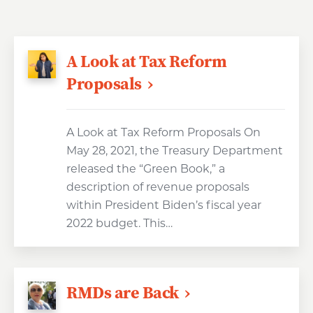
A Look at Tax Reform
Proposals
A Look at Tax Reform Proposals On
May 28, 2021, the Treasury Department
released the “Green Book,” a
description of revenue proposals
within President Biden’s fiscal year
2022 budget. This…
RMDs are Back