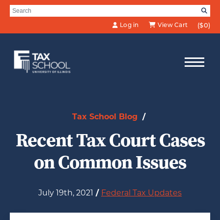
Skip to Main Content
Search for:
SE
Log in
View Cart
($0)
Tax School Blog
/
Recent Tax Court Cases
on Common Issues
July 19th, 2021
/
Federal Tax Updates