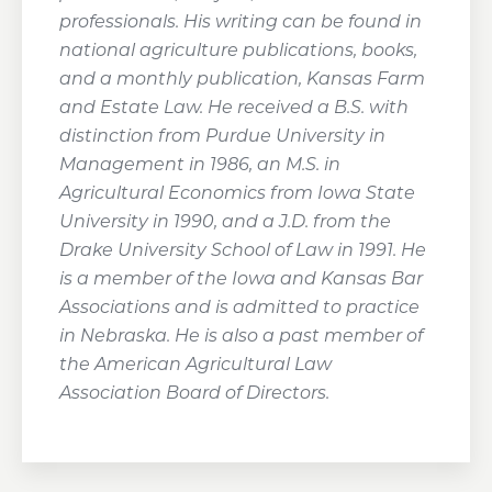
professionals. His writing can be found in
national agriculture publications, books,
and a monthly publication, Kansas Farm
and Estate Law. He received a B.S. with
distinction from Purdue University in
Management in 1986, an M.S. in
Agricultural Economics from Iowa State
University in 1990, and a J.D. from the
Drake University School of Law in 1991. He
is a member of the Iowa and Kansas Bar
Associations and is admitted to practice
in Nebraska. He is also a past member of
the American Agricultural Law
Association Board of Directors.