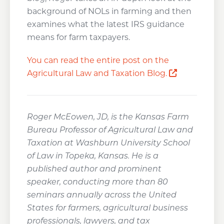
background of NOLs in farming and then
examines what the latest IRS guidance
means for farm taxpayers.
You can read the entire post on the
Opens a n
Agricultural Law and Taxation Blog.
Roger McEowen, JD, is the Kansas Farm
Bureau Professor of Agricultural Law and
Taxation at Washburn University School
of Law in Topeka, Kansas. He is a
published author and prominent
speaker, conducting more than 80
seminars annually across the United
States for farmers, agricultural business
professionals, lawyers, and tax