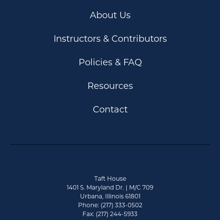
About Us
Instructors & Contributors
Policies & FAQ
Resources
Contact
Taft House
1401 S. Maryland Dr. | M/C 709
Urbana, Illinois 61801
Phone: (217) 333-0502
Fax: (217) 244-5933