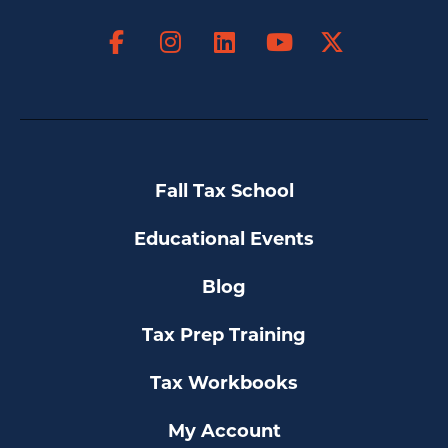
Facebook
Instagram
LinkedIn
X
YouTube
Fall Tax School
Educational Events
Blog
Tax Prep Training
Tax Workbooks
My Account