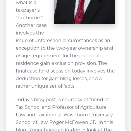
what is a
taxpayer’s
“tax home.”
Another case
involves the
issue of unforeseen circumstances as an
exception to the two-year ownership and
usage requirement for the principal
residence gain exclusion provision. The
final case for discussion today involves the
deduction for gambling losses, and a
rather unique set of facts.
Today’s blog post is courtesy of friend of
Tax School and Professor of Agricultural
Law and Taxation at Washburn University
School of Law, Roger McEowen, JD. In this
blog, Roger takes an in-depth look at the