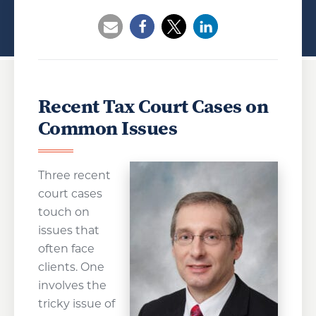
Opens a new window
Opens a new window
Opens a new wind
Recent Tax Court Cases on
Common Issues
Three recent
court cases
touch on
issues that
often face
clients. One
involves the
tricky issue of