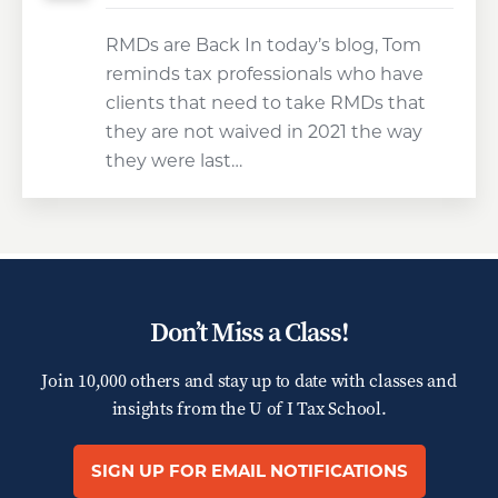
RMDs are Back In today’s blog, Tom
reminds tax professionals who have
clients that need to take RMDs that
they are not waived in 2021 the way
they were last…
Don’t Miss a Class!
Join 10,000 others and stay up to date with classes and
insights from the
U of I Tax School.
SIGN UP FOR EMAIL NOTIFICATIONS