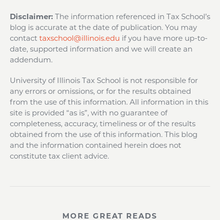
Disclaimer:
The information referenced in Tax School’s
blog is accurate at the date of publication. You may
contact
taxschool@illinois.edu
if you have more up-to-
date, supported information and we will create an
addendum.
University of Illinois Tax School is not responsible for
any errors or omissions, or for the results obtained
from the use of this information. All information in this
site is provided “as is”, with no guarantee of
completeness, accuracy, timeliness or of the results
obtained from the use of this information. This blog
and the information contained herein does not
constitute tax client advice.
MORE GREAT READS