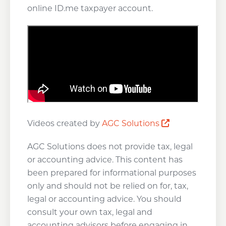
online ID.me taxpayer account.
Opens a new
Videos created by
AGC Solutions
AGC Solutions does not provide tax, legal
or accounting advice. This content has
been prepared for informational purposes
only and should not be relied on for, tax,
legal or accounting advice. You should
consult your own tax, legal and
accounting advisors before engaging in