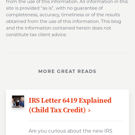
from the use of this information. All information in this
site is provided “as is”, with no guarantee of
completeness, accuracy, timeliness or of the results
obtained from the use of this information. This blog
and the information contained herein does not
constitute tax client advice.
MORE GREAT READS
IRS Letter 6419 Explained
(Child Tax Credit)
Are you curious about the new IRS