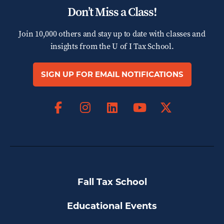
Don’t Miss a Class!
Join 10,000 others and stay up to date with classes and
insights from the
U of I Tax School.
SIGN UP FOR EMAIL NOTIFICATIONS
Facebook
Instagram
LinkedIn
X
YouTube
Fall Tax School
Educational Events