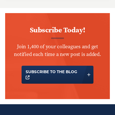
Subscribe Today!
Join 1,400 of your colleagues and get
notified each time a new post is added.
SUBSCRIBE TO THE BLOG
OPENS A NEW WINDOW