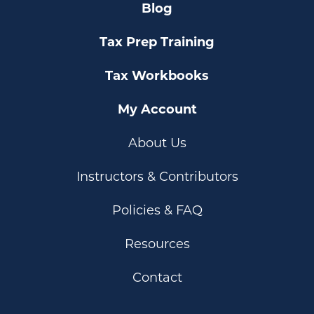
Blog
Tax Prep Training
Tax Workbooks
My Account
About Us
Instructors & Contributors
Policies & FAQ
Resources
Contact