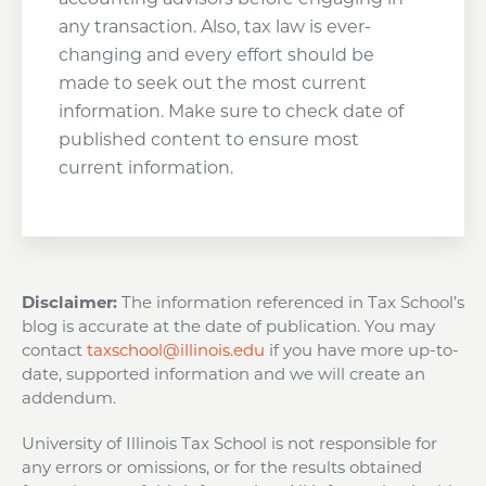
any transaction. Also, tax law is ever-
changing and every effort should be
made to seek out the most current
information. Make sure to check date of
published content to ensure most
current information.
Disclaimer:
The information referenced in Tax School’s
blog is accurate at the date of publication. You may
contact
taxschool@illinois.edu
if you have more up-to-
date, supported information and we will create an
addendum.
University of Illinois Tax School is not responsible for
any errors or omissions, or for the results obtained