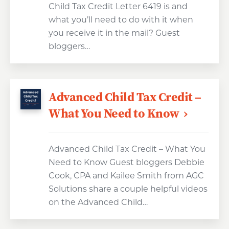
Child Tax Credit Letter 6419 is and
what you’ll need to do with it when
you receive it in the mail? Guest
bloggers…
Advanced Child Tax Credit –
What You Need to Know
Advanced Child Tax Credit – What You
Need to Know Guest bloggers Debbie
Cook, CPA and Kailee Smith from AGC
Solutions share a couple helpful videos
on the Advanced Child…