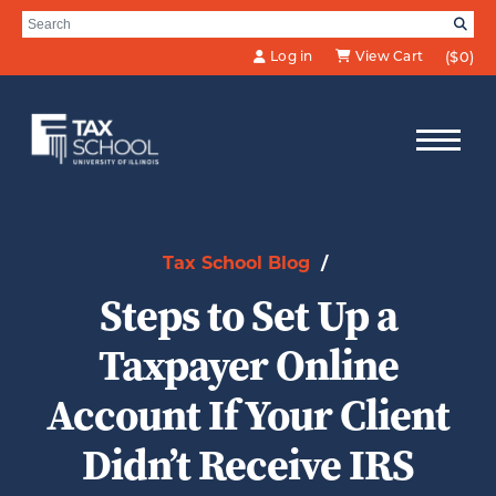
Skip to Main Content
Search for:
SE
Log in
View Cart
($0)
Tax School Blog
/
Steps to Set Up a
Taxpayer Online
Account If Your Client
Didn’t Receive IRS