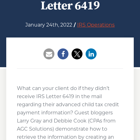
Letter 6419
January 24th, 2022
/
IRS Operations
Opens a new window
Opens a new window
Opens a new wind
What can your client do if they didn’t
receive IRS Letter 6419 in the mail
regarding their advanced child tax credit
payment information? Guest bloggers
Larry Gray and Debbie Cook (CPAs from
AGC Solutions) demonstrate how to
retrieve the information by creating an