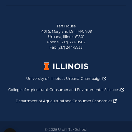
Taft House
1401 S. Maryland Dr. | M/C 709
Urbana, Illinois 61801
Phone: (217) 333-0502
Fax: (217) 244-5933
Opens a new 
University of Illinois at Urbana-Champaign
Ope
College of Agricultural, Consumer and Environmental Sciences
Opens a
Department of Agricultural and Consumer Economics
© 2026 U of I Tax School