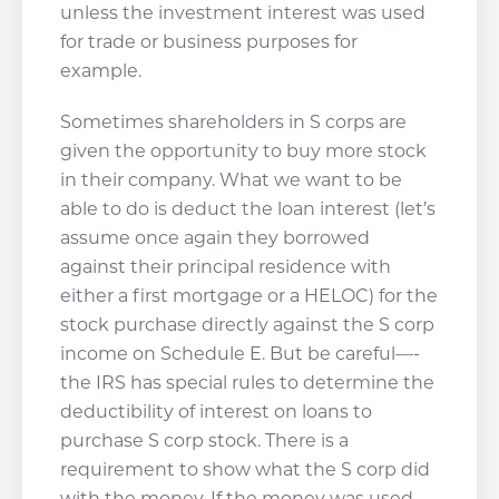
unless the investment interest was used
for trade or business purposes for
example.
Sometimes shareholders in S corps are
given the opportunity to buy more stock
in their company. What we want to be
able to do is deduct the loan interest (let’s
assume once again they borrowed
against their principal residence with
either a first mortgage or a HELOC) for the
stock purchase directly against the S corp
income on Schedule E. But be careful—-
the IRS has special rules to determine the
deductibility of interest on loans to
purchase S corp stock. There is a
requirement to show what the S corp did
with the money. If the money was used