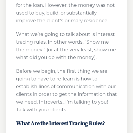
for the loan. However, the money was not
used to buy, build, or substantially
improve the client’s primary residence.
What we’re going to talk about is interest
tracing rules. In other words, “Show me
the money!” (or at the very least, show me
what did you do with the money).
Before we begin, the first thing we are
going to have to re-learn is how to
establish lines of communication with our
clients in order to get the information that
we need. Introverts…I’m talking to you!
Talk with your clients.
What Are the Interest Tracing Rules?