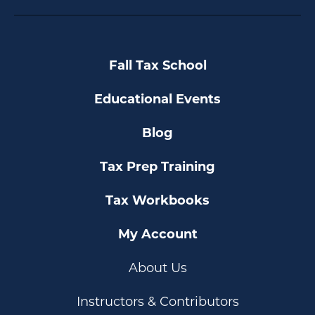
Fall Tax School
Educational Events
Blog
Tax Prep Training
Tax Workbooks
My Account
About Us
Instructors & Contributors