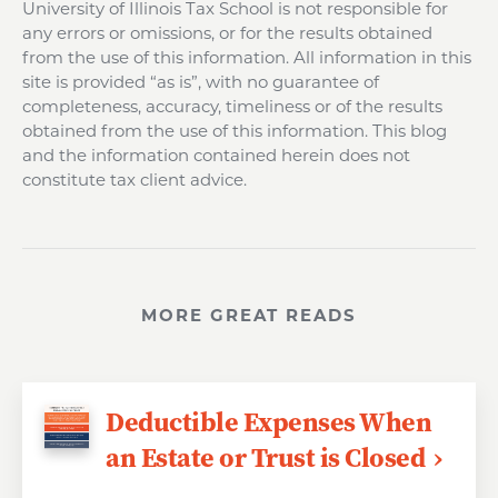
University of Illinois Tax School is not responsible for
any errors or omissions, or for the results obtained
from the use of this information. All information in this
site is provided “as is”, with no guarantee of
completeness, accuracy, timeliness or of the results
obtained from the use of this information. This blog
and the information contained herein does not
constitute tax client advice.
MORE GREAT READS
Deductible Expenses When
an Estate or Trust is Closed