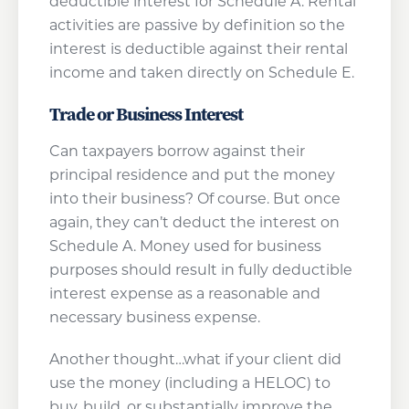
deductible interest for Schedule A. Rental
activities are passive by definition so the
interest is deductible against their rental
income and taken directly on Schedule E.
Trade or Business Interest
Can taxpayers borrow against their
principal residence and put the money
into their business? Of course. But once
again, they can’t deduct the interest on
Schedule A. Money used for business
purposes should result in fully deductible
interest expense as a reasonable and
necessary business expense.
Another thought…what if your client did
use the money (including a HELOC) to
buy, build, or substantially improve the