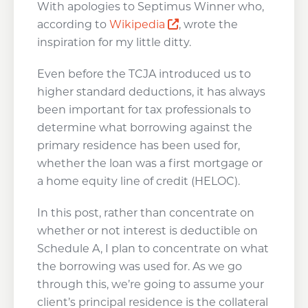
With apologies to Septimus Winner who,
Opens a new window
according to
Wikipedia
, wrote the
inspiration for my little ditty.
Even before the TCJA introduced us to
higher standard deductions, it has always
been important for tax professionals to
determine what borrowing against the
primary residence has been used for,
whether the loan was a first mortgage or
a home equity line of credit (HELOC).
In this post, rather than concentrate on
whether or not interest is deductible on
Schedule A, I plan to concentrate on what
the borrowing was used for. As we go
through this, we’re going to assume your
client’s principal residence is the collateral