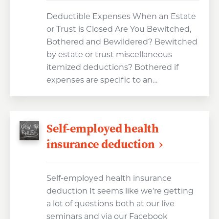
Deductible Expenses When an Estate
or Trust is Closed Are You Bewitched,
Bothered and Bewildered? Bewitched
by estate or trust miscellaneous
itemized deductions? Bothered if
expenses are specific to an…
Self-employed health
insurance deduction
Self-employed health insurance
deduction It seems like we’re getting
a lot of questions both at our live
seminars and via our Facebook