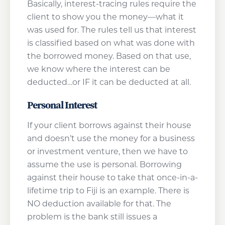
Basically, interest-tracing rules require the
client to show you the money—what it
was used for. The rules tell us that interest
is classified based on what was done with
the borrowed money. Based on that use,
we know where the interest can be
deducted…or IF it can be deducted at all.
Personal Interest
If your client borrows against their house
and doesn’t use the money for a business
or investment venture, then we have to
assume the use is personal. Borrowing
against their house to take that once-in-a-
lifetime trip to Fiji is an example. There is
NO deduction available for that. The
problem is the bank still issues a