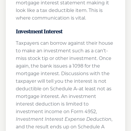
mortgage interest statement making it
look like a tax deductible item. This is
where communication is vital.
Investment Interest
Taxpayers can borrow against their house
to make an investment such as a can’t-
miss stock tip or other investment. Once
again, the bank issues a 1098 for the
mortgage interest. Discussions with the
taxpayer will tell you the interest is not
deductible on Schedule A–at least not as
mortgage interest. An investment
interest deduction is limited to
investment income on Form 4952,
Investment Interest Expense Deduction
,
and the result ends up on Schedule A