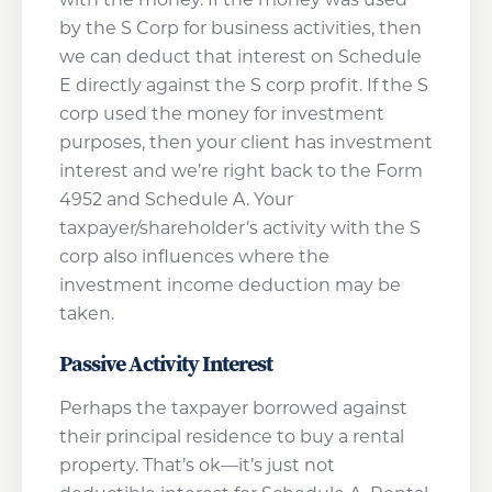
by the S Corp for business activities, then
we can deduct that interest on Schedule
E directly against the S corp profit. If the S
corp used the money for investment
purposes, then your client has investment
interest and we’re right back to the Form
4952 and Schedule A. Your
taxpayer/shareholder’s activity with the S
corp also influences where the
investment income deduction may be
taken.
Passive Activity Interest
Perhaps the taxpayer borrowed against
their principal residence to buy a rental
property. That’s ok—it’s just not