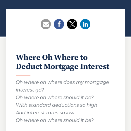
Opens a new window
Opens a new window
Opens a new wind
Where Oh Where to
Deduct Mortgage Interest
Oh where oh where does my mortgage
interest go?
Oh where oh where should it be?
With standard deductions so high
And interest rates so low
Oh where oh where should it be?