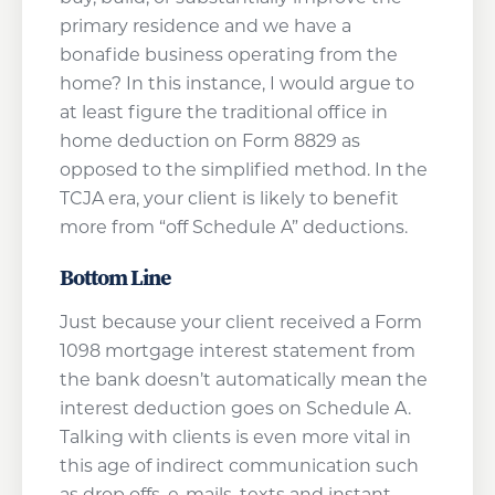
primary residence and we have a
bonafide business operating from the
home? In this instance, I would argue to
at least figure the traditional office in
home deduction on Form 8829 as
opposed to the simplified method. In the
TCJA era, your client is likely to benefit
more from “off Schedule A” deductions.
Bottom Line
Just because your client received a Form
1098 mortgage interest statement from
the bank doesn’t automatically mean the
interest deduction goes on Schedule A.
Talking with clients is even more vital in
this age of indirect communication such
as drop offs, e-mails, texts and instant