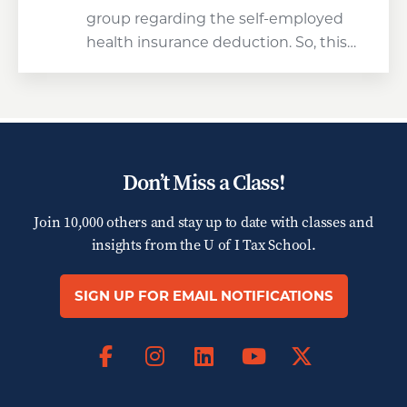
group regarding the self-employed
health insurance deduction. So, this…
Don’t Miss a Class!
Join 10,000 others and stay up to date with classes and
insights from the
U of I Tax School.
SIGN UP FOR EMAIL NOTIFICATIONS
Facebook
Instagram
LinkedIn
X
YouTube