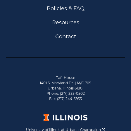
Policies & FAQ
Resources
Contact
Taft House
1401 S. Maryland Dr. | M/C 709
Urbana, Illinois 61801
Phone: (217) 333-0502
Fax: (217) 244-5933
Opens a new 
University of Illinois at Urbana-Champaign