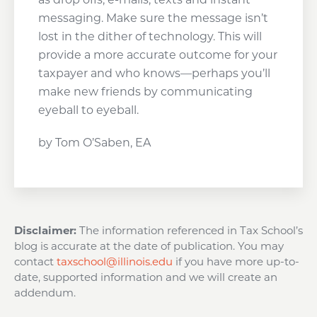
messaging. Make sure the message isn’t
lost in the dither of technology. This will
provide a more accurate outcome for your
taxpayer and who knows—perhaps you’ll
make new friends by communicating
eyeball to eyeball.
by Tom O’Saben, EA
Disclaimer:
The information referenced in Tax School’s
blog is accurate at the date of publication. You may
contact
taxschool@illinois.edu
if you have more up-to-
date, supported information and we will create an
addendum.