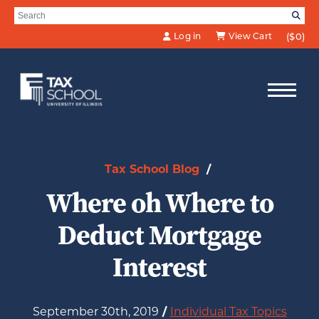
Skip to Main Content
Search for:
SE
Log in
View Cart
($0)
Tax School Blog
/
Where oh Where to
Deduct Mortgage
Interest
September 30th, 2019
/
Individual Tax Topics