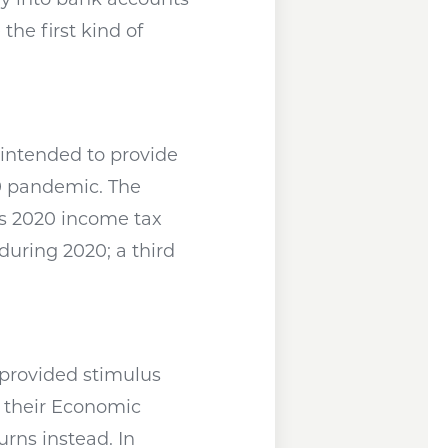
he first kind of
 intended to provide
9 pandemic. The
’s 2020 income tax
uring 2020; a third
pens a new window
provided stimulus
f their Economic
rns instead. In