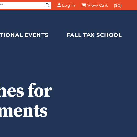
SEARCH
Log in
View Cart
($0)
Search for:
TIONAL EVENTS
FALL TAX SCHOOL
es for
yments