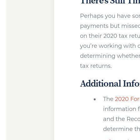
There’s Still Ti
Perhaps you have som
payments but missed
on their 2020 tax re
you’re working with o
determining whether 
tax returns.
Additional Inf
The
2020 For
information 
and the Reco
determine th