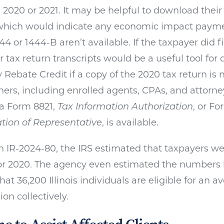
in 2020 or 2021. It may be helpful to download thei
, which would indicate any economic impact pay
44 or 1444-B aren’t available. If the taxpayer did f
r tax return transcripts would be a useful tool for
Rebate Credit if a copy of the 2020 tax return is n
oners, including enrolled agents, CPAs, and attorn
 a Form 8821,
Tax Information Authorization
, or F
tion of Representative
, is available.
n IR-2024-80, the IRS estimated that taxpayers we
 for 2020. The agency even estimated the numbers b
hat 36,200 Illinois individuals are eligible for an 
ion collectively.