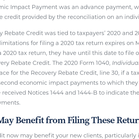
ic Impact Payment was an advance payment, wh
 credit provided by the reconciliation on an indivi
 Rebate Credit was tied to taxpayers’ 2020 and 20
limitations for filing a 2020 tax return expires on M
 2020 tax return, they have until this date to file on
ery Rebate Credit. The 2020 Form 1040,
Individua
ace for the Recovery Rebate Credit, line 30, if a ta
d second economic impact payments to which they 
 received Notices 1444 and 1444-B to indicate the
yments.
May Benefit from Filing These Retur
dit now may benefit your new clients, particularly 