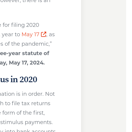
however, there is an
for filing 2020
Opens a new window
t year to
May 17
, as
s of the pandemic,”
ree-year statute of
ay, May 17, 2024.
us in 2020
tion is in order. Not
 to file tax returns
form of the first,
 stimulus payments.
ly into bank accounts