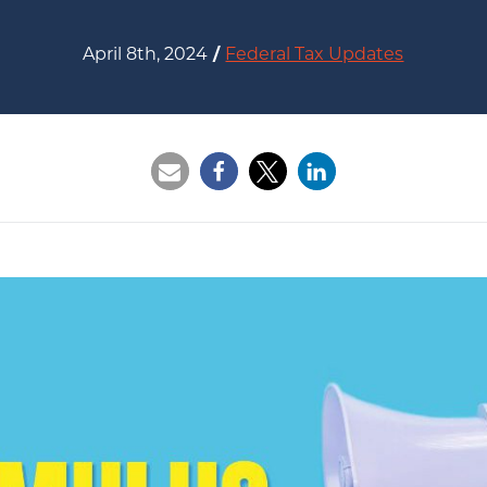
April 8th, 2024
/
Federal Tax Updates
Opens a new window
Opens a new window
Opens a new wi