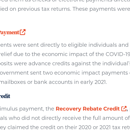
ied on previous tax returns. These payments were t
Opens a new window
Payment
ts were sent directly to eligible individuals and
relief due to the economic impact of the COVID-1
sits were advance credits against the individual
al government sent two economic impact payments d
 mailboxes or bank accounts in early 2021.
edit
O
stimulus payment, the
Recovery Rebate Credit
,
ls who did not directly receive the full amount o
 claimed the credit on their 2020 or 2021 tax retu