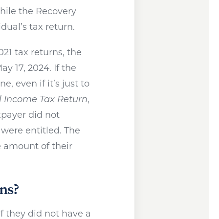
ile the Recovery
dual’s tax return.
21 tax returns, the
ay 17, 2024. If the
e, even if it’s just to
l Income Tax Return
,
xpayer did not
were entitled. The
 amount of their
ns?
if they did not have a