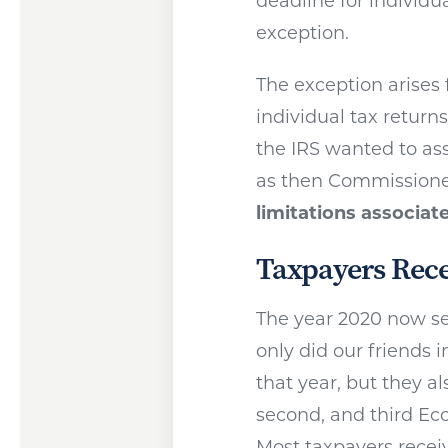
deadline for individua
exception.
The exception arises 
individual tax return
the IRS wanted to as
as then Commissioner
limitations associat
Taxpayers Rece
The year 2020 now se
only did our friends 
that year, but they al
second, and third E
Most taxpayers recei