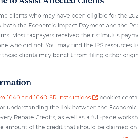
me to Assist Affected Clients
e clients who may have been eligible for the 20
 both the Economic Impact Payment and the Rec
turns. Most taxpayers received their stimulus pay
ne who did not. You may find the IRS resources lis
these clients may benefit from filing either orig
ormation
Opens a new 
m 1040 and 1040-SR Instructions
booklet conta
for understanding the link between the Economi
very Rebate Credits, as well as a full-page works
e amount of the credit that should be claimed on 