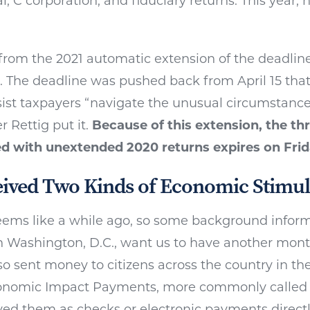
l, C corporation, and fiduciary returns. This year, 
from the 2021 automatic extension of the deadline 
s. The deadline was pushed back from April 15 tha
sist taxpayers “navigate the unusual circumstance
 Rettig put it.
Because of this extension, the th
ed with unextended 2020 returns expires on Frid
ived Two Kinds of Economic Stimul
ems like a while ago, so some background informa
in Washington, D.C., want us to have another month
so sent money to citizens across the country in the 
conomic Impact Payments, more commonly called
ved them as checks or electronic payments direct