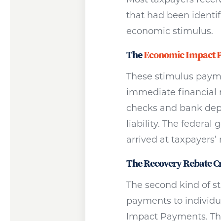
that had been identif
economic stimulus.
The
Economic Impact 
These stimulus paymen
immediate financial 
checks and bank depo
liability. The feder
arrived at taxpayers’
The Recovery Rebate Cr
The second kind of 
payments to individua
Impact Payments. They