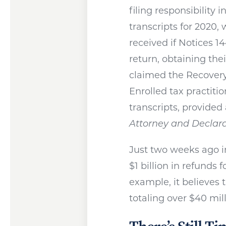
filing responsibility 
transcripts for 2020
received if Notices 14
return, obtaining thei
claimed the Recovery 
Enrolled tax practiti
transcripts, provided
Attorney and Declara
Just two weeks ago i
$1 billion in refunds
example, it believes t
totaling over $40 mill