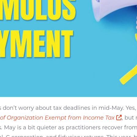
s don’t worry about tax deadlines in mid-May. Yes,
Open
 of Organization Exempt from Income Tax
, but 
s
.
May is a bit quieter as practitioners recover fro