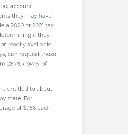
r tax account
ments they may have
ile a 2020 or 2021 tax
 determining if they
ot readily available.
eys, can request these
orm 2848,
Power of
re entitled to about
y state. For
average of $956 each,