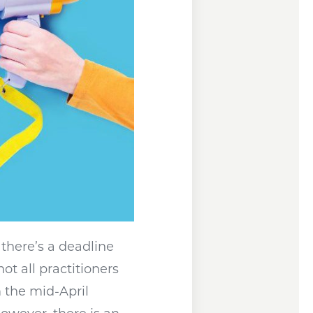
 there’s a deadline
s a new window
not all practitioners
m the mid-April