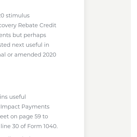
20 stimulus
overy Rebate Credit
ments but perhaps
ted next useful in
inal or amended 2020
window
ins useful
c Impact Payments
heet on page 59 to
line 30 of Form 1040.