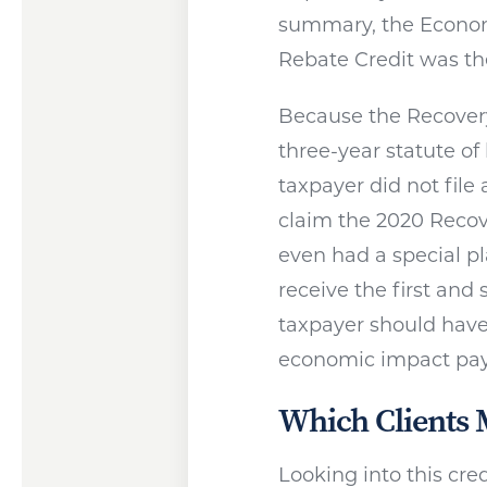
summary, the Econom
Rebate Credit was the
Because the Recovery
three-year statute of 
taxpayer did not file a
claim the 2020 Recov
even had a special pl
receive the first an
taxpayer should have
economic impact pa
Which Clients 
Looking into this cre