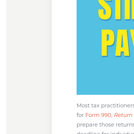
Most tax practitioner
for
Form 990,
Return
prepare those return