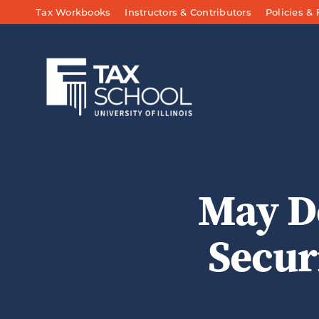
Skip to Main Content
Tax Workbooks
Instructors & Contributors
Policies &
May D
Secur