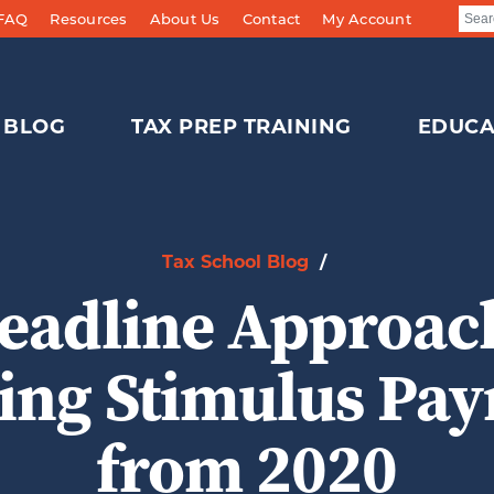
 FAQ
Resources
About Us
Contact
My Account
BLOG
TAX PREP TRAINING
EDUCA
Tax School Blog
/
eadline Approach
ing Stimulus Pa
from 2020