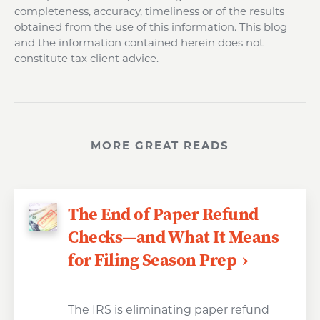
completeness, accuracy, timeliness or of the results
obtained from the use of this information. This blog
and the information contained herein does not
constitute tax client advice.
MORE GREAT READS
The End of Paper Refund
Checks—and What It Means
for Filing Season Prep
The IRS is eliminating paper refund