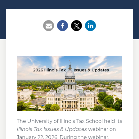
Opens a new window
Opens a new window
Opens a new wind
The University of Illinois Tax School held its
Illinois Tax Issues & Updates
webinar on
January 22, 2026. During the webinar,