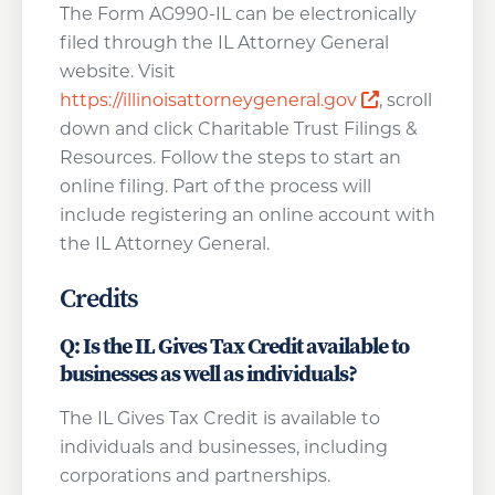
The Form AG990-IL can be electronically
filed through the IL Attorney General
website. Visit
Opens a new
https://illinoisattorneygeneral.gov
, scroll
down and click Charitable Trust Filings &
Resources. Follow the steps to start an
online filing. Part of the process will
include registering an online account with
the IL Attorney General.
Credits
Q: Is the IL Gives Tax Credit available to
businesses as well as individuals?
The IL Gives Tax Credit is available to
individuals and businesses, including
corporations and partnerships.