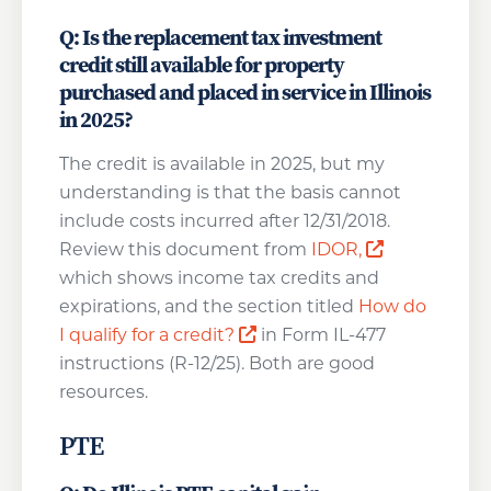
Q: Is the replacement tax investment
credit still available for property
purchased and placed in service in Illinois
in 2025?
The credit is available in 2025, but my
understanding is that the basis cannot
include costs incurred after 12/31/2018.
Opens a ne
Review this document from
IDOR,
which shows income tax credits and
expirations, and the section titled
How do
Opens a new window
I qualify for a credit?
in Form IL-477
instructions (R-12/25). Both are good
resources.
PTE