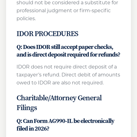
should not be considered a substitute for
professional judgment or firm-specific
policies.
IDOR PROCEDURES
Q: Does IDOR still accept paper checks,
and is direct deposit required for refunds?
IDOR does not require direct deposit of a
taxpayer’s refund. Direct debit of amounts
owed to IDOR are also not required.
Charitable/Attorney General
Filings
Q: Can Form AG990-IL be electronically
filed in 2026?