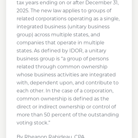
tax years ending on or after December 31,
2025. The new law applies to groups of
related corporations operating as a single,
integrated business (unitary business
group) across multiple states, and
companies that operate in multiple
states. As defined by IDOR, a unitary
business group is “a group of persons
related through common ownership
whose business activities are integrated
with, dependent upon, and contribute to
each other. In the case of a corporation,
common ownership is defined as the
direct or indirect ownership or control of
more than 50 percent of the outstanding
voting stock.”
By Rheanon Rabideau, CPA