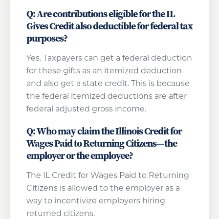
Q: Are contributions eligible for the IL
Gives Credit also deductible for federal tax
purposes?
Yes. Taxpayers can get a federal deduction
for these gifts as an itemized deduction
and also get a state credit. This is because
the federal itemized deductions are after
federal adjusted gross income.
Q: Who may claim the Illinois Credit for
Wages Paid to Returning Citizens—the
employer or the employee?
The IL Credit for Wages Paid to Returning
Citizens is allowed to the employer as a
way to incentivize employers hiring
returned citizens.