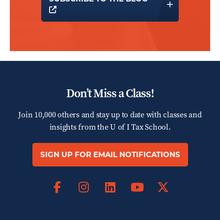
OPENS A NEW WINDOW
Don’t Miss a Class!
Join 10,000 others and stay up to date with classes and
insights from the
U of I Tax School.
SIGN UP FOR EMAIL NOTIFICATIONS
Facebook
Instagram
LinkedIn
X
YouTube