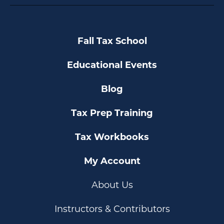
Fall Tax School
Educational Events
Blog
Tax Prep Training
Tax Workbooks
My Account
About Us
Instructors & Contributors