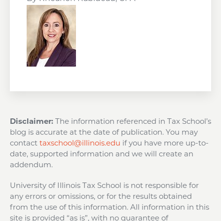
Disclaimer:
The information referenced in Tax School’s
blog is accurate at the date of publication. You may
contact
taxschool@illinois.edu
if you have more up-to-
date, supported information and we will create an
addendum.
University of Illinois Tax School is not responsible for
any errors or omissions, or for the results obtained
from the use of this information. All information in this
site is provided “as is”, with no guarantee of