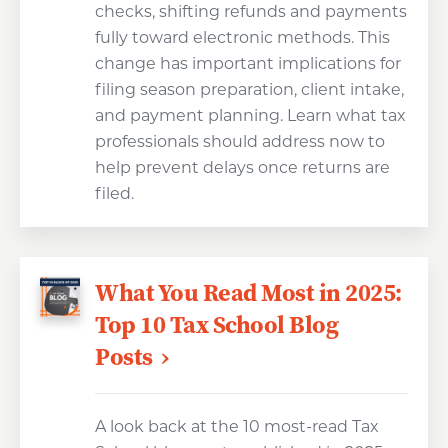
checks, shifting refunds and payments
fully toward electronic methods. This
change has important implications for
filing season preparation, client intake,
and payment planning. Learn what tax
professionals should address now to
help prevent delays once returns are
filed.
What You Read Most in 2025:
Top 10 Tax School Blog
Posts
A look back at the 10 most-read Tax