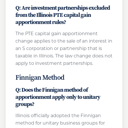
Q: Are investment partnerships excluded
from the Illinois PTE capital gain
apportionment rules?
The PTE capital gain apportionment
change applies to the sale of an interest in
an S corporation or partnership that is
taxable in Illinois. The law change does not
apply to investment partnerships.
Finnigan Method
Q: Does the Finnigan method of
apportionment apply only to unitary
groups?
Illinois officially adopted the Finnigan
method for unitary business groups for