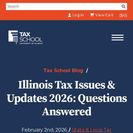
Skip to Main Content
Search for:
SE
Log in
View Cart
($0)
Tax School Blog
/
Illinois Tax Issues &
Updates 2026: Questions
Answered
February 2nd, 2026
/
State & Local Tax