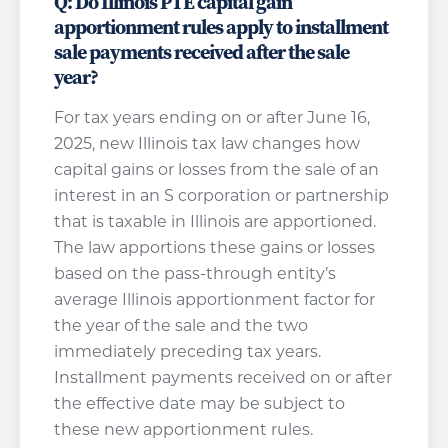
Q: Do Illinois PTE capital gain
apportionment rules apply to installment
sale payments received after the sale
year?
For tax years ending on or after June 16,
2025, new Illinois tax law changes how
capital gains or losses from the sale of an
interest in an S corporation or partnership
that is taxable in Illinois are apportioned.
The law apportions these gains or losses
based on the pass-through entity’s
average Illinois apportionment factor for
the year of the sale and the two
immediately preceding tax years.
Installment payments received on or after
the effective date may be subject to
these new apportionment rules.