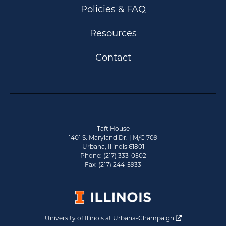
Policies & FAQ
Resources
Contact
Taft House
1401 S. Maryland Dr. | M/C 709
Urbana, Illinois 61801
Phone: (217) 333-0502
Fax: (217) 244-5933
Opens a new 
University of Illinois at Urbana-Champaign