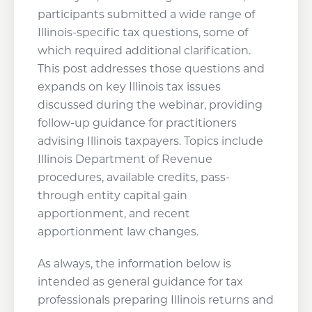
participants submitted a wide range of
Illinois-specific tax questions, some of
which required additional clarification.
This post addresses those questions and
expands on key Illinois tax issues
discussed during the webinar, providing
follow-up guidance for practitioners
advising Illinois taxpayers. Topics include
Illinois Department of Revenue
procedures, available credits, pass-
through entity capital gain
apportionment, and recent
apportionment law changes.
As always, the information below is
intended as general guidance for tax
professionals preparing Illinois returns and