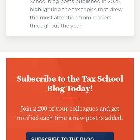
School blog posts published in 2025,
highlighting the tax topics that drew
the most attention from readers
throughout the year.
Subscribe to the Tax School
Blog Today!
Join 2,200 of your colleagues and get
notified each time a new post is added.
SUBSCRIBE TO THE BLOG