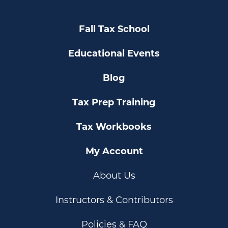
Fall Tax School
Educational Events
Blog
Tax Prep Training
Tax Workbooks
My Account
About Us
Instructors & Contributors
Policies & FAQ