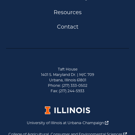
Resources
Contact
Taft House
1401 S. Maryland Dr. | M/C 709
Urbana, Illinois 61801
Phone: (217) 333-0502
Fax: (217) 244-5933
Opens a new 
University of Illinois at Urbana-Champaign
Ope
College of Agricultural, Consumer and Environmental Sciences