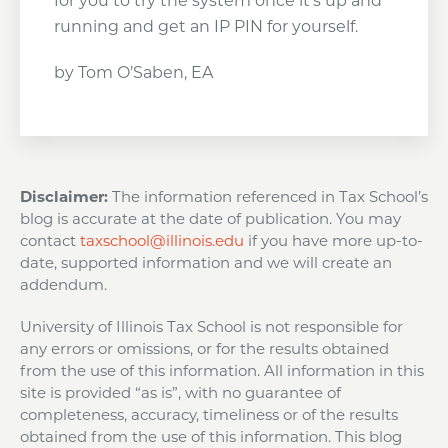
for you to try the system once it’s up and
running and get an IP PIN for yourself.
by Tom O’Saben, EA
Disclaimer:
The information referenced in Tax School’s
blog is accurate at the date of publication. You may
contact
taxschool@illinois.edu
if you have more up-to-
date, supported information and we will create an
addendum.
University of Illinois Tax School is not responsible for
any errors or omissions, or for the results obtained
from the use of this information. All information in this
site is provided “as is”, with no guarantee of
completeness, accuracy, timeliness or of the results
obtained from the use of this information. This blog