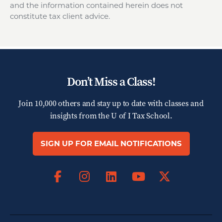
and the information contained herein does not
constitute tax client advice.
Don’t Miss a Class!
Join 10,000 others and stay up to date with classes and
insights from the
U of I Tax School.
SIGN UP FOR EMAIL NOTIFICATIONS
Facebook
Instagram
LinkedIn
X
YouTube