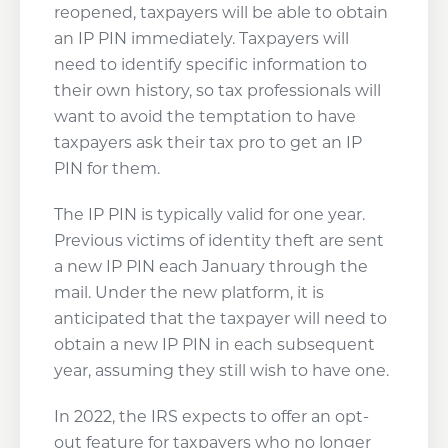
reopened, taxpayers will be able to obtain
an IP PIN immediately. Taxpayers will
need to identify specific information to
their own history, so tax professionals will
want to avoid the temptation to have
taxpayers ask their tax pro to get an IP
PIN for them.
The IP PIN is typically valid for one year.
Previous victims of identity theft are sent
a new IP PIN each January through the
mail. Under the new platform, it is
anticipated that the taxpayer will need to
obtain a new IP PIN in each subsequent
year, assuming they still wish to have one.
In 2022, the IRS expects to offer an opt-
out feature for taxpayers who no longer