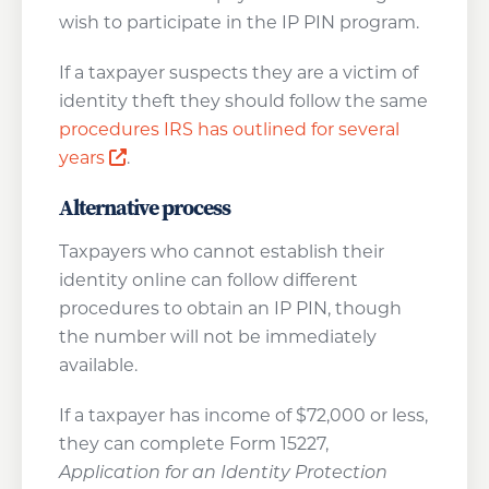
wish to participate in the IP PIN program.
If a taxpayer suspects they are a victim of
identity theft they should follow the same
procedures IRS has outlined for several
Opens a new window
years
.
Alternative process
Taxpayers who cannot establish their
identity online can follow different
procedures to obtain an IP PIN, though
the number will not be immediately
available.
If a taxpayer has income of $72,000 or less,
they can complete Form 15227,
Application for an Identity Protection