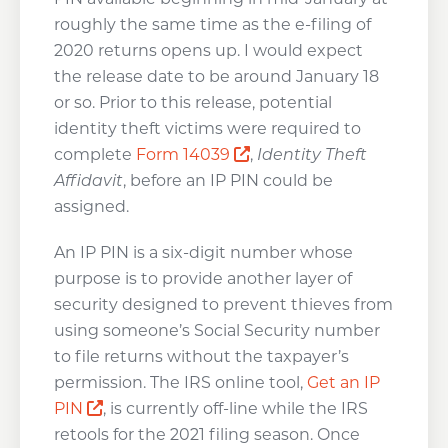
roughly the same time as the e-filing of
2020 returns opens up. I would expect
the release date to be around January 18
or so. Prior to this release, potential
identity theft victims were required to
Opens a new window
complete
Form 14039
,
Identity Theft
Affidavit
, before an IP PIN could be
assigned.
An IP PIN is a six-digit number whose
purpose is to provide another layer of
security designed to prevent thieves from
using someone’s Social Security number
to file returns without the taxpayer’s
permission. The IRS online tool,
Get an IP
Opens a new window
PIN
, is currently off-line while the IRS
retools for the 2021 filing season. Once