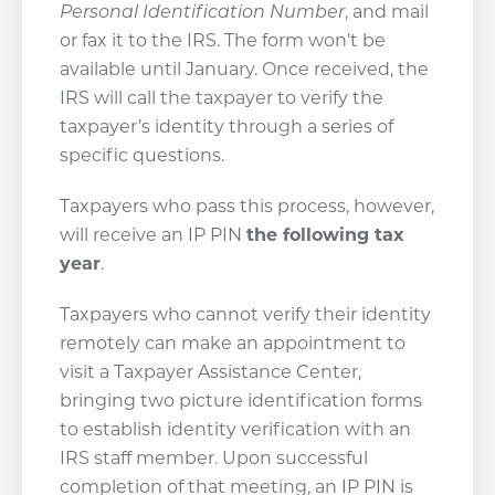
Personal Identification Number
, and mail
or fax it to the IRS. The form won’t be
available until January. Once received, the
IRS will call the taxpayer to verify the
taxpayer’s identity through a series of
specific questions.
Taxpayers who pass this process, however,
will receive an IP PIN
the following tax
year
.
Taxpayers who cannot verify their identity
remotely can make an appointment to
visit a Taxpayer Assistance Center,
bringing two picture identification forms
to establish identity verification with an
IRS staff member. Upon successful
completion of that meeting, an IP PIN is