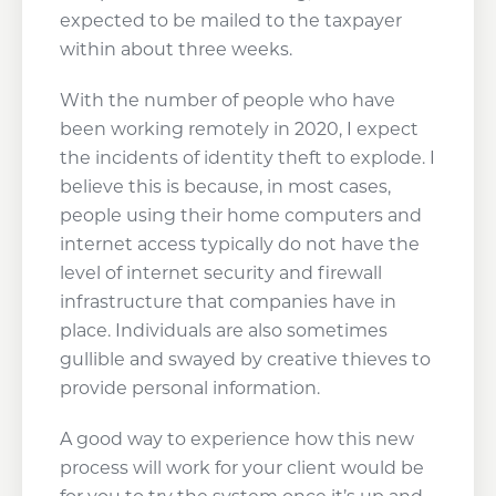
expected to be mailed to the taxpayer
within about three weeks.
With the number of people who have
been working remotely in 2020, I expect
the incidents of identity theft to explode. I
believe this is because, in most cases,
people using their home computers and
internet access typically do not have the
level of internet security and firewall
infrastructure that companies have in
place. Individuals are also sometimes
gullible and swayed by creative thieves to
provide personal information.
A good way to experience how this new
process will work for your client would be