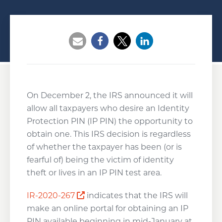
Opens a new window
Opens a new window
Opens a new wind
On December 2, the IRS announced it will
allow all taxpayers who desire an Identity
Protection PIN (IP PIN) the opportunity to
obtain one. This IRS decision is regardless
of whether the taxpayer has been (or is
fearful of) being the victim of identity
theft or lives in an IP PIN test area.
Opens a new window
IR-2020-267
indicates that the IRS will
make an online portal for obtaining an IP
PIN available beginning in mid-January at