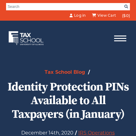
Skip to Main Content
Search for:
SE
Log in
View Cart
($0)
Tax School Blog
/
Identity Protection PINs
Available to All
Taxpayers (in January)
December 14th, 2020
/
IRS Operations