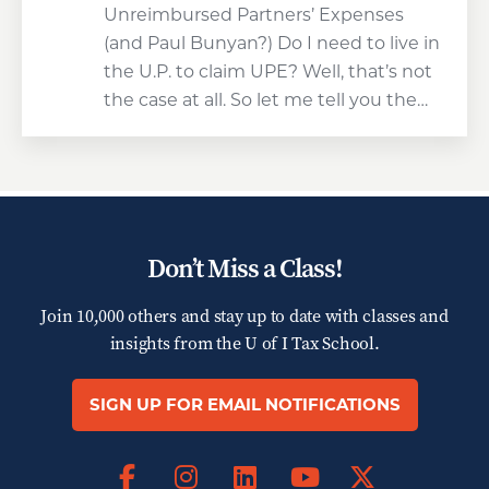
Unreimbursed Partners’ Expenses
(and Paul Bunyan?) Do I need to live in
the U.P. to claim UPE? Well, that’s not
the case at all. So let me tell you the…
Don’t Miss a Class!
Join 10,000 others and stay up to date with classes and
insights from the
U of I Tax School.
SIGN UP FOR EMAIL NOTIFICATIONS
Facebook
Instagram
LinkedIn
X