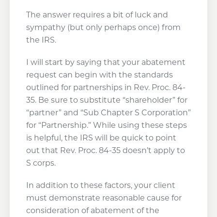
The answer requires a bit of luck and
sympathy (but only perhaps once) from
the IRS.
I will start by saying that your abatement
request can begin with the standards
outlined for partnerships in Rev. Proc. 84-
35. Be sure to substitute “shareholder” for
“partner” and “Sub Chapter S Corporation”
for “Partnership.” While using these steps
is helpful, the IRS will be quick to point
out that Rev. Proc. 84-35 doesn’t apply to
S corps.
In addition to these factors, your client
must demonstrate reasonable cause for
consideration of abatement of the