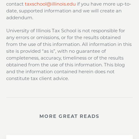
contact
taxschool@illinois.edu
if you have more up-to-
date, supported information and we will create an
addendum.
University of Illinois Tax School is not responsible for
any errors or omissions, or for the results obtained
from the use of this information. All information in this
site is provided “as is”, with no guarantee of
completeness, accuracy, timeliness or of the results
obtained from the use of this information. This blog
and the information contained herein does not
constitute tax client advice.
MORE GREAT READS