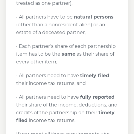
treated as one partner),
• All partners have to be
natural persons
(other than a nonresident alien) or an
estate of a deceased partner,
• Each partner’s share of each partnership
item has to be the
same
as their share of
every other item,
• All partners need to have
timely filed
their income tax returns, and
• All partners need to have
fully reported
their share of the income, deductions, and
credits of the partnership on their
timely
filed
income tax returns.