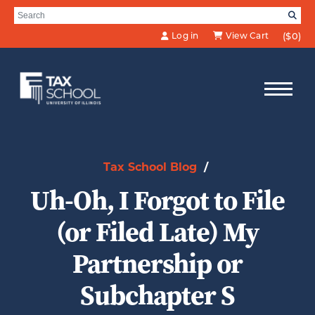
Skip to Main Content
Search for:
SE
Log in
View Cart
($0)
Tax School Blog
/
Uh-Oh, I Forgot to File
(or Filed Late) My
Partnership or
Subchapter S