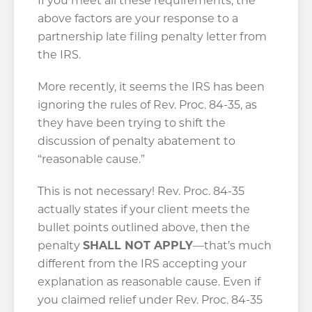
If you meet all these requirements, the
above factors are your response to a
partnership late filing penalty letter from
the IRS.
More recently, it seems the IRS has been
ignoring the rules of Rev. Proc. 84-35, as
they have been trying to shift the
discussion of penalty abatement to
“reasonable cause.”
This is not necessary! Rev. Proc. 84-35
actually states if your client meets the
bullet points outlined above, then the
penalty
SHALL NOT APPLY
—that’s much
different from the IRS accepting your
explanation as reasonable cause. Even if
you claimed relief under Rev. Proc. 84-35