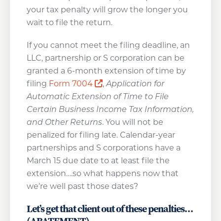
your tax penalty will grow the longer you
wait to file the return.
If you cannot meet the filing deadline, an
LLC, partnership or S corporation can be
granted a 6-month extension of time by
Opens a new window
filing
Form 7004
,
Application for
Automatic Extension of Time to File
Certain Business Income Tax Information,
and Other Returns
. You will not be
penalized for filing late. Calendar-year
partnerships and S corporations have a
March 15 due date to at least file the
extension….so what happens now that
we’re well past those dates?
Let’s get that client out of these penalties…