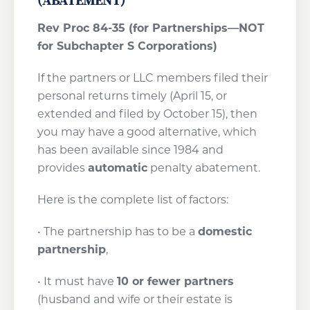
(ABATEMENT)
Rev Proc 84-35 (for Partnerships—NOT
for Subchapter S Corporations)
If the partners or LLC members filed their
personal returns timely (April 15, or
extended and filed by October 15), then
you may have a good alternative, which
has been available since 1984 and
provides
automatic
penalty abatement.
Here is the complete list of factors:
• The partnership has to be a
domestic
partnership
,
• It must have
10 or fewer partners
(husband and wife or their estate is