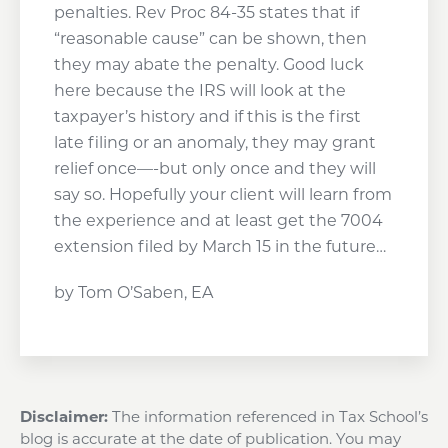
penalties. Rev Proc 84-35 states that if
“reasonable cause” can be shown, then
they may abate the penalty. Good luck
here because the IRS will look at the
taxpayer’s history and if this is the first
late filing or an anomaly, they may grant
relief once—-but only once and they will
say so. Hopefully your client will learn from
the experience and at least get the 7004
extension filed by March 15 in the future…
by Tom O’Saben, EA
Disclaimer:
The information referenced in Tax School’s
blog is accurate at the date of publication. You may