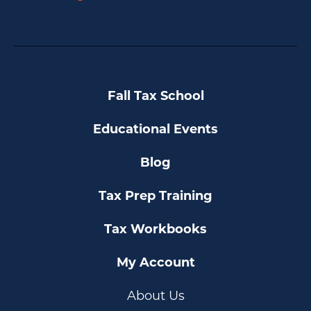
YouTube
Fall Tax School
Educational Events
Blog
Tax Prep Training
Tax Workbooks
My Account
About Us