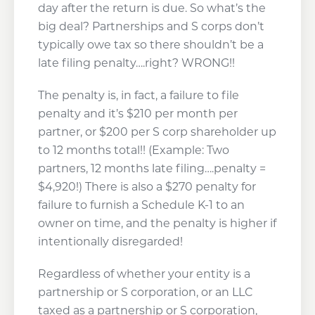
day after the return is due. So what’s the
big deal? Partnerships and S corps don’t
typically owe tax so there shouldn’t be a
late filing penalty….right? WRONG!!
The penalty is, in fact, a failure to file
penalty and it’s $210 per month per
partner, or $200 per S corp shareholder up
to 12 months total!! (Example: Two
partners, 12 months late filing….penalty =
$4,920!) There is also a $270 penalty for
failure to furnish a Schedule K-1 to an
owner on time, and the penalty is higher if
intentionally disregarded!
Regardless of whether your entity is a
partnership or S corporation, or an LLC
taxed as a partnership or S corporation,