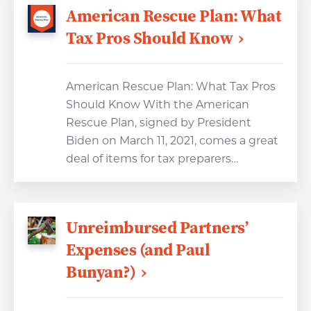
American Rescue Plan: What
Tax Pros Should Know
American Rescue Plan: What Tax Pros
Should Know With the American
Rescue Plan, signed by President
Biden on March 11, 2021, comes a great
deal of items for tax preparers…
Unreimbursed Partners’
Expenses (and Paul
Bunyan?)