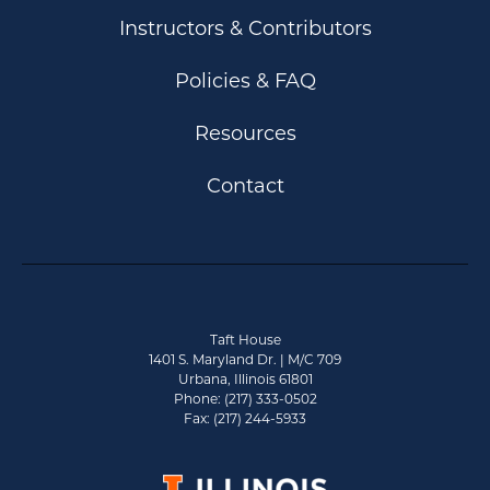
Instructors & Contributors
Policies & FAQ
Resources
Contact
Taft House
1401 S. Maryland Dr. | M/C 709
Urbana, Illinois 61801
Phone: (217) 333-0502
Fax: (217) 244-5933