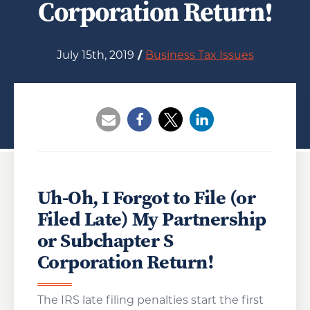
Corporation Return!
July 15th, 2019
/
Business Tax Issues
Opens a new window
Opens a new window
Opens a new wind
Uh-Oh, I Forgot to File (or
Filed Late) My Partnership
or Subchapter S
Corporation Return!
The IRS late filing penalties start the first