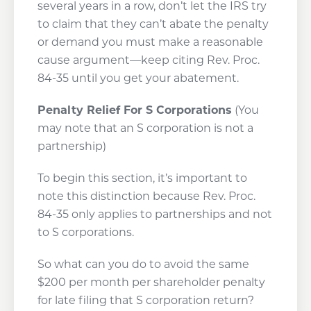
several years in a row, don’t let the IRS try
to claim that they can’t abate the penalty
or demand you must make a reasonable
cause argument—keep citing Rev. Proc.
84-35 until you get your abatement.
Penalty Relief For S Corporations
(You
may note that an S corporation is not a
partnership)
To begin this section, it’s important to
note this distinction because Rev. Proc.
84-35 only applies to partnerships and not
to S corporations.
So what can you do to avoid the same
$200 per month per shareholder penalty
for late filing that S corporation return?