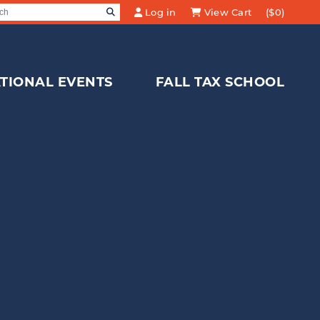
SEARCH
Log in
View Cart
($0)
Search for:
TIONAL EVENTS
FALL TAX SCHOOL