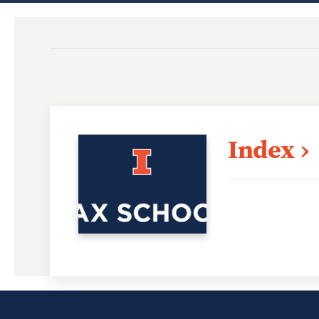
Index