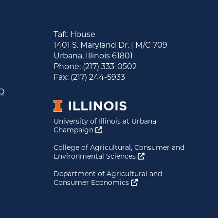
Taft House
1401 S. Maryland Dr. | M/C 709
Urbana, Illinois 61801
&
Phone: (217) 333-0502
s
Fax: (217) 244-5933
AQ
University of Illinois at Urbana-
Opens a new window
Champaign
College of Agricultural, Consumer and
Opens a new window
Environmental Sciences
Department of Agricultural and
Opens a new window
Consumer Economics