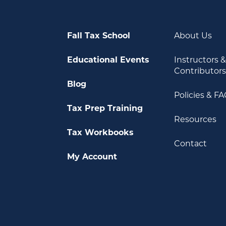
Fall Tax School
About Us
Educational Events
Instructors 
Contributor
Blog
Policies & F
Tax Prep Training
Resources
Tax Workbooks
Contact
My Account