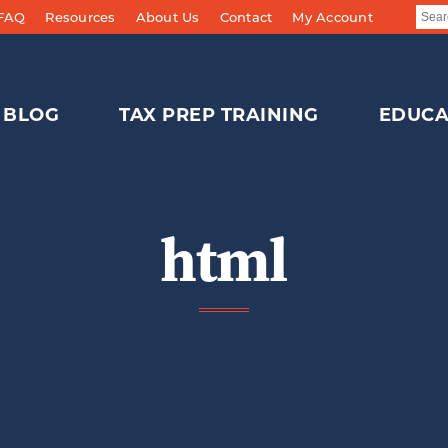
 FAQ
Resources
About Us
Contact
My Account
BLOG
TAX PREP TRAINING
EDUCA
html