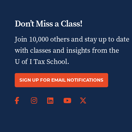
Don’t Miss a Class!
Join 10,000 others and stay up to date
with classes and insights from the
U of I Tax School.
SIGN UP FOR EMAIL NOTIFICATIONS
Facebook
Instagram
LinkedIn
X
YouTube