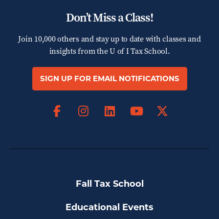
Don’t Miss a Class!
Join 10,000 others and stay up to date with classes and
insights from the
U of I Tax School.
SIGN UP FOR EMAIL NOTIFICATIONS
Facebook
Instagram
LinkedIn
X
YouTube
Fall Tax School
Educational Events