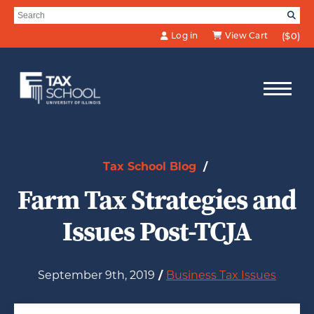
Skip to Main Content
Search for:
SE
Log in
View Cart
($0)
Tax School Blog
/
Farm Tax Strategies and
Issues Post-TCJA
September 9th, 2019
/
Business Tax Issues