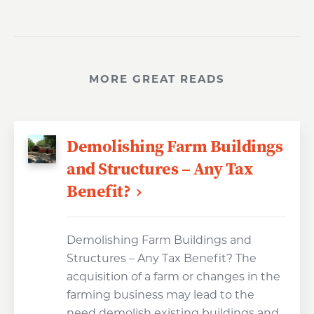
MORE GREAT READS
Demolishing Farm Buildings
and Structures – Any Tax
Benefit?
Demolishing Farm Buildings and
Structures – Any Tax Benefit? The
acquisition of a farm or changes in the
farming business may lead to the
need demolish existing buildings and