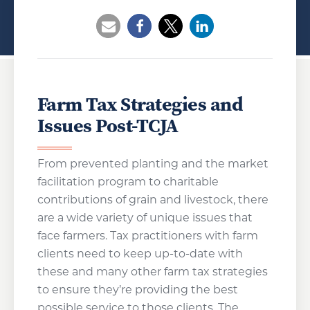
Opens a new window
Opens a new window
Opens a new wind
Farm Tax Strategies and
Issues Post-TCJA
From prevented planting and the market
facilitation program to charitable
contributions of grain and livestock, there
are a wide variety of unique issues that
face farmers. Tax practitioners with farm
clients need to keep up-to-date with
these and many other farm tax strategies
to ensure they’re providing the best
possible service to those clients. The