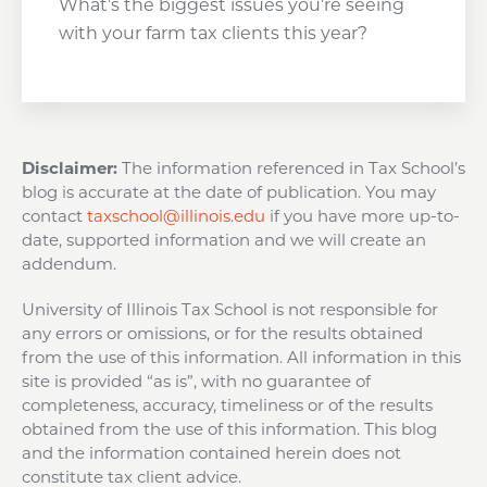
What’s the biggest issues you’re seeing
with your farm tax clients this year?
Disclaimer:
The information referenced in Tax School’s
blog is accurate at the date of publication. You may
contact
taxschool@illinois.edu
if you have more up-to-
date, supported information and we will create an
addendum.
University of Illinois Tax School is not responsible for
any errors or omissions, or for the results obtained
from the use of this information. All information in this
site is provided “as is”, with no guarantee of
completeness, accuracy, timeliness or of the results
obtained from the use of this information. This blog
and the information contained herein does not
constitute tax client advice.