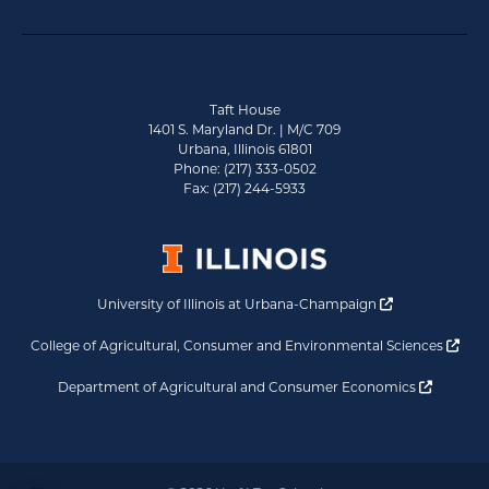
Taft House
1401 S. Maryland Dr. | M/C 709
Urbana, Illinois 61801
Phone: (217) 333-0502
Fax: (217) 244-5933
Opens a new 
University of Illinois at Urbana-Champaign
Ope
College of Agricultural, Consumer and Environmental Sciences
Opens a
Department of Agricultural and Consumer Economics