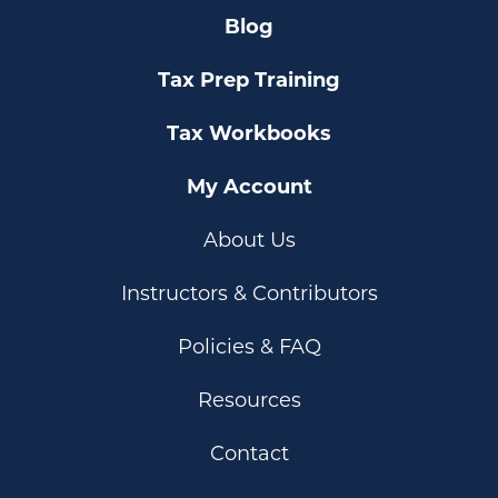
Blog
Tax Prep Training
Tax Workbooks
My Account
About Us
Instructors & Contributors
Policies & FAQ
Resources
Contact