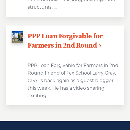
structures. …
PPP Loan Forgivable for
Farmers in 2nd Round
PPP Loan Forgivable for Farmers in 2nd
Round Friend of Tax School Larry Gray,
CPA, is back again as a guest blogger
this week. He has a video sharing
exciting…