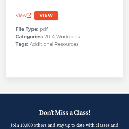
View
VIEW
Opens a new window
File Type:
pdf
Categories:
2014 Workbook
Tags:
Additional Resources
Don’t Miss a Class!
Join 10,000 others and stay up to date with classes and