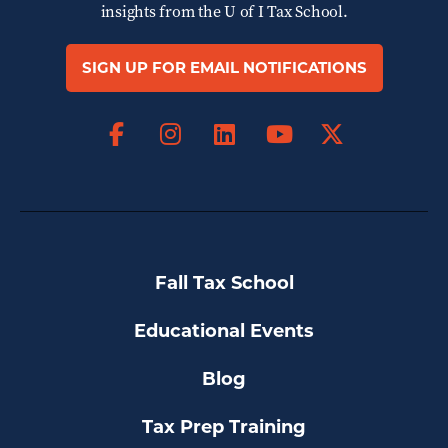
insights from the
U of I Tax School.
SIGN UP FOR EMAIL NOTIFICATIONS
Facebook
Instagram
LinkedIn
X
YouTube
Fall Tax School
Educational Events
Blog
Tax Prep Training