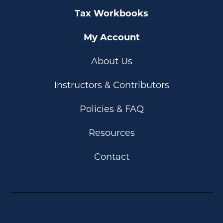
Tax Workbooks
My Account
About Us
Instructors & Contributors
Policies & FAQ
Resources
Contact