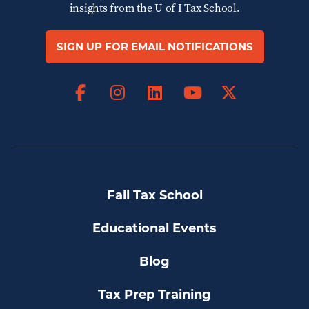
insights from the
U of I Tax School.
SIGN UP FOR EMAIL NOTIFICATIONS
Facebook
Instagram
LinkedIn
X
YouTube
Fall Tax School
Educational Events
Blog
Tax Prep Training