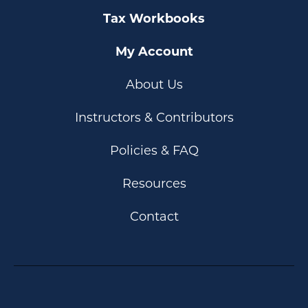
Tax Workbooks
My Account
About Us
Instructors & Contributors
Policies & FAQ
Resources
Contact