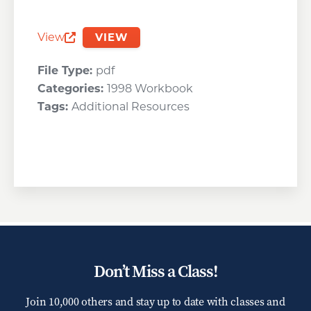
View
VIEW
Opens a new window
File Type:
pdf
Categories:
1998 Workbook
Tags:
Additional Resources
Don’t Miss a Class!
Join 10,000 others and stay up to date with classes and