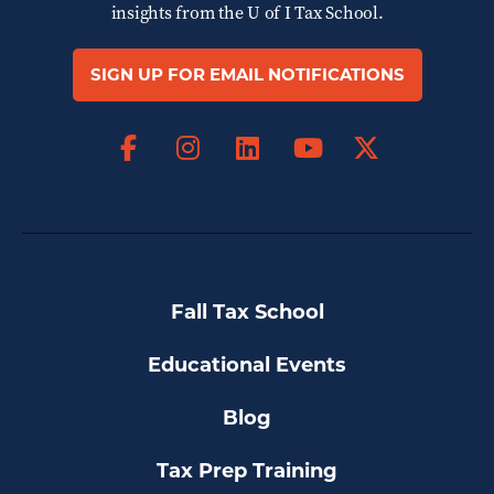
insights from the
U of I Tax School.
SIGN UP FOR EMAIL NOTIFICATIONS
Facebook
Instagram
LinkedIn
X
YouTube
Fall Tax School
Educational Events
Blog
Tax Prep Training