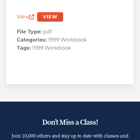
View
VIEW
Opens a new window
File Type:
pdf
Categories:
1999 Workbook
Tags:
1999 Workbook
Don’t Miss a Class!
Join 10,000 others and stay up to date with classes and