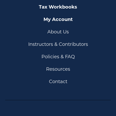
Tax Workbooks
My Account
About Us
Instructors & Contributors
Policies & FAQ
Resources
Contact