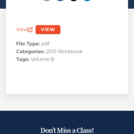
Opens a new window
Opens a new window
Opens a new wind
View
VIEW
Opens a new window
File Type:
pdf
Categories:
2015 Workbook
Tags:
Volume B
Don’t Miss a Class!