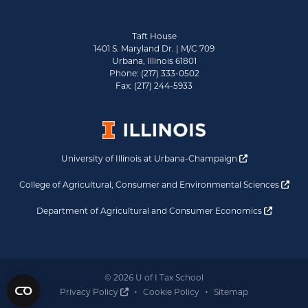
Taft House
1401 S. Maryland Dr. | M/C 709
Urbana, Illinois 61801
Phone: (217) 333-0502
Fax: (217) 244-5933
Opens a new 
University of Illinois at Urbana-Champaign
Ope
College of Agricultural, Consumer and Environmental Sciences
Opens a
Department of Agricultural and Consumer Economics
© 2026 U of I Tax School
Opens a new window
Privacy Policy
Cookie Policy
Sitemap