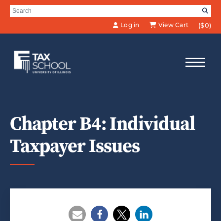
Skip to Main Content
Search for:
SE
Log in
View Cart
($0)
Chapter B4: Individual
Taxpayer Issues