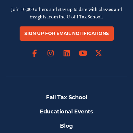
Join 10,000 others and stay up to date with classes and
insights from the
U of I Tax School.
SIGN UP FOR EMAIL NOTIFICATIONS
Facebook
Instagram
LinkedIn
X
YouTube
Fall Tax School
Educational Events
Blog