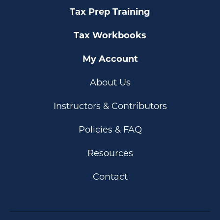
Tax Prep Training
Tax Workbooks
My Account
About Us
Instructors & Contributors
Policies & FAQ
Resources
Contact