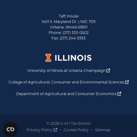
Taft House
1401 S. Maryland Dr. | M/C 709
Urbana, Illinois 61801
Phone: (217) 333-0502
Fax: (217) 244-5933
Opens a new 
University of Illinois at Urbana-Champaign
Ope
College of Agricultural, Consumer and Environmental Sciences
Opens a
Department of Agricultural and Consumer Economics
© 2026 U of I Tax School
Opens a new window
Privacy Policy
Cookie Policy
Sitemap