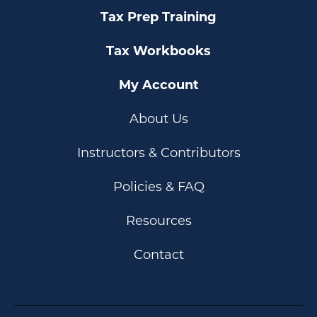
Tax Prep Training
Tax Workbooks
My Account
About Us
Instructors & Contributors
Policies & FAQ
Resources
Contact