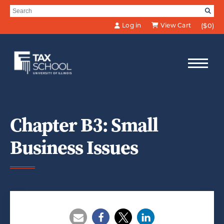
Skip to Main Content
Search for:
SE
Log in
View Cart
($0)
Chapter B3: Small
Business Issues