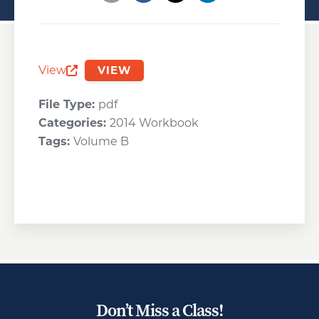
Opens a new window
Opens a new window
Opens a new wind
View
VIEW
Opens a new window
File Type:
pdf
Categories:
2014 Workbook
Tags:
Volume B
Don’t Miss a Class!