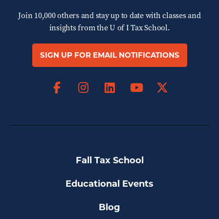
Join 10,000 others and stay up to date with classes and
insights from the
U of I Tax School.
SIGN UP FOR EMAIL NOTIFICATIONS
Facebook
Instagram
LinkedIn
X
YouTube
Fall Tax School
Educational Events
Blog