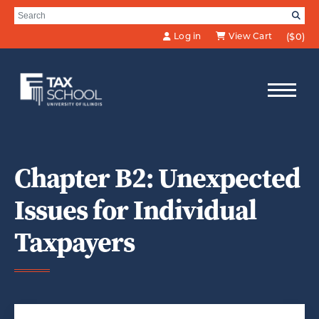
Skip to Main Content
Search for:
SE
Log in
View Cart
($0)
Chapter B2: Unexpected
Issues for Individual
Taxpayers