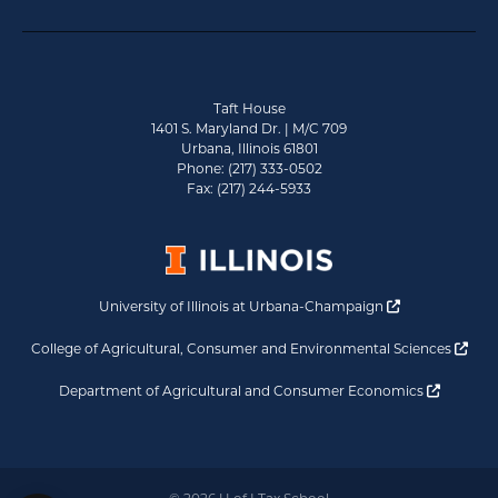
Taft House
1401 S. Maryland Dr. | M/C 709
Urbana, Illinois 61801
Phone: (217) 333-0502
Fax: (217) 244-5933
Opens a new 
University of Illinois at Urbana-Champaign
Ope
College of Agricultural, Consumer and Environmental Sciences
Opens a
Department of Agricultural and Consumer Economics