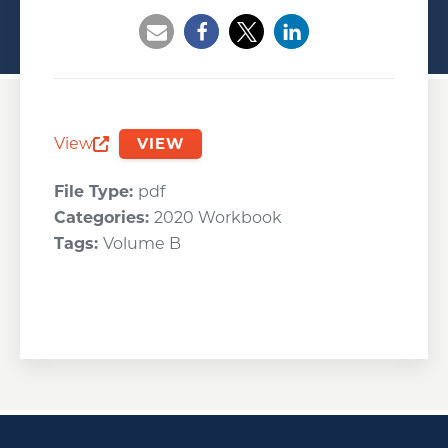
Opens a new window
Opens a new window
Opens a new wind
View
VIEW
Opens a new window
File Type:
pdf
Categories:
2020 Workbook
Tags:
Volume B