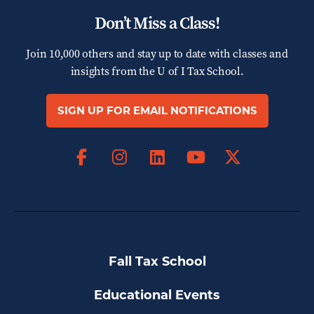
Don’t Miss a Class!
Join 10,000 others and stay up to date with classes and
insights from the
U of I Tax School.
SIGN UP FOR EMAIL NOTIFICATIONS
Facebook
Instagram
LinkedIn
X
YouTube
Fall Tax School
Educational Events