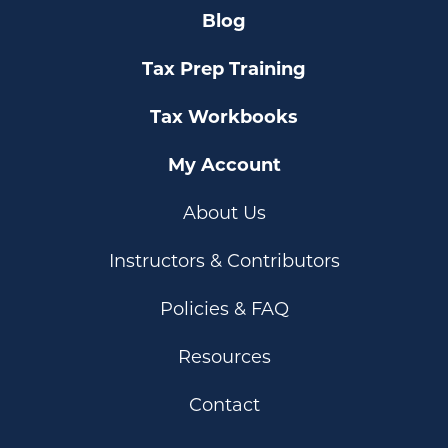
Blog
Tax Prep Training
Tax Workbooks
My Account
About Us
Instructors & Contributors
Policies & FAQ
Resources
Contact