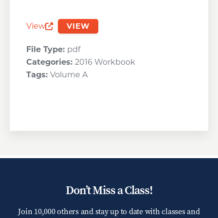
View
VIEW
Opens a new window
File Type:
pdf
Categories:
2016 Workbook
Tags:
Volume A
Don’t Miss a Class!
Join 10,000 others and stay up to date with classes and