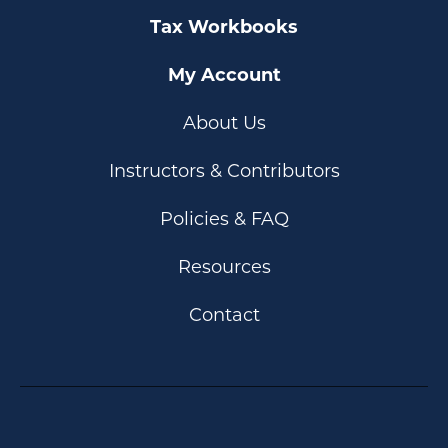
Tax Workbooks
My Account
About Us
Instructors & Contributors
Policies & FAQ
Resources
Contact