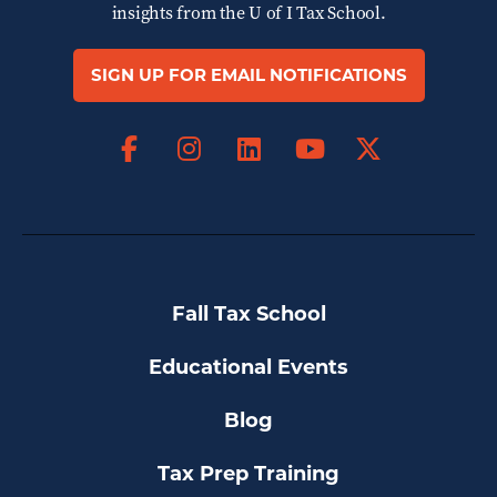
insights from the
U of I Tax School.
SIGN UP FOR EMAIL NOTIFICATIONS
Facebook
Instagram
LinkedIn
X
YouTube
Fall Tax School
Educational Events
Blog
Tax Prep Training