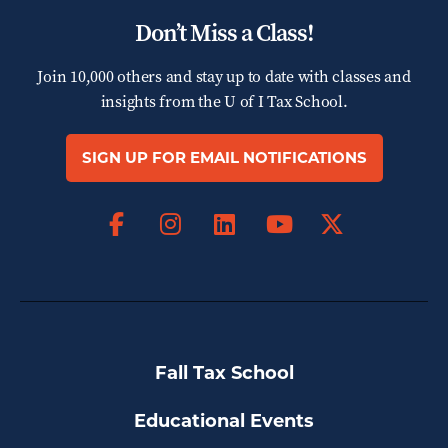
Don’t Miss a Class!
Join 10,000 others and stay up to date with classes and
insights from the
U of I Tax School.
SIGN UP FOR EMAIL NOTIFICATIONS
Facebook
Instagram
LinkedIn
X
YouTube
Fall Tax School
Educational Events