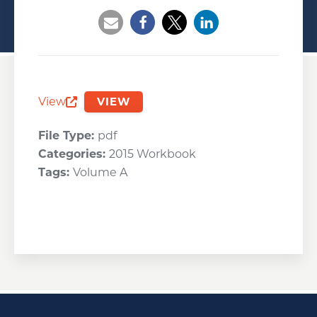
Opens a new window
Opens a new window
Opens a new wind
View
VIEW
Opens a new window
File Type:
pdf
Categories:
2015 Workbook
Tags:
Volume A