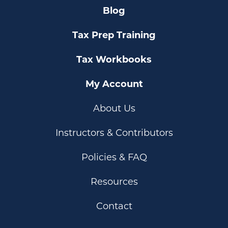
Blog
Tax Prep Training
Tax Workbooks
My Account
About Us
Instructors & Contributors
Policies & FAQ
Resources
Contact