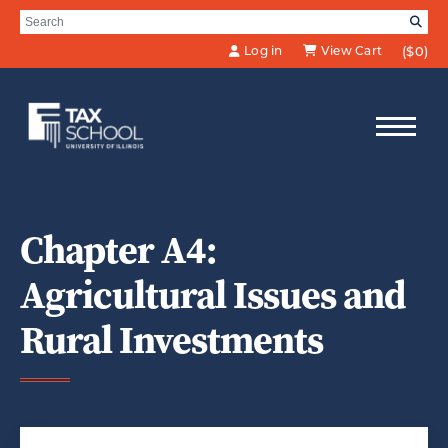
Skip to Main Content
Search for:
SE
Log in
View Cart
($0)
Chapter A4:
Agricultural Issues and
Rural Investments