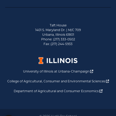
Taft House
1401 S. Maryland Dr. | M/C 709
Urbana, Illinois 61801
Phone: (217) 333-0502
Fax: (217) 244-5933
Opens a new 
University of Illinois at Urbana-Champaign
Ope
College of Agricultural, Consumer and Environmental Sciences
Opens a
Department of Agricultural and Consumer Economics