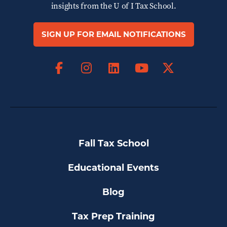
insights from the
U of I Tax School.
SIGN UP FOR EMAIL NOTIFICATIONS
Facebook
Instagram
LinkedIn
X
YouTube
Fall Tax School
Educational Events
Blog
Tax Prep Training