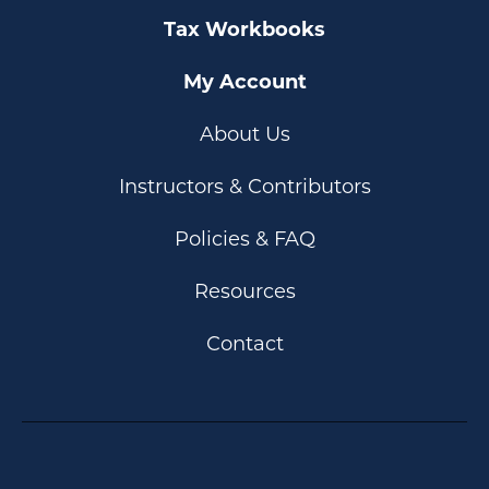
Tax Workbooks
My Account
About Us
Instructors & Contributors
Policies & FAQ
Resources
Contact