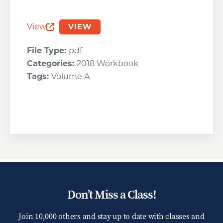
View
VIEW
Opens a new window
File Type:
pdf
Categories:
2018 Workbook
Tags:
Volume A
Don’t Miss a Class!
Join 10,000 others and stay up to date with classes and