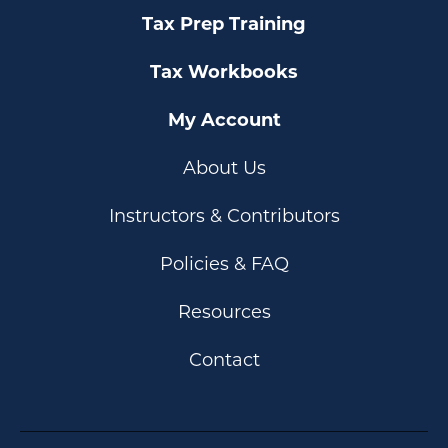
Tax Prep Training
Tax Workbooks
My Account
About Us
Instructors & Contributors
Policies & FAQ
Resources
Contact