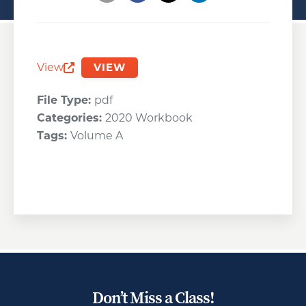
Opens a new window
Opens a new window
Opens a new wind
View
VIEW
Opens a new window
File Type:
pdf
Categories:
2020 Workbook
Tags:
Volume A
Don’t Miss a Class!