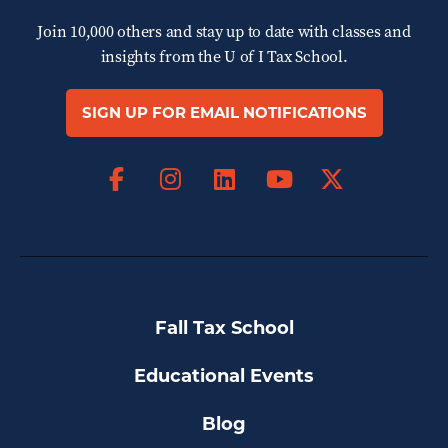
Join 10,000 others and stay up to date with classes and
insights from the
U of I Tax School.
SIGN UP FOR EMAIL NOTIFICATIONS
Facebook
Instagram
LinkedIn
X
YouTube
Fall Tax School
Educational Events
Blog