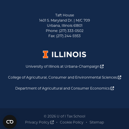
Taft House
1401 S. Maryland Dr. | M/C 709
Urbana, Illinois 61801
Phone: (217) 333-0502
Fax: (217) 244-5933
Opens a new 
University of Illinois at Urbana-Champaign
Ope
College of Agricultural, Consumer and Environmental Sciences
Opens a
Department of Agricultural and Consumer Economics
© 2026 U of I Tax School
Opens a new window
Privacy Policy
Cookie Policy
Sitemap