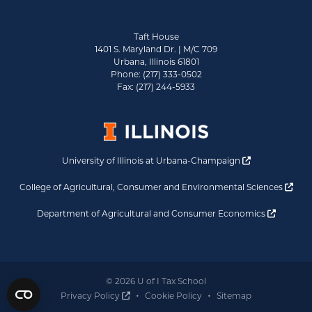
Taft House
1401 S. Maryland Dr. | M/C 709
Urbana, Illinois 61801
Phone: (217) 333-0502
Fax: (217) 244-5933
Opens a new 
University of Illinois at Urbana-Champaign
Ope
College of Agricultural, Consumer and Environmental Sciences
Opens a
Department of Agricultural and Consumer Economics
© 2026 U of I Tax School
Opens a new window
Privacy Policy
Cookie Policy
Sitemap