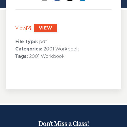
Opens a new window
Opens a new window
Opens a new wind
View
VIEW
Opens a new window
File Type:
pdf
Categories:
2001 Workbook
Tags:
2001 Workbook
Don’t Miss a Class!