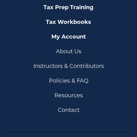
Tax Prep Training
Tax Workbooks
My Account
About Us
Instructors & Contributors
Policies & FAQ
Resources
Contact