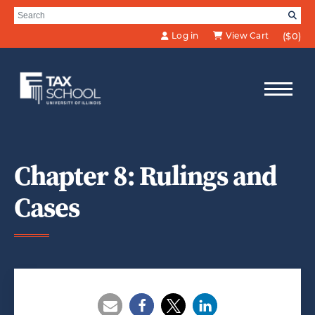
Skip to Main Content
Search for:
SE
Log in
View Cart
($0)
Chapter 8: Rulings and
Cases