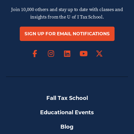
Join 10,000 others and stay up to date with classes and
insights from the
U of I Tax School.
SIGN UP FOR EMAIL NOTIFICATIONS
Facebook
Instagram
LinkedIn
X
YouTube
Fall Tax School
Educational Events
Blog