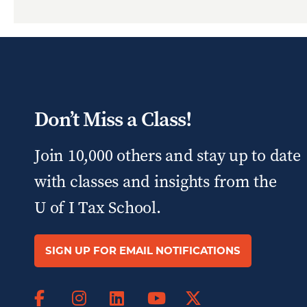
Don’t Miss a Class!
Join 10,000 others and stay up to date
with classes and insights from the
U of I Tax School.
SIGN UP FOR EMAIL NOTIFICATIONS
Facebook
Instagram
LinkedIn
X