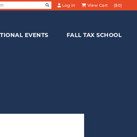
SEARCH
Log in
View Cart
($0)
Search for:
TIONAL EVENTS
FALL TAX SCHOOL