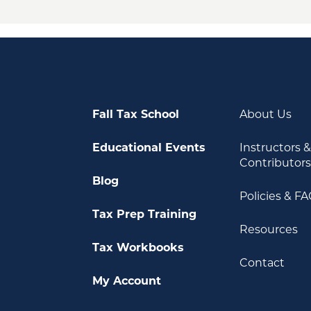
Fall Tax School
About Us
Educational Events
Instructors 
Contributor
Blog
Policies & F
Tax Prep Training
Resources
Tax Workbooks
Contact
My Account