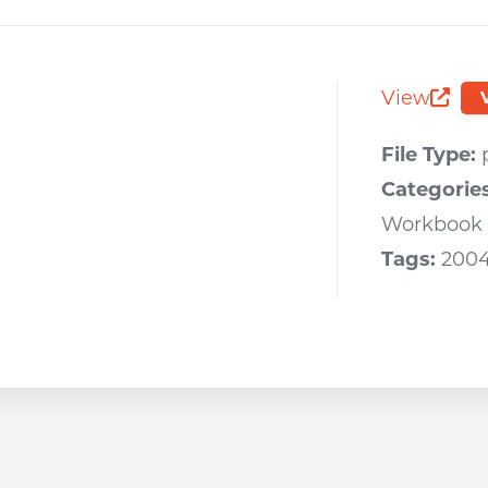
Opens a new window
Opens a new window
Opens a new wi
View
Opens 
File Type:
Categorie
Workbook
Tags:
200