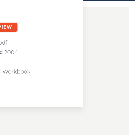
ndow
VIEW
a new window
pdf
s:
2004
4 Workbook