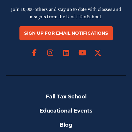
Join 10,000 others and stay up to date with classes and
insights from the
U of I Tax School.
SIGN UP FOR EMAIL NOTIFICATIONS
Facebook
Instagram
LinkedIn
X
YouTube
Fall Tax School
Educational Events
Blog