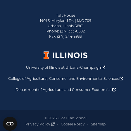
Taft House
1401 S. Maryland Dr. | M/C 709
Urbana, Illinois 61801
Phone: (217) 333-0502
Fax: (217) 244-5933
Opens a new 
University of Illinois at Urbana-Champaign
Ope
College of Agricultural, Consumer and Environmental Sciences
Opens a
Department of Agricultural and Consumer Economics
© 2026 U of I Tax School
Opens a new window
Privacy Policy
Cookie Policy
Sitemap