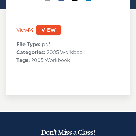
Opens a new window
Opens a new window
Opens a new wind
View
VIEW
Opens a new window
File Type:
pdf
Categories:
2005 Workbook
Tags:
2005 Workbook
Don’t Miss a Class!