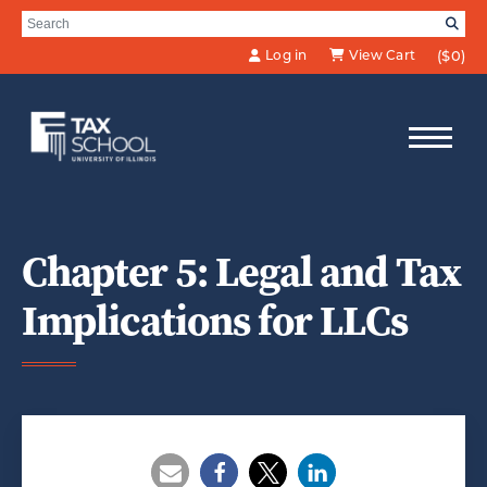
Skip to Main Content
Search for:
SE
Log in
View Cart
($0)
Chapter 5: Legal and Tax
Implications for LLCs