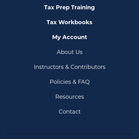
Tax Prep Training
Tax Workbooks
My Account
About Us
Instructors & Contributors
Policies & FAQ
Resources
Contact