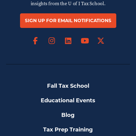
insights from the
U of I Tax School.
SIGN UP FOR EMAIL NOTIFICATIONS
Facebook
Instagram
LinkedIn
X
YouTube
Fall Tax School
Educational Events
Blog
Tax Prep Training