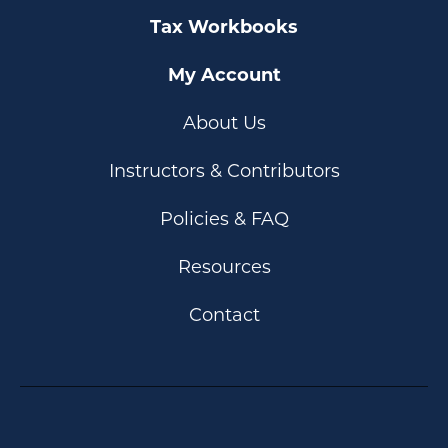
Tax Workbooks
My Account
About Us
Instructors & Contributors
Policies & FAQ
Resources
Contact