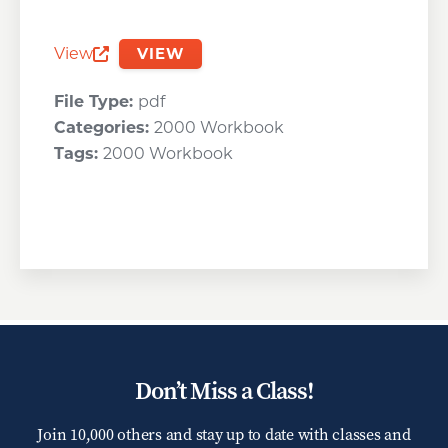
View
VIEW
Opens a new window
File Type:
pdf
Categories:
2000 Workbook
Tags:
2000 Workbook
Don’t Miss a Class!
Join 10,000 others and stay up to date with classes and