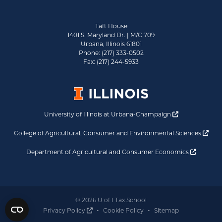
Taft House
1401 S. Maryland Dr. | M/C 709
Urbana, Illinois 61801
Phone: (217) 333-0502
Fax: (217) 244-5933
Opens a new 
University of Illinois at Urbana-Champaign
Ope
College of Agricultural, Consumer and Environmental Sciences
Opens a
Department of Agricultural and Consumer Economics
© 2026 U of I Tax School
Opens a new window
Privacy Policy
Cookie Policy
Sitemap