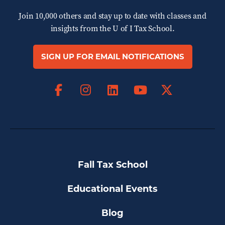
Join 10,000 others and stay up to date with classes and
insights from the
U of I Tax School.
SIGN UP FOR EMAIL NOTIFICATIONS
Facebook
Instagram
LinkedIn
X
YouTube
Fall Tax School
Educational Events
Blog