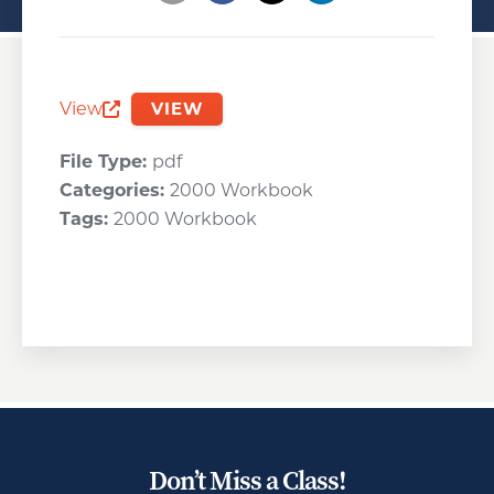
Opens a new window
Opens a new window
Opens a new wind
View
VIEW
Opens a new window
File Type:
pdf
Categories:
2000 Workbook
Tags:
2000 Workbook
Don’t Miss a Class!