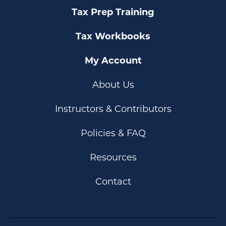
Tax Prep Training
Tax Workbooks
My Account
About Us
Instructors & Contributors
Policies & FAQ
Resources
Contact