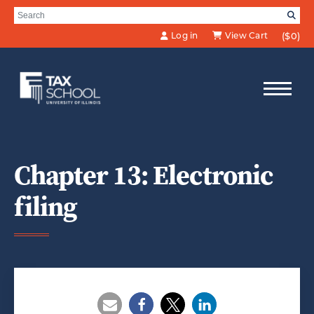
Skip to Main Content
Search for:
SE
Log in
View Cart
($0)
Chapter 13: Electronic
filing