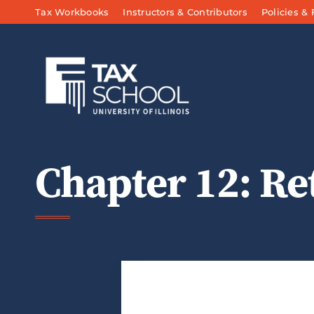
Skip to Main Content
Tax Workbooks
Instructors & Contributors
Policies &
Chapter 12: Re