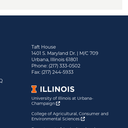
Taft House
1401 S. Maryland Dr. | M/C 709
Urbana, Illinois 61801
&
Phone: (217) 333-0502
s
Fax: (217) 244-5933
AQ
University of Illinois at Urbana-
Opens a new window
Champaign
College of Agricultural, Consumer and
Opens a new window
Environmental Sciences