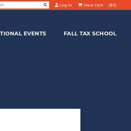
SEARCH
Log in
View Cart
($0)
Search for:
TIONAL EVENTS
FALL TAX SCHOOL