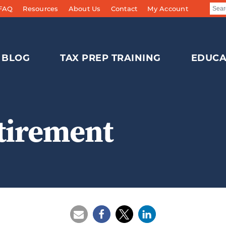
 FAQ
Resources
About Us
Contact
My Account
BLOG
TAX PREP TRAINING
EDUCA
tirement