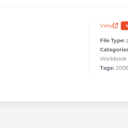
Opens a new window
Opens a new window
Opens a new wi
View
Opens 
File Type:
Categorie
Workbook
Tags:
200