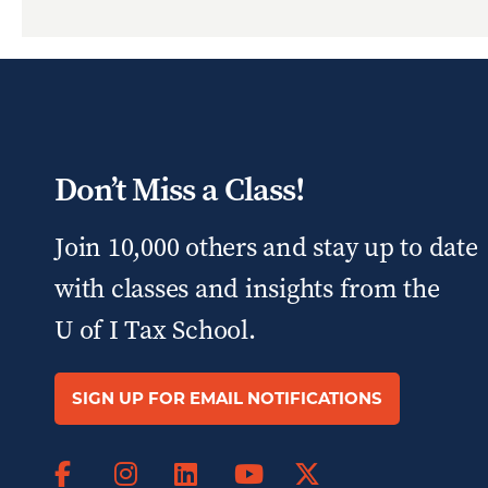
Don’t Miss a Class!
Join 10,000 others and stay up to date
with classes and insights from the
U of I Tax School.
SIGN UP FOR EMAIL NOTIFICATIONS
Facebook
Instagram
LinkedIn
X