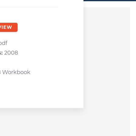
ndow
VIEW
a new window
pdf
s:
2008
8 Workbook