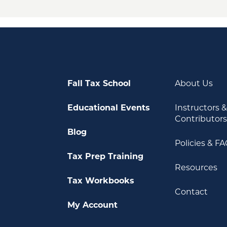
Fall Tax School
About Us
Educational Events
Instructors 
Contributor
Blog
Policies & F
Tax Prep Training
Resources
Tax Workbooks
Contact
My Account