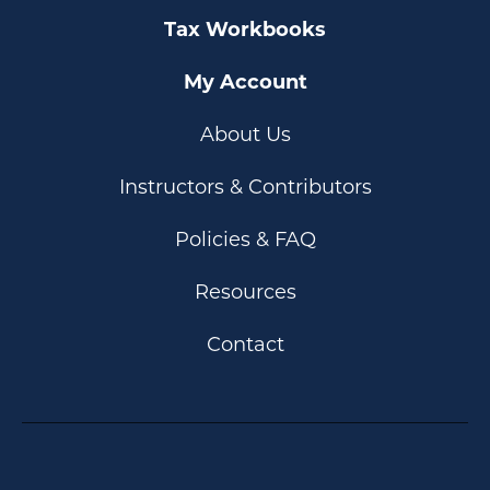
Tax Workbooks
My Account
About Us
Instructors & Contributors
Policies & FAQ
Resources
Contact