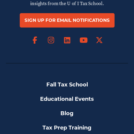
insights from the
U of I Tax School.
SIGN UP FOR EMAIL NOTIFICATIONS
Facebook
Instagram
LinkedIn
X
YouTube
Fall Tax School
Educational Events
Blog
Tax Prep Training