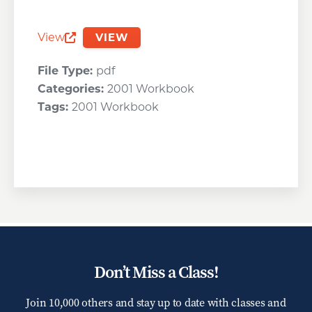
View
VIEW
Opens a new window
File Type:
pdf
Categories:
2001 Workbook
Tags:
2001 Workbook
Don’t Miss a Class!
Join 10,000 others and stay up to date with classes and