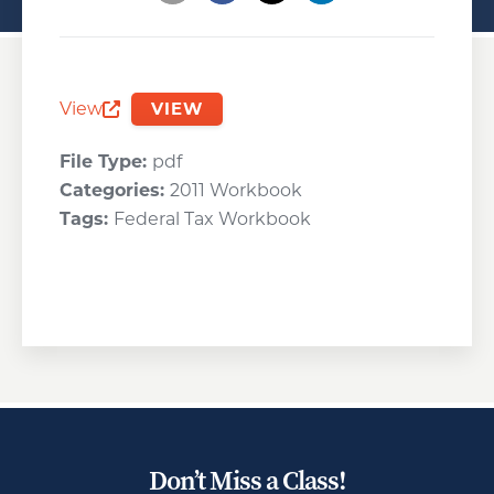
Opens a new window
Opens a new window
Opens a new wind
View
VIEW
Opens a new window
File Type:
pdf
Categories:
2011 Workbook
Tags:
Federal Tax Workbook
Don’t Miss a Class!