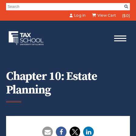
Skip to Main Content
Search for:
SE
Log in
View Cart
($0)
Chapter 10: Estate
Planning