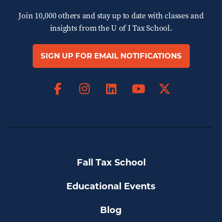
Join 10,000 others and stay up to date with classes and
insights from the
U of I Tax School.
SIGN UP FOR EMAIL NOTIFICATIONS
Facebook
Instagram
LinkedIn
X
YouTube
Fall Tax School
Educational Events
Blog