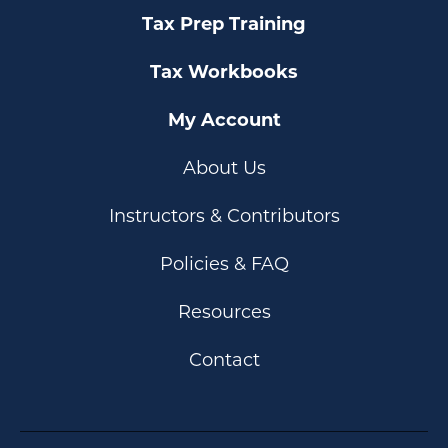
Tax Prep Training
Tax Workbooks
My Account
About Us
Instructors & Contributors
Policies & FAQ
Resources
Contact