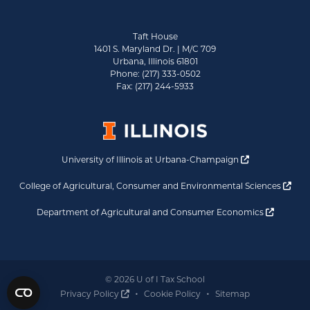
Taft House
1401 S. Maryland Dr. | M/C 709
Urbana, Illinois 61801
Phone: (217) 333-0502
Fax: (217) 244-5933
Opens a new 
University of Illinois at Urbana-Champaign
Ope
College of Agricultural, Consumer and Environmental Sciences
Opens a
Department of Agricultural and Consumer Economics
© 2026 U of I Tax School
Opens a new window
Privacy Policy
Cookie Policy
Sitemap