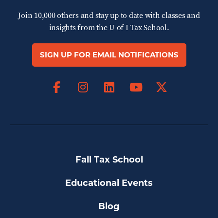
Join 10,000 others and stay up to date with classes and
insights from the
U of I Tax School.
SIGN UP FOR EMAIL NOTIFICATIONS
Facebook
Instagram
LinkedIn
X
YouTube
Fall Tax School
Educational Events
Blog