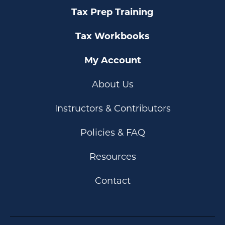
Tax Prep Training
Tax Workbooks
My Account
About Us
Instructors & Contributors
Policies & FAQ
Resources
Contact