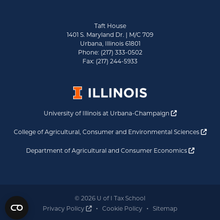
Taft House
1401 S. Maryland Dr. | M/C 709
Urbana, Illinois 61801
Phone: (217) 333-0502
Fax: (217) 244-5933
Opens a new 
University of Illinois at Urbana-Champaign
Ope
College of Agricultural, Consumer and Environmental Sciences
Opens a
Department of Agricultural and Consumer Economics
© 2026 U of I Tax School
Opens a new window
Privacy Policy
Cookie Policy
Sitemap