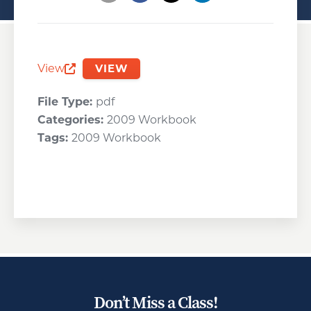
Opens a new window
Opens a new window
Opens a new wind
View
VIEW
Opens a new window
File Type:
pdf
Categories:
2009 Workbook
Tags:
2009 Workbook
Don’t Miss a Class!