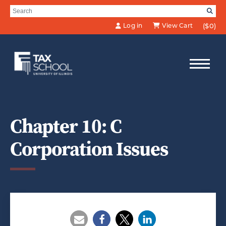
Skip to Main Content
Search for:
SE
Log in
View Cart
($0)
Chapter 10: C
Corporation Issues