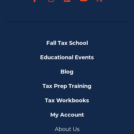
YouTube
Fall Tax School
Educational Events
Blog
Tax Prep Training
Tax Workbooks
My Account
About Us