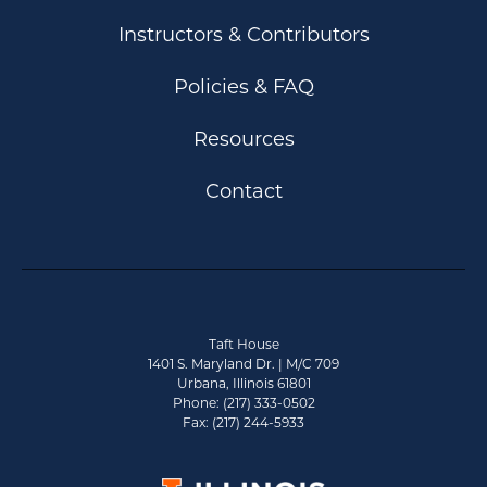
Instructors & Contributors
Policies & FAQ
Resources
Contact
Taft House
1401 S. Maryland Dr. | M/C 709
Urbana, Illinois 61801
Phone: (217) 333-0502
Fax: (217) 244-5933