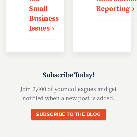
Small
Reporting
Business
Issues
Subscribe Today!
Join 2,400 of your colleagues and get
notified when a new post is added.
SUBSCRIBE TO THE BLOG