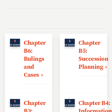
Chapter
Chapter
B6:
B5:
Rulings
Succession
and
Planning
Cases
Chapter
Chapter B4:
B3:
Information