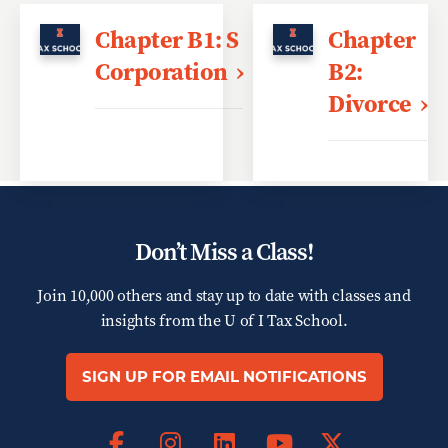
Chapter B1: S
Chapter
Corporation
B2:
Divorce
Don’t Miss a Class!
Join 10,000 others and stay up to date with classes and
insights from the
U of I Tax School.
SIGN UP FOR EMAIL NOTIFICATIONS
Facebook
Instagram
LinkedIn
X