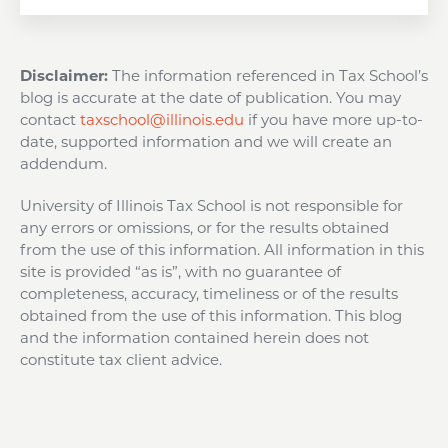
Disclaimer:
The information referenced in Tax School’s
blog is accurate at the date of publication. You may
contact
taxschool@illinois.edu
if you have more up-to-
date, supported information and we will create an
addendum.
University of Illinois Tax School is not responsible for
any errors or omissions, or for the results obtained
from the use of this information. All information in this
site is provided “as is”, with no guarantee of
completeness, accuracy, timeliness or of the results
obtained from the use of this information. This blog
and the information contained herein does not
constitute tax client advice.