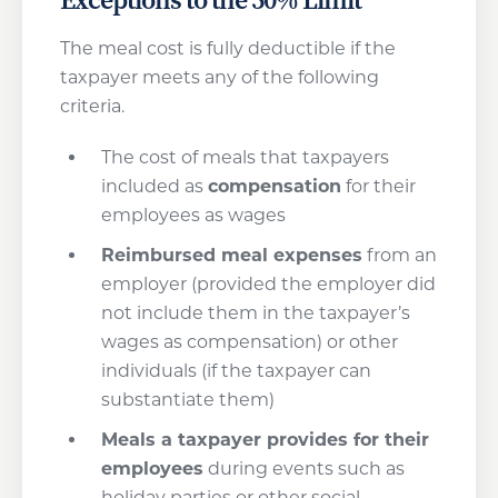
The meal cost is fully deductible if the
taxpayer meets any of the following
criteria.
The cost of meals that taxpayers
included as
compensation
for their
employees as wages
Reimbursed meal expenses
from an
employer (provided the employer did
not include them in the taxpayer’s
wages as compensation) or other
individuals (if the taxpayer can
substantiate them)
Meals a taxpayer provides for their
employees
during events such as
holiday parties or other social