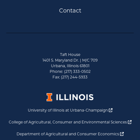
Contact
Taft House
1401 S. Maryland Dr. | M/C 709
Urbana, Illinois 61801
Phone: (217) 333-0502
Fax: (217) 244-5933
Opens a new 
University of Illinois at Urbana-Champaign
Ope
College of Agricultural, Consumer and Environmental Sciences
Opens a
Department of Agricultural and Consumer Economics