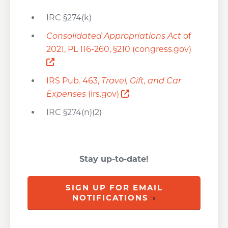
IRC §274(k)
Consolidated Appropriations Act
of
2021, PL 116-260, §210 (congress.gov)
Opens a new window
IRS Pub. 463,
Travel, Gift, and Car
Opens a new window
Expenses
(irs.gov)
IRC §274(n)(2)
Stay up-to-date!
SIGN UP FOR EMAIL
NOTIFICATIONS