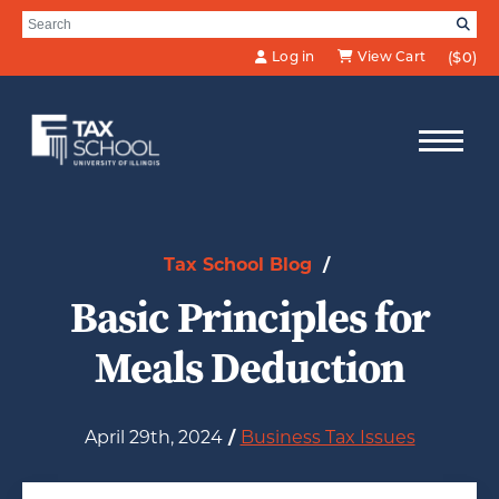
Skip to Main Content
Search for:
SE
Log in
View Cart
($0)
Tax School Blog
/
Basic Principles for
Meals Deduction
April 29th, 2024
/
Business Tax Issues