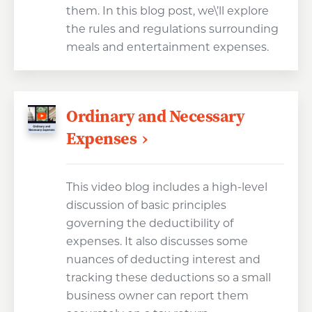
them. In this blog post, we\’ll explore
the rules and regulations surrounding
meals and entertainment expenses.
Ordinary and Necessary
Expenses
This video blog includes a high-level
discussion of basic principles
governing the deductibility of
expenses. It also discusses some
nuances of deducting interest and
tracking these deductions so a small
business owner can report them