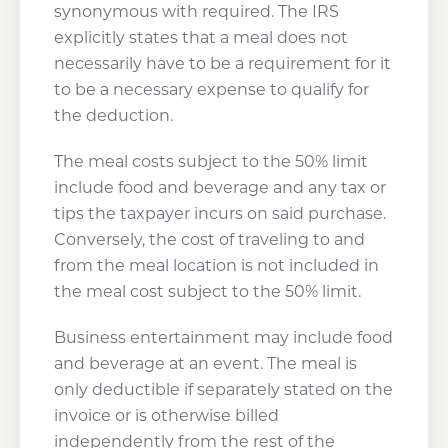
synonymous with required. The IRS
explicitly states that a meal does not
necessarily have to be a requirement for it
to be a necessary expense to qualify for
the deduction.
The meal costs subject to the 50% limit
include food and beverage and any tax or
tips the taxpayer incurs on said purchase.
Conversely, the cost of traveling to and
from the meal location is not included in
the meal cost subject to the 50% limit.
Business entertainment may include food
and beverage at an event. The meal is
only deductible if separately stated on the
invoice or is otherwise billed
independently from the rest of the