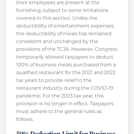
their employees are present at the
furnishing, subject to some limitations
covered in this section. Unlike the
deductibility of entertainment expenses,
the deductibility of meals has remained
consistent and unchanged by the
provisions of the TCJA. However, Congress
temporarily allowed taxpayers to deduct
100% of business meals purchased from a
qualified restaurant for the 2021 and 2022
tax years to provide relief to the
restaurant industry during the COVID-19
pandemic. For the 2023 tax year, this
provision is no longer in effect. Taxpayers
must adhere to the general rules as
follows.
50% Deduction Limit for Business