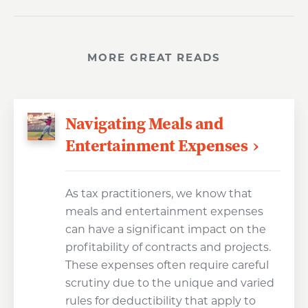
MORE GREAT READS
Navigating Meals and
Entertainment Expenses
As tax practitioners, we know that
meals and entertainment expenses
can have a significant impact on the
profitability of contracts and projects.
These expenses often require careful
scrutiny due to the unique and varied
rules for deductibility that apply to