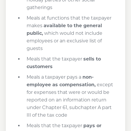
gatherings
Meals at functions that the taxpayer
makes
available to the general
public,
which would not include
employees or an exclusive list of
guests
Meals that the taxpayer
sells to
customers
Meals a taxpayer pays a
non-
employee as compensation,
except
for expenses that were or would be
reported on an information return
under Chapter 61, subchapter A part
III of the tax code
Meals that the taxpayer
pays or