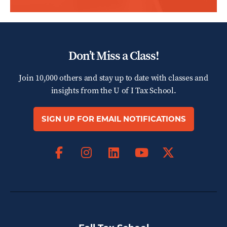
Don’t Miss a Class!
Join 10,000 others and stay up to date with classes and
insights from the
U of I Tax School.
SIGN UP FOR EMAIL NOTIFICATIONS
Facebook
Instagram
LinkedIn
X
YouTube