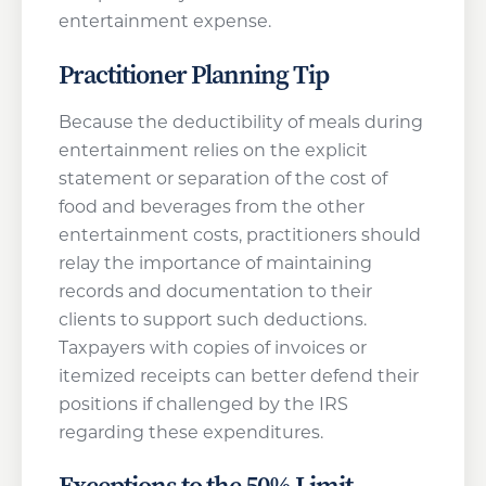
entertainment expense.
Practitioner Planning Tip
Because the deductibility of meals during
entertainment relies on the explicit
statement or separation of the cost of
food and beverages from the other
entertainment costs, practitioners should
relay the importance of maintaining
records and documentation to their
clients to support such deductions.
Taxpayers with copies of invoices or
itemized receipts can better defend their
positions if challenged by the IRS
regarding these expenditures.
Exceptions to the 50% Limit