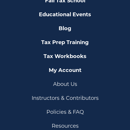
Fall Tax School
Educational Events
Blog
Tax Prep Training
Tax Workbooks
My Account
About Us
Instructors & Contributors
Policies & FAQ
Resources