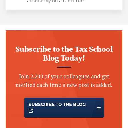
accurately on a tax return.
Subscribe to the Tax School
Blog Today!
Join 2,200 of your colleagues and get
notified each time a new post is added.
SUBSCRIBE TO THE BLOG
OPENS A NEW WINDOW