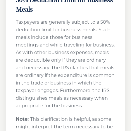
Meals
Taxpayers are generally subject to a 50%
deduction limit for business meals. Such
meals include those for business
meetings and while traveling for business.
As with other business expenses, meals
are deductible only if they are ordinary
and necessary. The IRS clarifies that meals
are ordinary if the expenditure is common
in the trade or business in which the
taxpayer engages. Furthermore, the IRS
distinguishes meals as necessary when
appropriate for the business.
Note:
This clarification is helpful, as some
might interpret the term necessary to be