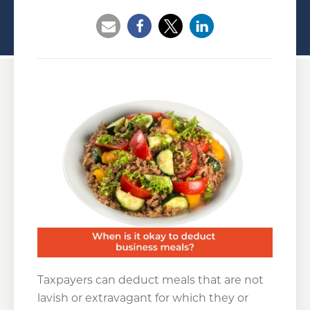
Opens a new window
Opens a new window
Opens a new wind
Taxpayers can deduct meals that are not
lavish or extravagant for which they or