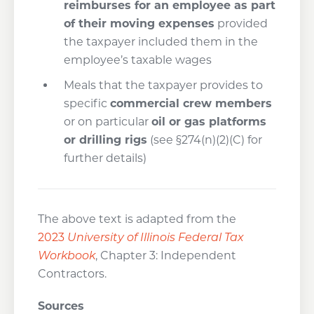
reimburses for an employee as part
of their moving expenses
provided
the taxpayer included them in the
employee’s taxable wages
Meals that the taxpayer provides to
specific
commercial crew members
or on particular
oil or gas
platforms
or drilling rigs
(see §274(n)(2)(C) for
further details)
The above text is adapted from the
2023
University of Illinois Federal Tax
Workbook
, Chapter 3: Independent
Contractors.
Sources