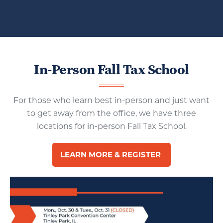
In-Person Fall Tax School
For those who learn best in-person and just want
to get away from the office, we have three
locations for in-person Fall Tax School.
LEARN MORE & REGISTER