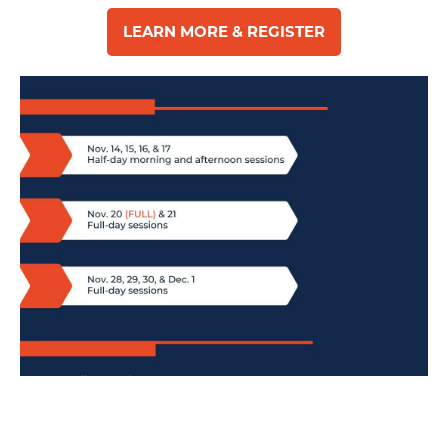
LEARN MORE & REGISTER