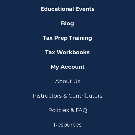
Educational Events
Blog
Tax Prep Training
Tax Workbooks
My Account
About Us
Instructors & Contributors
Policies & FAQ
Resources