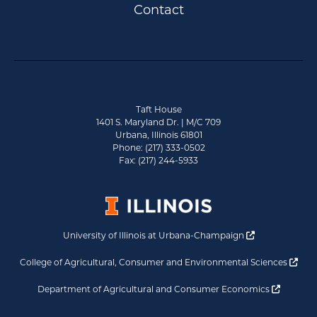
Contact
Taft House
1401 S. Maryland Dr. | M/C 709
Urbana, Illinois 61801
Phone: (217) 333-0502
Fax: (217) 244-5933
Opens a new 
University of Illinois at Urbana-Champaign
Ope
College of Agricultural, Consumer and Environmental Sciences
Opens a
Department of Agricultural and Consumer Economics