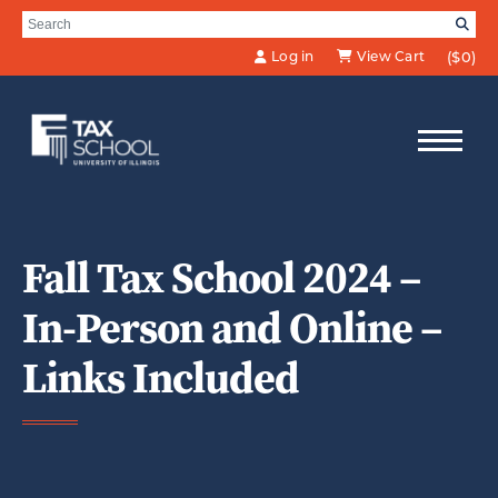
Skip to Main Content
Search for:
SE
Log in
View Cart
($0)
Fall Tax School 2024 –
In-Person and Online –
Links Included