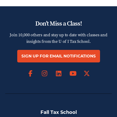
Don’t Miss a Class!
Join 10,000 others and stay up to date with classes and
insights from the
U of I Tax School.
SIGN UP FOR EMAIL NOTIFICATIONS
Facebook
Instagram
LinkedIn
X
YouTube
Fall Tax School