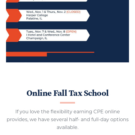
Online Fall Tax School
If you love the flexibility earning CPE online
provides, we have several half- and full-day options
available.