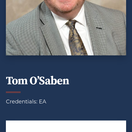
Tom O’Saben
Credentials: EA