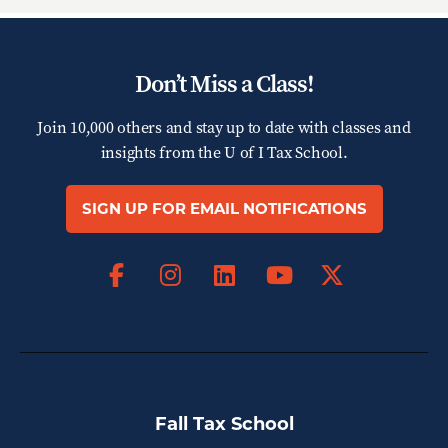
Don’t Miss a Class!
Join 10,000 others and stay up to date with classes and
insights from the
U of I Tax School.
SIGN UP FOR EMAIL NOTIFICATIONS
Facebook
Instagram
LinkedIn
X
YouTube
Fall Tax School