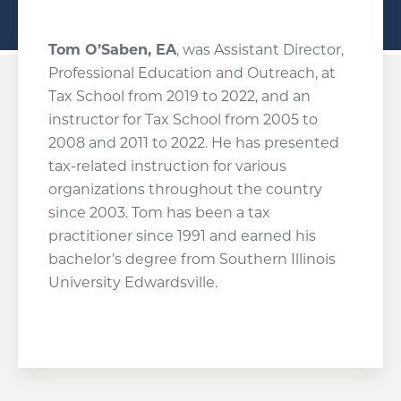
Tom O’Saben, EA
, was Assistant Director,
Professional Education and Outreach, at
Tax School from 2019 to 2022, and an
instructor for Tax School from 2005 to
2008 and 2011 to 2022. He has presented
tax-related instruction for various
organizations throughout the country
since 2003. Tom has been a tax
practitioner since 1991 and earned his
bachelor’s degree from Southern Illinois
University Edwardsville.