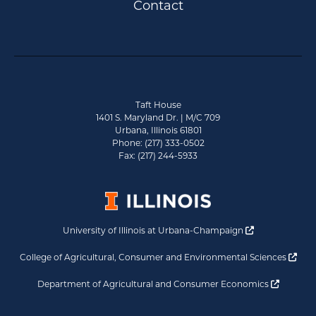
Contact
Taft House
1401 S. Maryland Dr. | M/C 709
Urbana, Illinois 61801
Phone: (217) 333-0502
Fax: (217) 244-5933
Opens a new 
University of Illinois at Urbana-Champaign
Ope
College of Agricultural, Consumer and Environmental Sciences
Opens a
Department of Agricultural and Consumer Economics