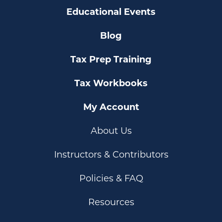
Educational Events
Blog
Tax Prep Training
Tax Workbooks
My Account
About Us
Instructors & Contributors
Policies & FAQ
Resources