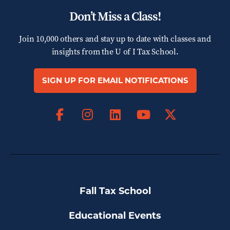
Don’t Miss a Class!
Join 10,000 others and stay up to date with classes and
insights from the
U of I Tax School.
SIGN UP FOR EMAIL NOTIFICATIONS
Facebook
Instagram
LinkedIn
X
YouTube
Fall Tax School
Educational Events