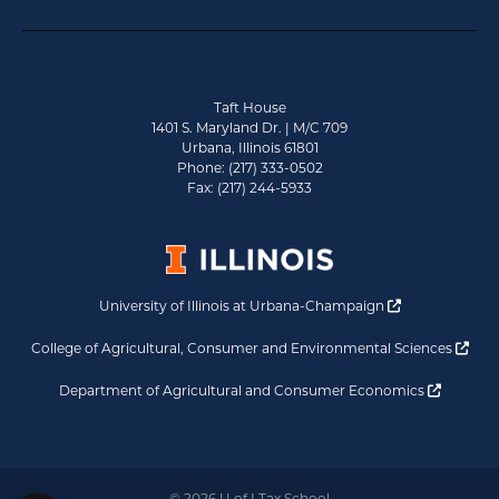
Taft House
1401 S. Maryland Dr. | M/C 709
Urbana, Illinois 61801
Phone: (217) 333-0502
Fax: (217) 244-5933
Opens a new 
University of Illinois at Urbana-Champaign
Ope
College of Agricultural, Consumer and Environmental Sciences
Opens a
Department of Agricultural and Consumer Economics
© 2026 U of I Tax School