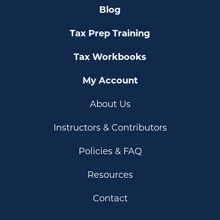
Blog
Tax Prep Training
Tax Workbooks
My Account
About Us
Instructors & Contributors
Policies & FAQ
Resources
Contact