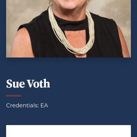
Sue Voth
Credentials: EA