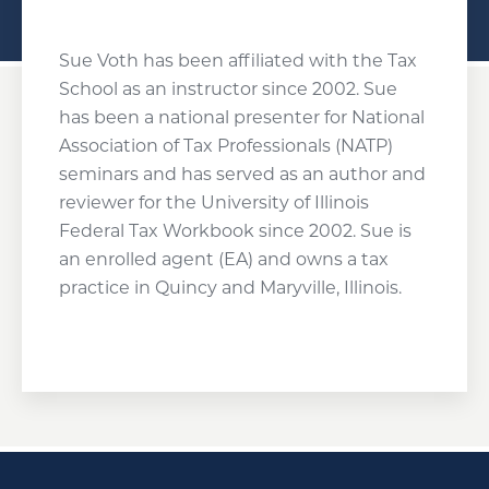
Sue Voth has been affiliated with the Tax
School as an instructor since 2002. Sue
has been a national presenter for National
Association of Tax Professionals (NATP)
seminars and has served as an author and
reviewer for the University of Illinois
Federal Tax Workbook since 2002. Sue is
an enrolled agent (EA) and owns a tax
practice in Quincy and Maryville, Illinois.